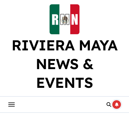
Skip
to
content
RIVIERA MAYA
NEWS &
EVENTS