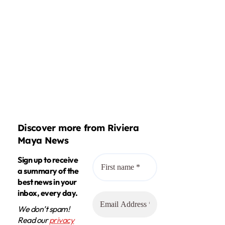
Discover more from Riviera
Maya News
Sign up to receive
a summary of the
best news in your
inbox, every day.
We don’t spam!
Read our
privacy