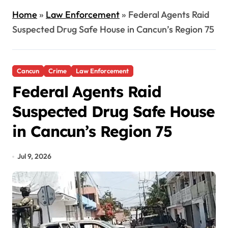
Home
»
Law Enforcement
»
Federal Agents Raid
Suspected Drug Safe House in Cancun’s Region 75
Cancun
Crime
Law Enforcement
Federal Agents Raid
Suspected Drug Safe House
in Cancun’s Region 75
Jul 9, 2026