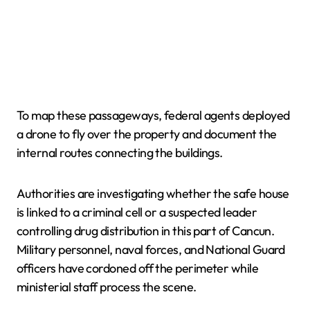
To map these passageways, federal agents deployed
a drone to fly over the property and document the
internal routes connecting the buildings.
Authorities are investigating whether the safe house
is linked to a criminal cell or a suspected leader
controlling drug distribution in this part of Cancun.
Military personnel, naval forces, and National Guard
officers have cordoned off the perimeter while
ministerial staff process the scene.