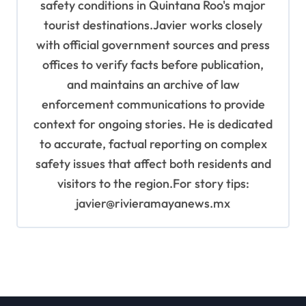
safety conditions in Quintana Roo's major
tourist destinations.Javier works closely
with official government sources and press
offices to verify facts before publication,
and maintains an archive of law
enforcement communications to provide
context for ongoing stories. He is dedicated
to accurate, factual reporting on complex
safety issues that affect both residents and
visitors to the region.For story tips:
javier@rivieramayanews.mx