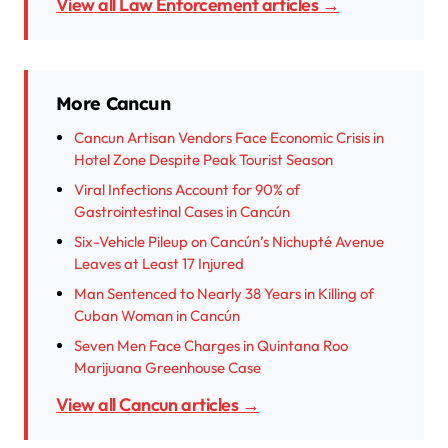
View all Law Enforcement articles →
More Cancun
Cancun Artisan Vendors Face Economic Crisis in
Hotel Zone Despite Peak Tourist Season
Viral Infections Account for 90% of
Gastrointestinal Cases in Cancún
Six-Vehicle Pileup on Cancún’s Nichupté Avenue
Leaves at Least 17 Injured
Man Sentenced to Nearly 38 Years in Killing of
Cuban Woman in Cancún
Seven Men Face Charges in Quintana Roo
Marijuana Greenhouse Case
View all Cancun articles →