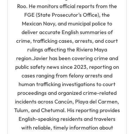
a
Roo. He monitors official reports from the
t
FGE (State Prosecutor's Office), the
i
Mexican Navy, and municipal police to
o
deliver accurate English summaries of
n
crime, trafficking cases, arrests, and court
rulings affecting the Riviera Maya
region.Javier has been covering crime and
public safety news since 2023, reporting on
cases ranging from felony arrests and
human trafficking investigations to court
proceedings and organized crime-related
incidents across Cancún, Playa del Carmen,
Tulum, and Chetumal. His reporting provides
English-speaking residents and travelers
with reliable, timely information about