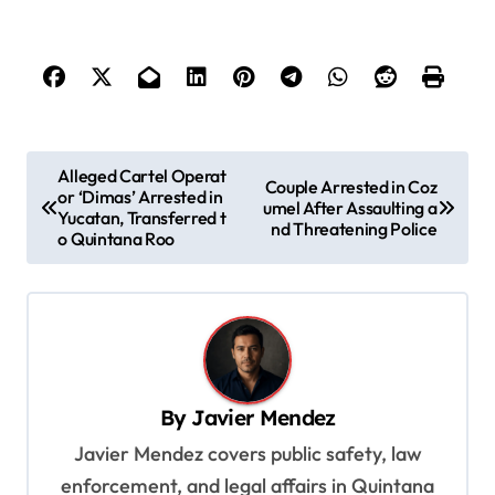
P
Alleged Cartel Operat
Couple Arrested in Coz
or ‘Dimas’ Arrested in
o
umel After Assaulting a
Yucatan, Transferred t
nd Threatening Police
s
o Quintana Roo
t
n
a
v
By
Javier Mendez
i
Javier Mendez covers public safety, law
g
enforcement, and legal affairs in Quintana