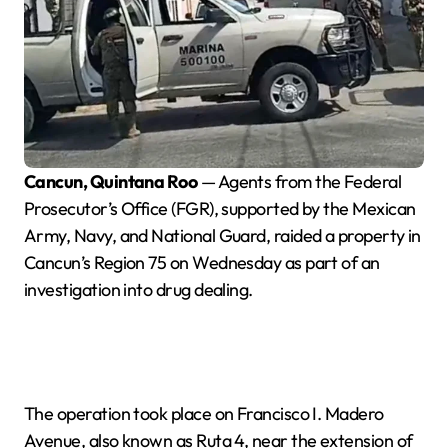
Cancun, Quintana Roo
— Agents from the Federal
Prosecutor’s Office (FGR), supported by the Mexican
Army, Navy, and National Guard, raided a property in
Cancun’s Region 75 on Wednesday as part of an
investigation into drug dealing.
The operation took place on Francisco I. Madero
Avenue, also known as Ruta 4, near the extension of