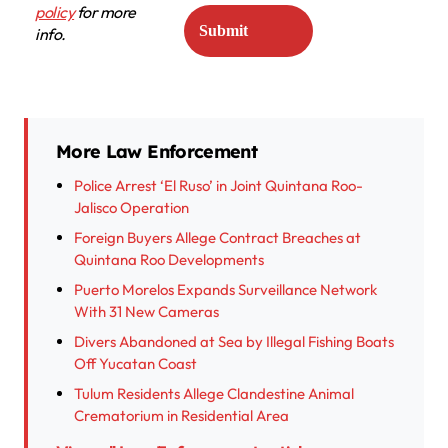
policy
for more
info.
More Law Enforcement
Police Arrest ‘El Ruso’ in Joint Quintana Roo-
Jalisco Operation
Foreign Buyers Allege Contract Breaches at
Quintana Roo Developments
Puerto Morelos Expands Surveillance Network
With 31 New Cameras
Divers Abandoned at Sea by Illegal Fishing Boats
Off Yucatan Coast
Tulum Residents Allege Clandestine Animal
Crematorium in Residential Area