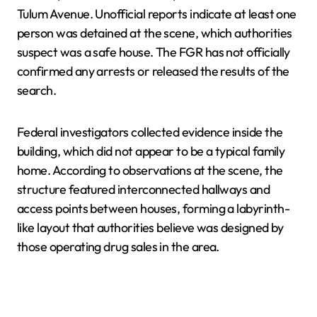
Tulum Avenue. Unofficial reports indicate at least one
person was detained at the scene, which authorities
suspect was a safe house. The FGR has not officially
confirmed any arrests or released the results of the
search.
Federal investigators collected evidence inside the
building, which did not appear to be a typical family
home. According to observations at the scene, the
structure featured interconnected hallways and
access points between houses, forming a labyrinth-
like layout that authorities believe was designed by
those operating drug sales in the area.