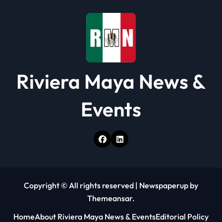
Riviera Maya News &
Events
Copyright © All rights reserved
|
Newspaperup
by
Themeansar
.
Home
About Riviera Maya News & Events
Editorial Policy