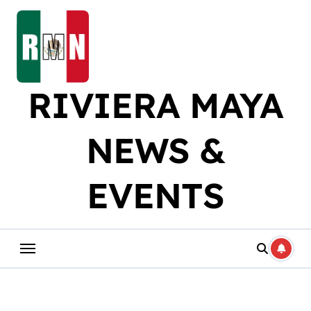
Skip
to
content
RIVIERA MAYA
NEWS &
EVENTS