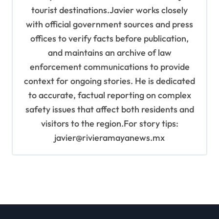
tourist destinations.Javier works closely
with official government sources and press
offices to verify facts before publication,
and maintains an archive of law
enforcement communications to provide
context for ongoing stories. He is dedicated
to accurate, factual reporting on complex
safety issues that affect both residents and
visitors to the region.For story tips:
javier@rivieramayanews.mx