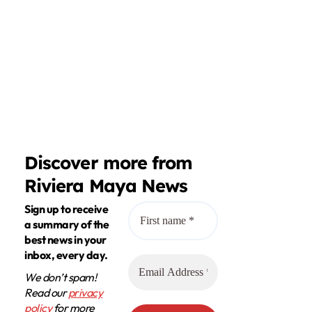
Discover more from
Riviera Maya News
Sign up to receive
a summary of the
best news in your
inbox, every day.
We don’t spam!
Read our
privacy
policy
for more