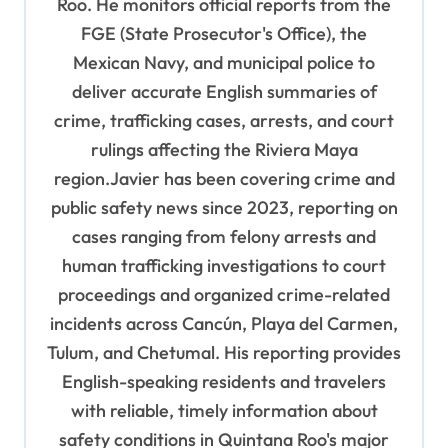
Roo. He monitors official reports from the
t
FGE (State Prosecutor's Office), the
i
Mexican Navy, and municipal police to
o
deliver accurate English summaries of
n
crime, trafficking cases, arrests, and court
rulings affecting the Riviera Maya
region.Javier has been covering crime and
public safety news since 2023, reporting on
cases ranging from felony arrests and
human trafficking investigations to court
proceedings and organized crime-related
incidents across Cancún, Playa del Carmen,
Tulum, and Chetumal. His reporting provides
English-speaking residents and travelers
with reliable, timely information about
safety conditions in Quintana Roo's major