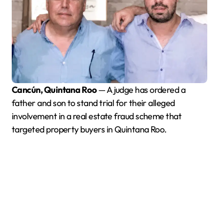
Cancún, Quintana Roo
— A judge has ordered a
father and son to stand trial for their alleged
involvement in a real estate fraud scheme that
targeted property buyers in Quintana Roo.