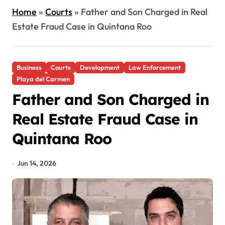
Home
»
Courts
»
Father and Son Charged in Real
Estate Fraud Case in Quintana Roo
Business
Courts
Development
Law Enforcement
Playa del Carmen
Father and Son Charged in
Real Estate Fraud Case in
Quintana Roo
Jun 14, 2026