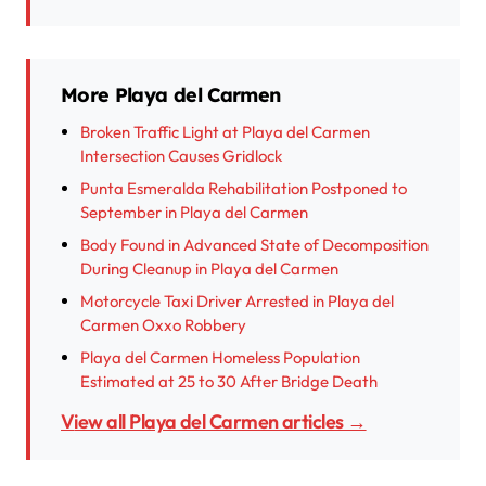
More Playa del Carmen
Broken Traffic Light at Playa del Carmen
Intersection Causes Gridlock
Punta Esmeralda Rehabilitation Postponed to
September in Playa del Carmen
Body Found in Advanced State of Decomposition
During Cleanup in Playa del Carmen
Motorcycle Taxi Driver Arrested in Playa del
Carmen Oxxo Robbery
Playa del Carmen Homeless Population
Estimated at 25 to 30 After Bridge Death
View all Playa del Carmen articles →