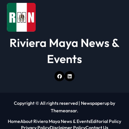
Riviera Maya News &
Events
Copyright © All rights reserved
|
Newspaperup
by
Themeansar
.
Home
About Riviera Maya News & Events
Editorial Policy
Privacy Policy
Disclaimer Policy
Contact Us