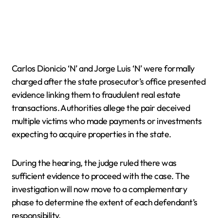
Carlos Dionicio ‘N’ and Jorge Luis ‘N’ were formally
charged after the state prosecutor’s office presented
evidence linking them to fraudulent real estate
transactions. Authorities allege the pair deceived
multiple victims who made payments or investments
expecting to acquire properties in the state.
During the hearing, the judge ruled there was
sufficient evidence to proceed with the case. The
investigation will now move to a complementary
phase to determine the extent of each defendant’s
responsibility.