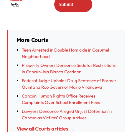
info.
More Courts
Teen Arrested in Double Homicide in Cozumel
Neighborhood
Property Owners Denounce Sedetus Restrictions
in Cancún-Isla Blanca Corridor
Federal Judge Upholds Drug Sentence of Former
Quintana Roo Governor Mario Villanueva
Cancún Human Rights Office Receives
Complaints Over School Enrollment Fees
Lawyers Denounce Alleged Unjust Detention in
Cancun as Victims’ Group Arrives
View all Courts articles →