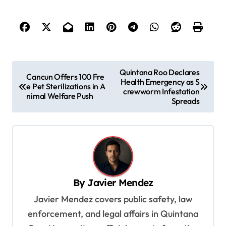
P
Quintana Roo Declares
Cancun Offers 100 Fre
Health Emergency as S
o
e Pet Sterilizations in A
crewworm Infestation
nimal Welfare Push
s
Spreads
t
n
a
v
By
Javier Mendez
i
Javier Mendez covers public safety, law
g
enforcement, and legal affairs in Quintana
a