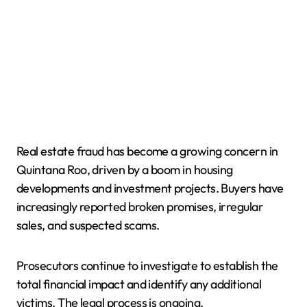
Real estate fraud has become a growing concern in
Quintana Roo, driven by a boom in housing
developments and investment projects. Buyers have
increasingly reported broken promises, irregular
sales, and suspected scams.
Prosecutors continue to investigate to establish the
total financial impact and identify any additional
victims. The legal process is ongoing.