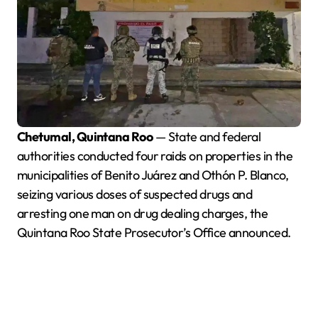
Chetumal, Quintana Roo
— State and federal
authorities conducted four raids on properties in the
municipalities of Benito Juárez and Othón P. Blanco,
seizing various doses of suspected drugs and
arresting one man on drug dealing charges, the
Quintana Roo State Prosecutor’s Office announced.