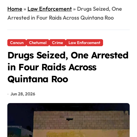
Home
»
Law Enforcement
»
Drugs Seized, One
Arrested in Four Raids Across Quintana Roo
Cancun
Chetumal
Crime
Law Enforcement
Drugs Seized, One Arrested
in Four Raids Across
Quintana Roo
Jun 28, 2026