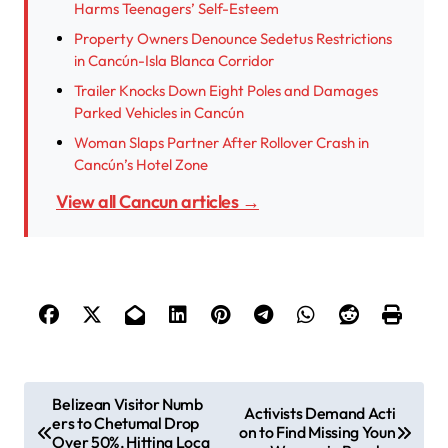
Harms Teenagers’ Self-Esteem
Property Owners Denounce Sedetus Restrictions
in Cancún-Isla Blanca Corridor
Trailer Knocks Down Eight Poles and Damages
Parked Vehicles in Cancún
Woman Slaps Partner After Rollover Crash in
Cancún’s Hotel Zone
View all Cancun articles →
P
Belizean Visitor Numb
Activists Demand Acti
ers to Chetumal Drop
o
on to Find Missing Youn
Over 50%, Hitting Loca