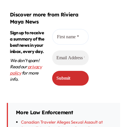
Discover more from Riviera
Maya News
Sign up to receive
a summary of the
best news in your
inbox, every day.
We don’t spam!
Read our
privacy
policy
for more
info.
More Law Enforcement
Canadian Traveler Alleges Sexual Assault at