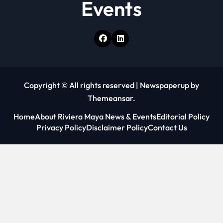
Events
Copyright © All rights reserved
|
Newspaperup
by
Themeansar
.
Home
About Riviera Maya News & Events
Editorial Policy
Privacy Policy
Disclaimer Policy
Contact Us