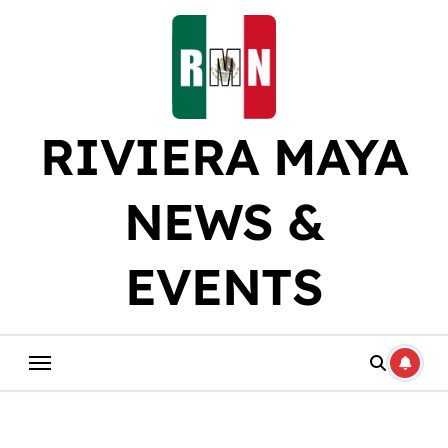
Skip
to
content
RIVIERA MAYA
NEWS &
EVENTS