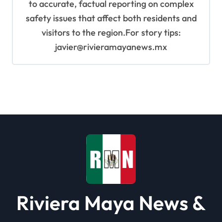
to accurate, factual reporting on complex
safety issues that affect both residents and
visitors to the region.For story tips:
javier@rivieramayanews.mx
Riviera Maya News &