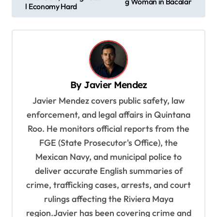
g Woman in Bacalar
s
l Economy Hard
t
n
a
v
By
Javier Mendez
i
Javier Mendez covers public safety, law
g
enforcement, and legal affairs in Quintana
a
Roo. He monitors official reports from the
t
FGE (State Prosecutor's Office), the
i
Mexican Navy, and municipal police to
o
deliver accurate English summaries of
n
crime, trafficking cases, arrests, and court
rulings affecting the Riviera Maya
region.Javier has been covering crime and