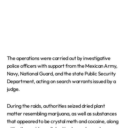
The operations were carried out by investigative
police officers with support from the Mexican Army,
Navy, National Guard, and the state Public Security
Department, acting on search warrants issued by a
judge.
During the raids, authorities seized dried plant
matter resembling marijuana, as well as substances
that appeared to be crystal meth and cocaine, along