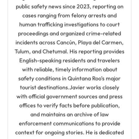
public safety news since 2023, reporting on
cases ranging from felony arrests and
human trafficking investigations to court
proceedings and organized crime-related
incidents across Cancún, Playa del Carmen,
Tulum, and Chetumal. His reporting provides
English-speaking residents and travelers
with reliable, timely information about
safety conditions in Quintana Roo's major
tourist destinations.Javier works closely
with official government sources and press
offices to verify facts before publication,
and maintains an archive of law
enforcement communications to provide
context for ongoing stories. He is dedicated