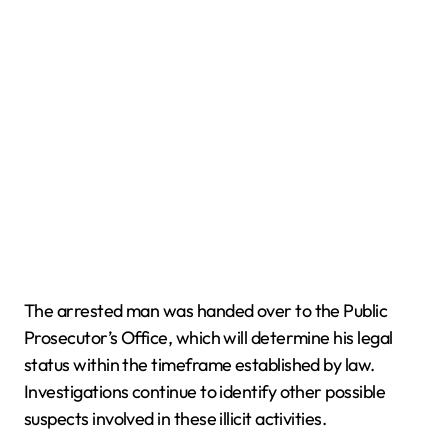
The arrested man was handed over to the Public
Prosecutor’s Office, which will determine his legal
status within the timeframe established by law.
Investigations continue to identify other possible
suspects involved in these illicit activities.