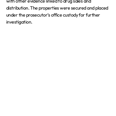
with other evidence linked to drug sales and
distribution. The properties were secured and placed
under the prosecutor’s office custody for further
investigation.