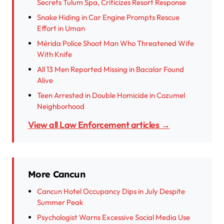
Secrets Tulum Spa, Criticizes Resort Response
Snake Hiding in Car Engine Prompts Rescue
Effort in Uman
Mérida Police Shoot Man Who Threatened Wife
With Knife
All 13 Men Reported Missing in Bacalar Found
Alive
Teen Arrested in Double Homicide in Cozumel
Neighborhood
View all Law Enforcement articles →
More Cancun
Cancun Hotel Occupancy Dips in July Despite
Summer Peak
Psychologist Warns Excessive Social Media Use