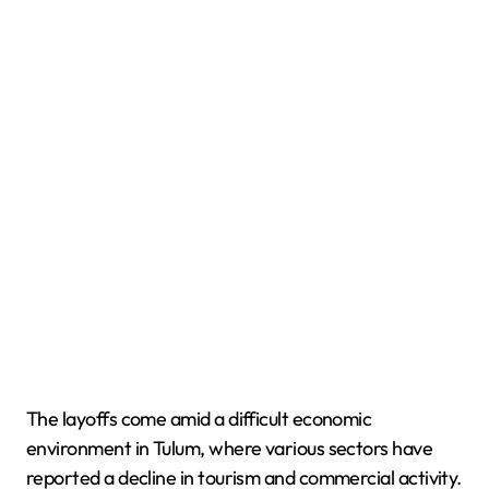
The layoffs come amid a difficult economic
environment in Tulum, where various sectors have
reported a decline in tourism and commercial activity.