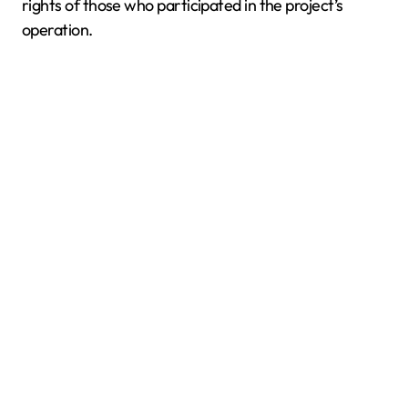
rights of those who participated in the project’s
operation.