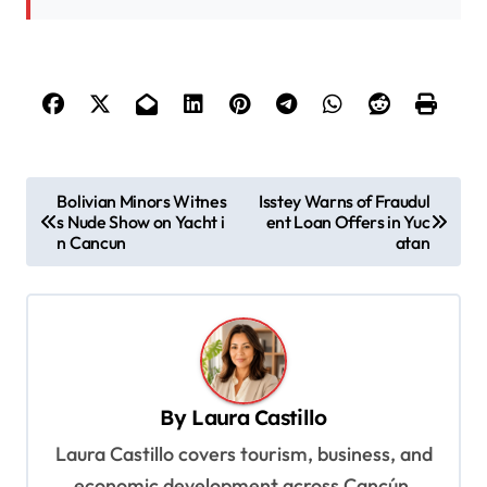
P
Bolivian Minors Witnes
Isstey Warns of Fraudul
s Nude Show on Yacht i
ent Loan Offers in Yuc
o
n Cancun
atan
s
t
n
a
v
By
Laura Castillo
i
Laura Castillo covers tourism, business, and
g
economic development across Cancún,