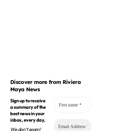
Discover more from Riviera
Maya News
Sign up to receive
a summary of the
best news in your
inbox, every day.
We don’t spam!