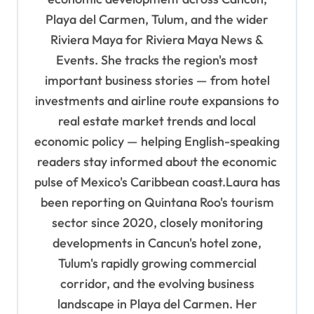
a
Playa del Carmen, Tulum, and the wider
t
Riviera Maya for Riviera Maya News &
Events. She tracks the region's most
i
important business stories — from hotel
o
investments and airline route expansions to
n
real estate market trends and local
economic policy — helping English-speaking
readers stay informed about the economic
pulse of Mexico's Caribbean coast.Laura has
been reporting on Quintana Roo's tourism
sector since 2020, closely monitoring
developments in Cancun's hotel zone,
Tulum's rapidly growing commercial
corridor, and the evolving business
landscape in Playa del Carmen. Her