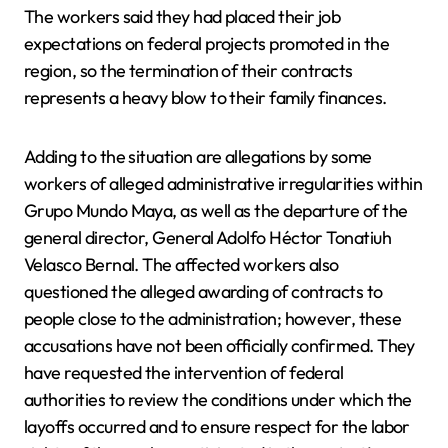
The workers said they had placed their job
expectations on federal projects promoted in the
region, so the termination of their contracts
represents a heavy blow to their family finances.
Adding to the situation are allegations by some
workers of alleged administrative irregularities within
Grupo Mundo Maya, as well as the departure of the
general director, General Adolfo Héctor Tonatiuh
Velasco Bernal. The affected workers also
questioned the alleged awarding of contracts to
people close to the administration; however, these
accusations have not been officially confirmed. They
have requested the intervention of federal
authorities to review the conditions under which the
layoffs occurred and to ensure respect for the labor