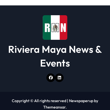
Riviera Maya News &
Events
Copyright © All rights reserved
|
Newspaperup
by
Themeansar
.