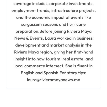
coverage includes corporate investments,
employment trends, infrastructure projects,
and the economic impact of events like
sargassum seasons and hurricane
preparation.Before joining Riviera Maya
News & Events, Laura worked in business
development and market analysis in the
Riviera Maya region, giving her first-hand
insight into how tourism, real estate, and
local commerce intersect. She is fluent in
English and Spanish.For story tips:
laura@rivieramayanews.mx