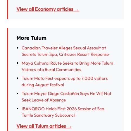
View all Economy articles →
More Tulum
Canadian Traveler Alleges Sexual Assault at
Secrets Tulum Spa, Criticizes Resort Response
Maya Cultural Route Seeks to Bring More Tulum
Visitors into Rural Communities
Tulum Moto Fest expects up to 7,000 visitors
during August festival
Tulum Mayor Diego Castañón Says He Will Not
Seek Leave of Absence
IBANQROO Holds First 2026 Session of Sea
Turtle Sanctuary Subcouncil
View all Tulum articles →