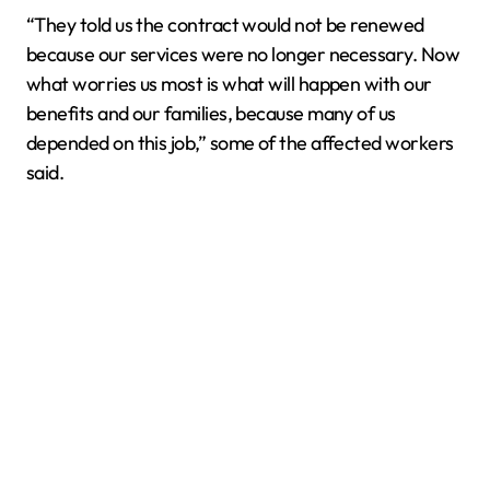
“They told us the contract would not be renewed
because our services were no longer necessary. Now
what worries us most is what will happen with our
benefits and our families, because many of us
depended on this job,” some of the affected workers
said.