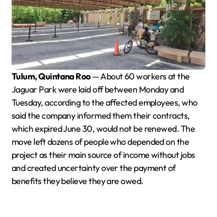
Tulum, Quintana Roo
— About 60 workers at the
Jaguar Park were laid off between Monday and
Tuesday, according to the affected employees, who
said the company informed them their contracts,
which expired June 30, would not be renewed. The
move left dozens of people who depended on the
project as their main source of income without jobs
and created uncertainty over the payment of
benefits they believe they are owed.