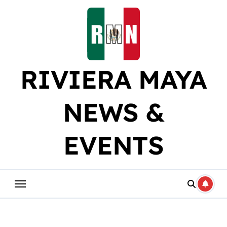
Skip
to
content
RIVIERA MAYA
NEWS &
EVENTS