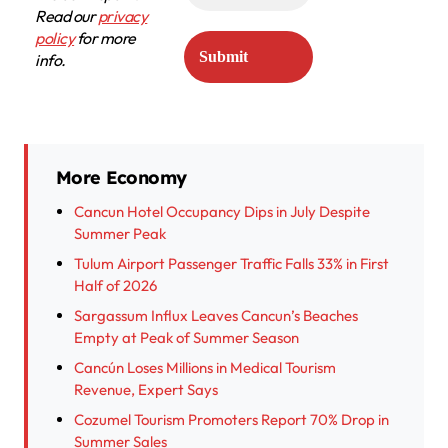
Read our
privacy
policy
for more
info.
More Economy
Cancun Hotel Occupancy Dips in July Despite
Summer Peak
Tulum Airport Passenger Traffic Falls 33% in First
Half of 2026
Sargassum Influx Leaves Cancun’s Beaches
Empty at Peak of Summer Season
Cancún Loses Millions in Medical Tourism
Revenue, Expert Says
Cozumel Tourism Promoters Report 70% Drop in
Summer Sales