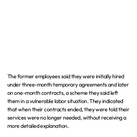
The former employees said they were initially hired
under three-month temporary agreements and later
on one-month contracts, a scheme they said left
them in a vulnerable labor situation. They indicated
that when their contracts ended, they were told their
services were no longer needed, without receiving a
more detailed explanation.