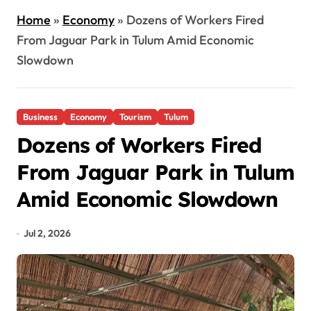
Home
»
Economy
»
Dozens of Workers Fired
From Jaguar Park in Tulum Amid Economic
Slowdown
Business
Economy
Tourism
Tulum
Dozens of Workers Fired
From Jaguar Park in Tulum
Amid Economic Slowdown
Jul 2, 2026