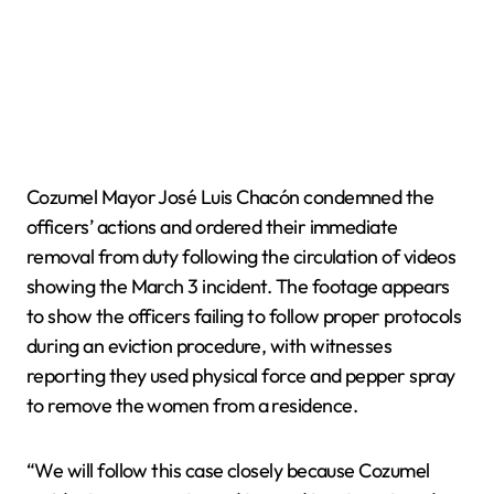
Cozumel Mayor José Luis Chacón condemned the
officers’ actions and ordered their immediate
removal from duty following the circulation of videos
showing the March 3 incident. The footage appears
to show the officers failing to follow proper protocols
during an eviction procedure, with witnesses
reporting they used physical force and pepper spray
to remove the women from a residence.
“We will follow this case closely because Cozumel