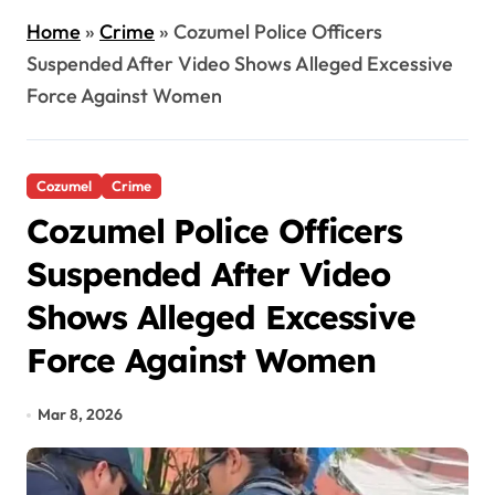
Home
»
Crime
»
Cozumel Police Officers
Suspended After Video Shows Alleged Excessive
Force Against Women
Cozumel
Crime
Cozumel Police Officers
Suspended After Video
Shows Alleged Excessive
Force Against Women
Mar 8, 2026