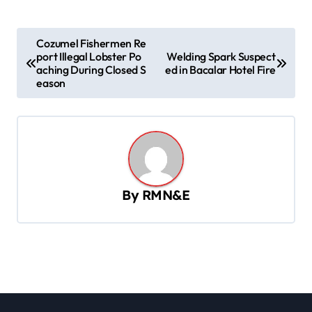
P
Cozumel Fishermen Re
port Illegal Lobster Po
Welding Spark Suspect
o
aching During Closed S
ed in Bacalar Hotel Fire
s
eason
t
n
a
v
By
RMN&E
i
g
a
t
i