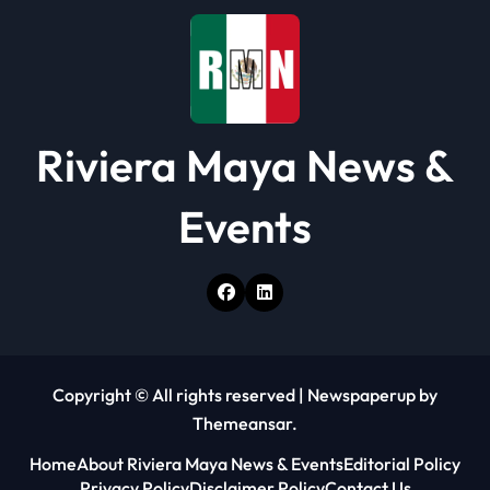
o
n
Riviera Maya News &
Events
Copyright © All rights reserved
|
Newspaperup
by
Themeansar
.
Home
About Riviera Maya News & Events
Editorial Policy
Privacy Policy
Disclaimer Policy
Contact Us