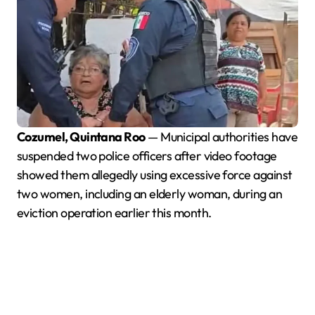
Cozumel, Quintana Roo
— Municipal authorities have
suspended two police officers after video footage
showed them allegedly using excessive force against
two women, including an elderly woman, during an
eviction operation earlier this month.