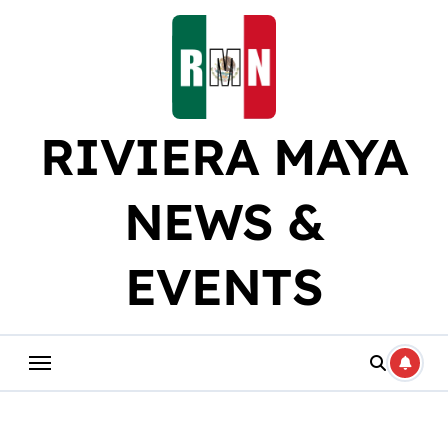
Skip
to
content
RIVIERA MAYA
NEWS &
EVENTS