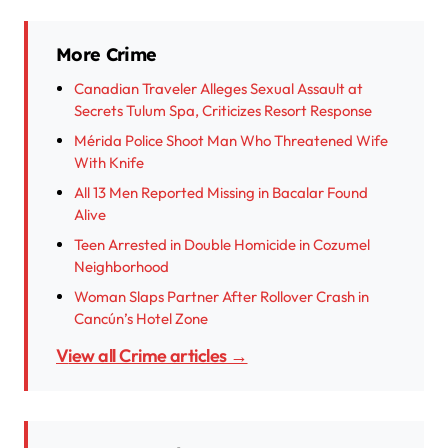
More Crime
Canadian Traveler Alleges Sexual Assault at
Secrets Tulum Spa, Criticizes Resort Response
Mérida Police Shoot Man Who Threatened Wife
With Knife
All 13 Men Reported Missing in Bacalar Found
Alive
Teen Arrested in Double Homicide in Cozumel
Neighborhood
Woman Slaps Partner After Rollover Crash in
Cancún’s Hotel Zone
View all Crime articles →