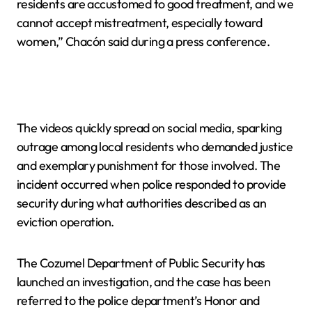
residents are accustomed to good treatment, and we
cannot accept mistreatment, especially toward
women,” Chacón said during a press conference.
The videos quickly spread on social media, sparking
outrage among local residents who demanded justice
and exemplary punishment for those involved. The
incident occurred when police responded to provide
security during what authorities described as an
eviction operation.
The Cozumel Department of Public Security has
launched an investigation, and the case has been
referred to the police department’s Honor and