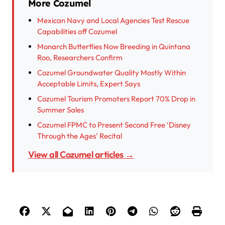
More Cozumel
Mexican Navy and Local Agencies Test Rescue
Capabilities off Cozumel
Monarch Butterflies Now Breeding in Quintana
Roo, Researchers Confirm
Cozumel Groundwater Quality Mostly Within
Acceptable Limits, Expert Says
Cozumel Tourism Promoters Report 70% Drop in
Summer Sales
Cozumel FPMC to Present Second Free ‘Disney
Through the Ages’ Recital
View all Cozumel articles →