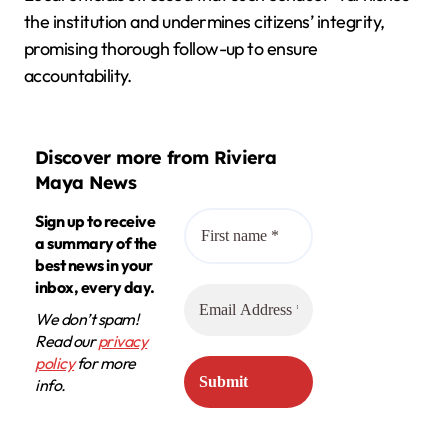
the institution and undermines citizens’ integrity,
promising thorough follow-up to ensure
accountability.
Discover more from Riviera
Maya News
Sign up to receive
a summary of the
best news in your
inbox, every day.
We don’t spam!
Read our
privacy
policy
for more
info.