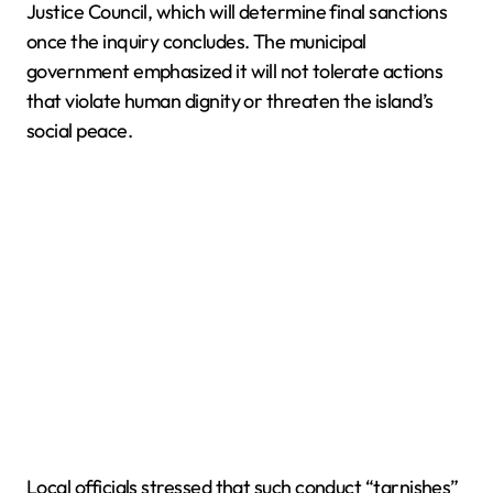
Justice Council, which will determine final sanctions
once the inquiry concludes. The municipal
government emphasized it will not tolerate actions
that violate human dignity or threaten the island’s
social peace.
Local officials stressed that such conduct “tarnishes”