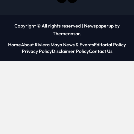
Copyright © All rights reserved
|
Newspaperup
by
Themeansar
.
Home
About Riviera Maya News & Events
Editorial Policy
Privacy Policy
Disclaimer Policy
Contact Us