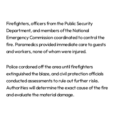
Firefighters, officers from the Public Security
Department, and members of the National
Emergency Commission coordinated to control the
fire. Paramedics provided immediate care to guests
and workers, none of whom were injured.
Police cordoned off the area until firefighters
extinguished the blaze, and civil protection officials
conducted assessments to rule out further risks.
Authorities will determine the exact cause of the fire
and evaluate the material damage.