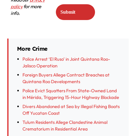
policy
for more
info.
More Crime
Police Arrest ‘El Ruso’ in Joint Quintana Roo-
Jalisco Operation
Foreign Buyers Allege Contract Breaches at
Quintana Roo Developments
Police Evict Squatters From State-Owned Land
in Mérida, Triggering 15-Hour Highway Blockade
Divers Abandoned at Sea by Illegal Fishing Boats
Off Yucatan Coast
Tulum Residents Allege Clandestine Animal
Crematorium in Residential Area