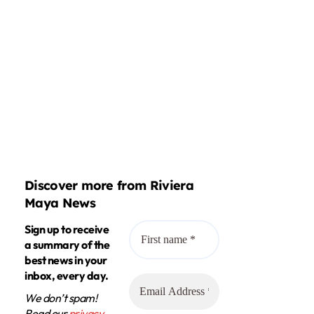
Discover more from Riviera
Maya News
Sign up to receive
a summary of the
best news in your
inbox, every day.
We don’t spam!
Read our
privacy