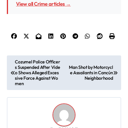
View all Crime articles →
P
Cozumel Police Officer
s Suspended After Vide
Man Shot by Motorcycl
o
o Shows Alleged Exces
e Assailants in Cancún
s
sive Force Against Wo
Neighborhood
men
t
n
a
v
i