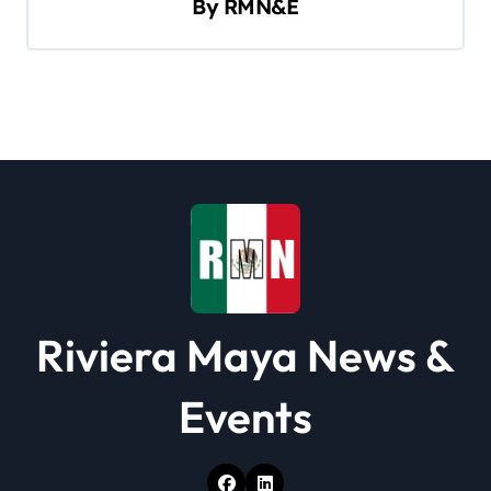
By
RMN&E
g
a
t
i
o
n
Riviera Maya News &
Events