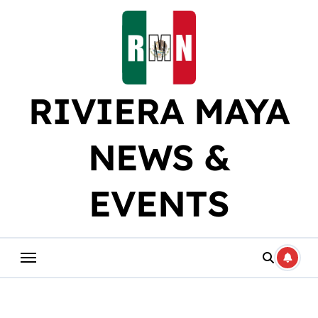
Skip
to
content
RIVIERA MAYA
NEWS &
EVENTS