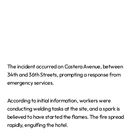
The incident occurred on Costera Avenue, between
34th and 36th Streets, prompting a response from
emergency services.
According to initial information, workers were
conducting welding tasks at the site, and a spark is
believed to have started the flames. The fire spread
rapidly, engulfing the hotel.