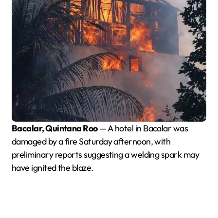
Bacalar, Quintana Roo
— A hotel in Bacalar was
damaged by a fire Saturday afternoon, with
preliminary reports suggesting a welding spark may
have ignited the blaze.