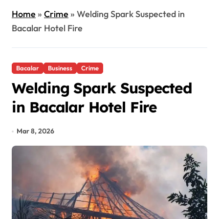
Home
»
Crime
»
Welding Spark Suspected in
Bacalar Hotel Fire
Bacalar
Business
Crime
Welding Spark Suspected
in Bacalar Hotel Fire
Mar 8, 2026