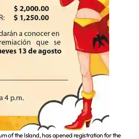
of the Island, has opened registration for the