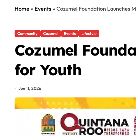
Home
»
Events
»
Cozumel Foundation Launches Ma
Community
Cozumel
Events
Lifestyle
Cozumel Foundat
for Youth
Jun 11, 2026