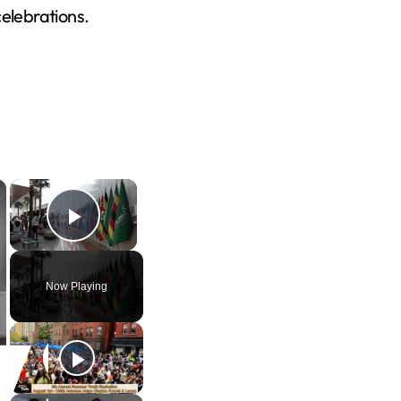
celebrations.
×
×
Play Video
Now Playing