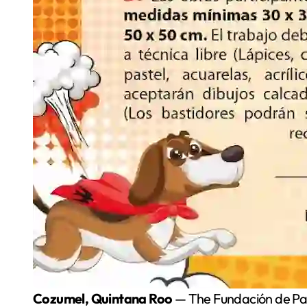
Cozumel, Quintana Roo
— The Fundación de Par