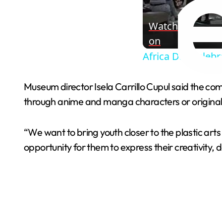
Watch
on
Africa Day celebr
Museum director Isela Carrillo Cupul said the co
through anime and manga characters or original c
“We want to bring youth closer to the plastic art
opportunity for them to express their creativity, de