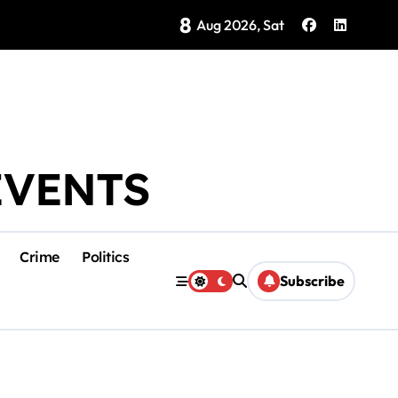
8
Brings Isla Mujeres History to Life
Aug 2026, Sat
EVENTS
Crime
Politics
Subscribe