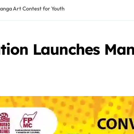
nga Art Contest for Youth
ion Launches Man