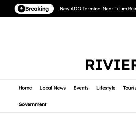
Skip
Breaking
New ADO Terminal Near Tulum Ruin
to
content
RIVIE
Home
Local News
Events
Lifestyle
Touri
Government