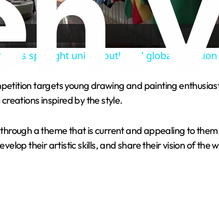
l
a
ations spotlight unity, youth and global ambition
y
mpetition targets young drawing and painting enthusiast
V
reations inspired by the style.
i
s through a theme that is current and appealing to them,
velop their artistic skills, and share their vision of the 
d
e
o