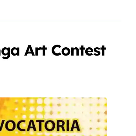
ga Art Contest