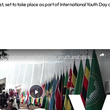
, set to take place as part of International Youth Day 
Africa Day celebrations spotlight unity, youth and global ambition
P