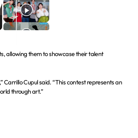
s, allowing them to showcase their talent
” Carrillo Cupul said. “This contest represents an
world through art.”