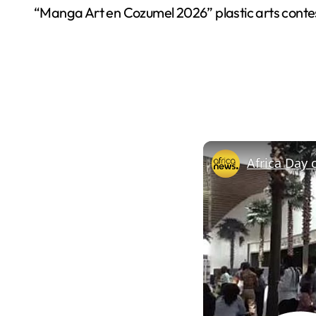
“Manga Art en Cozumel 2026” plastic arts contest