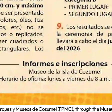
ques y Museos de Cozumel (FPMC), through the Museum 