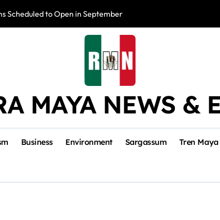
s Scheduled to Open in September
Photo Exhibition 
RA MAYA NEWS & 
sm
Business
Environment
Sargassum
Tren Maya