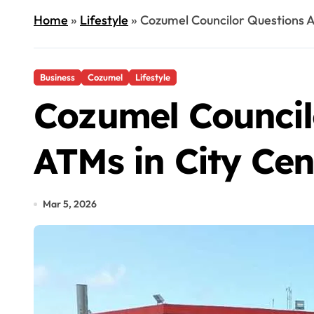
Home
»
Lifestyle
»
Cozumel Councilor Questions A
Business
Cozumel
Lifestyle
Cozumel Council
ATMs in City Cen
Mar 5, 2026