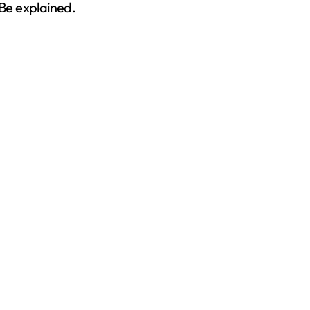
 Be explained.