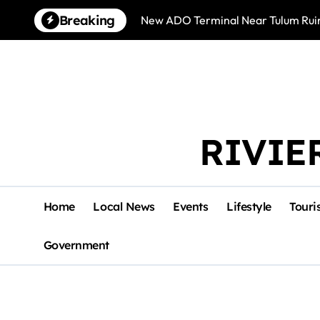
Skip
Breaking
New ADO Terminal Near Tulum Ruin
to
content
RIVIE
Home
Local News
Events
Lifestyle
Touri
Government