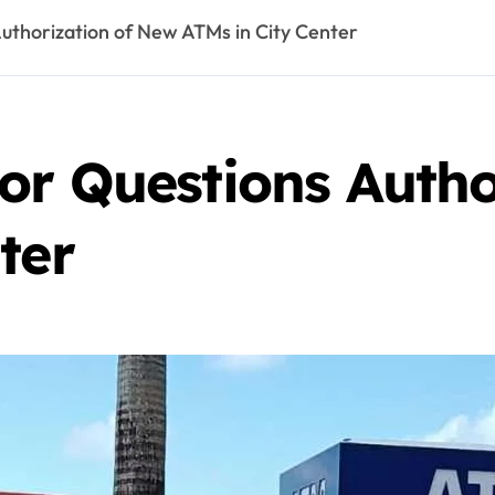
uthorization of New ATMs in City Center
or Questions Autho
ter