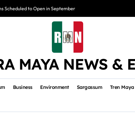
s Scheduled to Open in September
Photo Exhibition 
RA MAYA NEWS & 
sm
Business
Environment
Sargassum
Tren Maya