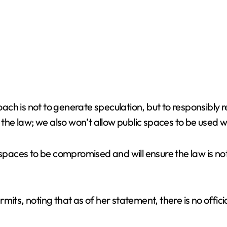
ch is not to generate speculation, but to responsibly
o the law; we also won’t allow public spaces to be used
spaces to be compromised and will ensure the law is not 
mits, noting that as of her statement, there is no offic