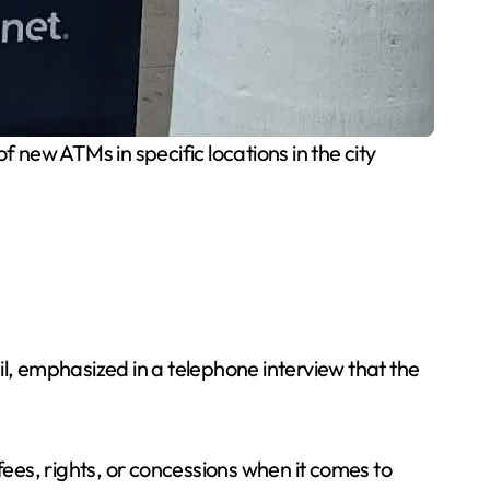
 new ATMs in specific locations in the city
, emphasized in a telephone interview that the
fees, rights, or concessions when it comes to