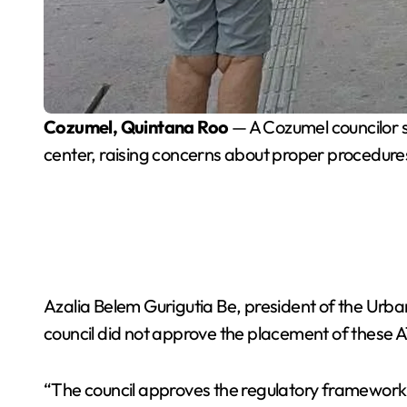
Cozumel, Quintana Roo
— A Cozumel councilor sa
center, raising concerns about proper procedure
Azalia Belem Gurigutia Be, president of the Urb
council did not approve the placement of these A
“The council approves the regulatory framework fo