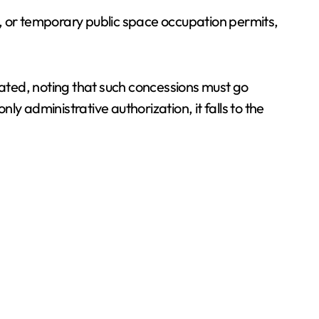
ts, or temporary public space occupation permits,
ated, noting that such concessions must go
y administrative authorization, it falls to the