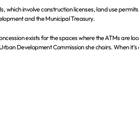
TMs, which involve construction licenses, land use permi
V
velopment and the Municipal Treasury.
i
ncession exists for the spaces where the ATMs are loc
e Urban Development Commission she chairs. When it’s onl
d
e
o