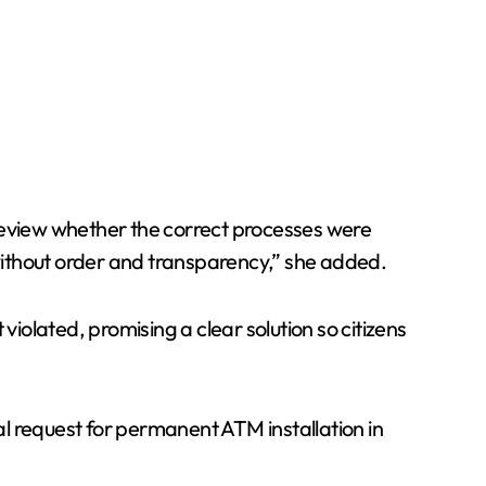
 review whether the correct processes were
 without order and transparency,” she added.
violated, promising a clear solution so citizens
ial request for permanent ATM installation in