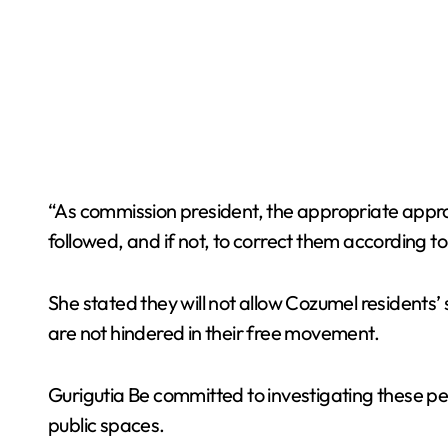
“As commission president, the appropriate approa
followed, and if not, to correct them according t
She stated they will not allow Cozumel residents’ 
are not hindered in their free movement.
Gurigutia Be committed to investigating these per
public spaces.