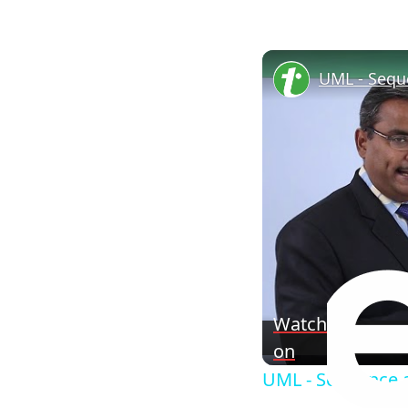
Watch
on
UML - Sequence a