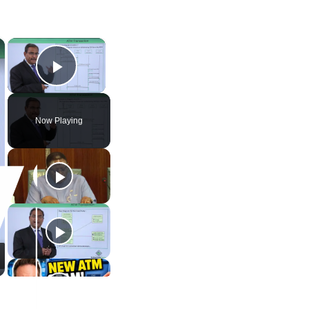
×
×
Play Video
Now Playing