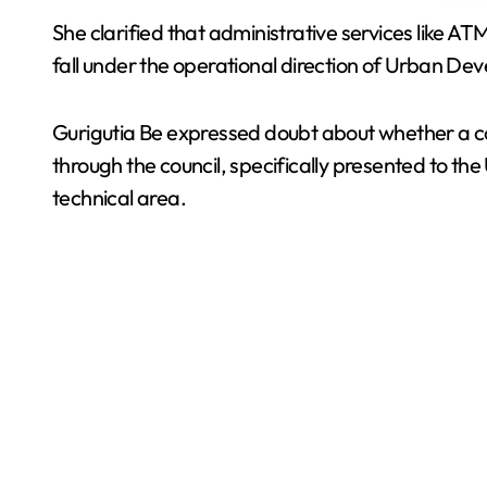
She clarified that administrative services like A
fall under the operational direction of Urban De
Gurigutia Be expressed doubt about whether a co
through the council, specifically presented to th
technical area.