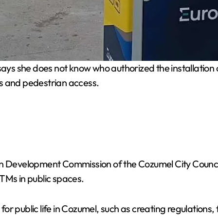
ys she does not know who authorized the installation of
s and pedestrian access.
an Development Commission of the Cozumel City Council
TMs in public spaces.
r public life in Cozumel, such as creating regulations, 