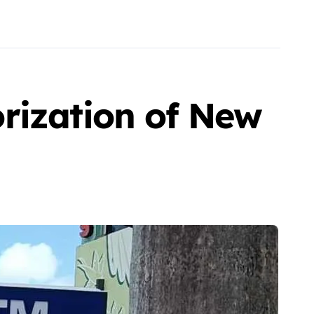
rization of New