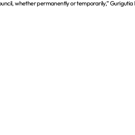
council, whether permanently or temporarily,” Gurigutia