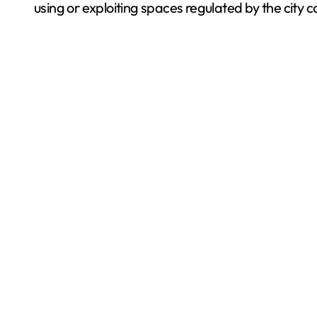
using or exploiting spaces regulated by the city 