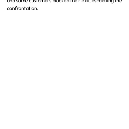
and some customers blocked their exit, escalating the
confrontation.