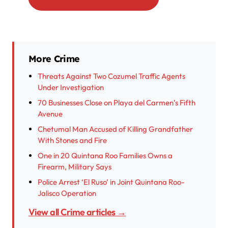
More Crime
Threats Against Two Cozumel Traffic Agents
Under Investigation
70 Businesses Close on Playa del Carmen’s Fifth
Avenue
Chetumal Man Accused of Killing Grandfather
With Stones and Fire
One in 20 Quintana Roo Families Owns a
Firearm, Military Says
Police Arrest ‘El Ruso’ in Joint Quintana Roo-
Jalisco Operation
View all Crime articles →