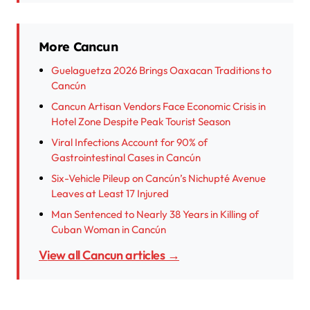
More Cancun
Guelaguetza 2026 Brings Oaxacan Traditions to
Cancún
Cancun Artisan Vendors Face Economic Crisis in
Hotel Zone Despite Peak Tourist Season
Viral Infections Account for 90% of
Gastrointestinal Cases in Cancún
Six-Vehicle Pileup on Cancún’s Nichupté Avenue
Leaves at Least 17 Injured
Man Sentenced to Nearly 38 Years in Killing of
Cuban Woman in Cancún
View all Cancun articles →