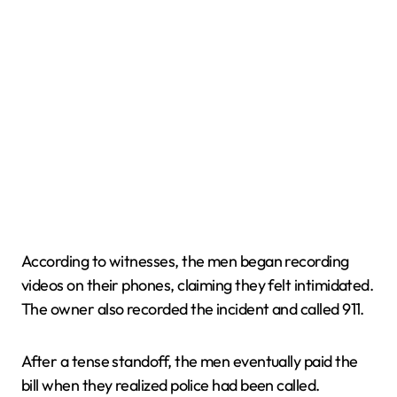
According to witnesses, the men began recording
videos on their phones, claiming they felt intimidated.
The owner also recorded the incident and called 911.
After a tense standoff, the men eventually paid the
bill when they realized police had been called.