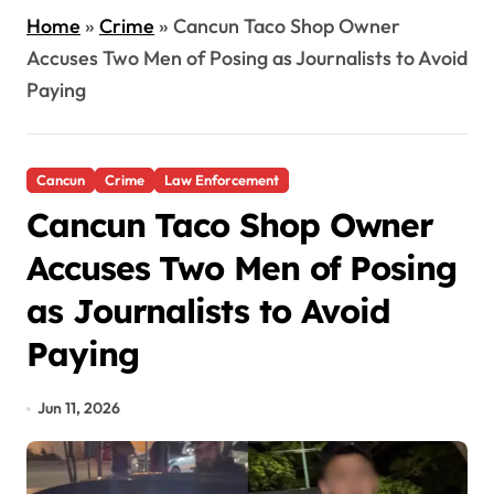
Home
»
Crime
»
Cancun Taco Shop Owner
Accuses Two Men of Posing as Journalists to Avoid
Paying
Cancun
Crime
Law Enforcement
Cancun Taco Shop Owner
Accuses Two Men of Posing
as Journalists to Avoid
Paying
Jun 11, 2026