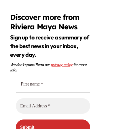
Discover more from
Riviera Maya News
Sign up to receive a summary of
the best news in your inbox,
every day.
We don’t spam! Read our
privacy policy
for more
info.