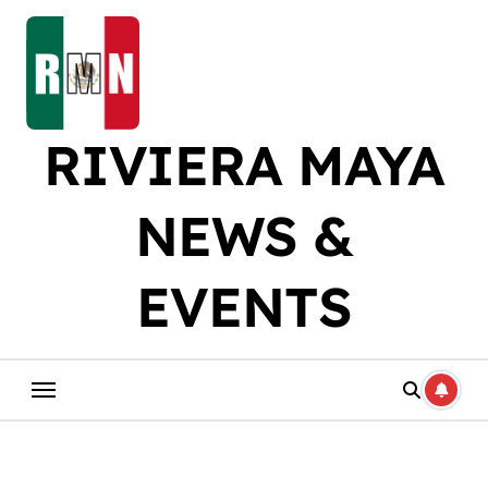
Skip
to
content
RIVIERA MAYA
NEWS &
EVENTS