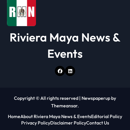
Riviera Maya News &
Events
Copyright © All rights reserved
|
Newspaperup
by
Themeansar
.
Home
About Riviera Maya News & Events
Editorial Policy
Privacy Policy
Disclaimer Policy
Contact Us