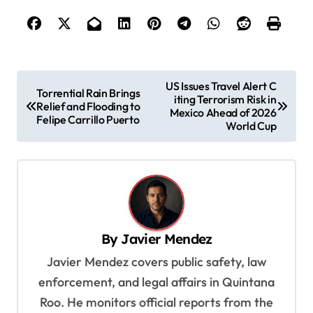
P
US Issues Travel Alert C
Torrential Rain Brings
iting Terrorism Risk in
o
Relief and Flooding to
Mexico Ahead of 2026
Felipe Carrillo Puerto
s
World Cup
t
n
a
v
By
Javier Mendez
i
Javier Mendez covers public safety, law
g
enforcement, and legal affairs in Quintana
a
Roo. He monitors official reports from the
t