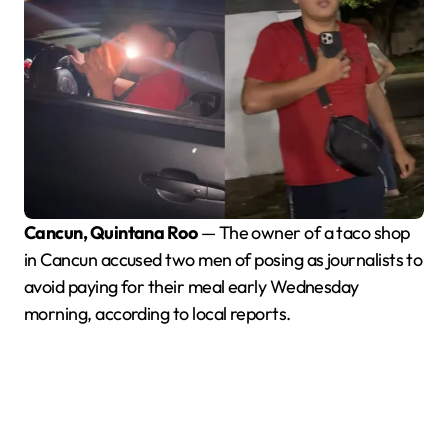
Cancun, Quintana Roo
— The owner of a taco shop
in Cancun accused two men of posing as journalists to
avoid paying for their meal early Wednesday
morning, according to local reports.