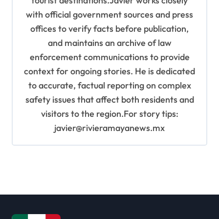
tourist destinations.Javier works closely
with official government sources and press
offices to verify facts before publication,
and maintains an archive of law
enforcement communications to provide
context for ongoing stories. He is dedicated
to accurate, factual reporting on complex
safety issues that affect both residents and
visitors to the region.For story tips:
javier@rivieramayanews.mx