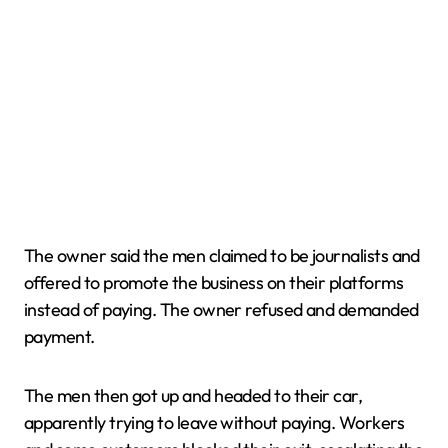
The owner said the men claimed to be journalists and
offered to promote the business on their platforms
instead of paying. The owner refused and demanded
payment.
The men then got up and headed to their car,
apparently trying to leave without paying. Workers