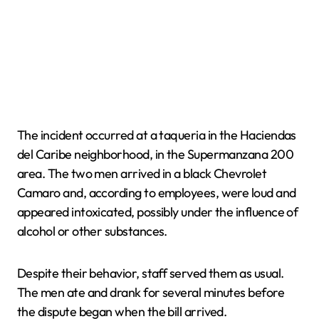
The incident occurred at a taqueria in the Haciendas
del Caribe neighborhood, in the Supermanzana 200
area. The two men arrived in a black Chevrolet
Camaro and, according to employees, were loud and
appeared intoxicated, possibly under the influence of
alcohol or other substances.
Despite their behavior, staff served them as usual.
The men ate and drank for several minutes before
the dispute began when the bill arrived.