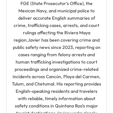
FGE (State Prosecutor's Office), the
i
Mexican Navy, and municipal police to
o
deliver accurate English summaries of
n
crime, trafficking cases, arrests, and court
rulings affecting the Riviera Maya
region.Javier has been covering crime and
public safety news since 2023, reporting on
cases ranging from felony arrests and
human trafficking investigations to court
proceedings and organized crime-related
incidents across Cancún, Playa del Carmen,
Tulum, and Chetumal. His reporting provides
English-speaking residents and travelers
with reliable, timely information about
safety conditions in Quintana Roo's major