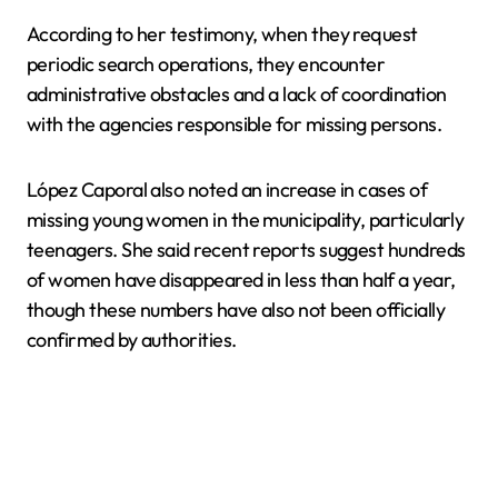
According to her testimony, when they request
periodic search operations, they encounter
administrative obstacles and a lack of coordination
with the agencies responsible for missing persons.
López Caporal also noted an increase in cases of
missing young women in the municipality, particularly
teenagers. She said recent reports suggest hundreds
of women have disappeared in less than half a year,
though these numbers have also not been officially
confirmed by authorities.