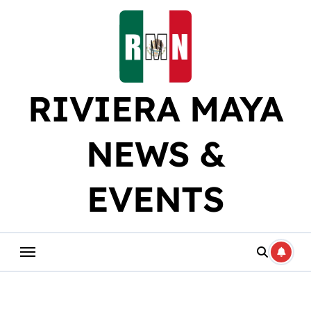
Skip
to
content
RIVIERA MAYA
NEWS &
EVENTS