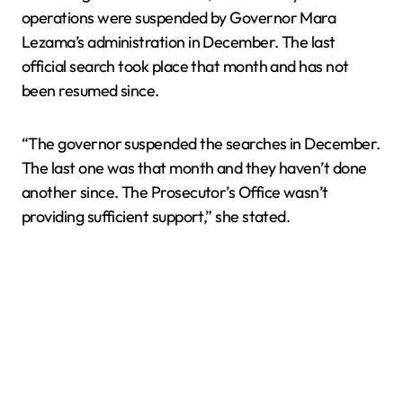
operations were suspended by Governor Mara
Lezama’s administration in December. The last
official search took place that month and has not
been resumed since.
“The governor suspended the searches in December.
The last one was that month and they haven’t done
another since. The Prosecutor’s Office wasn’t
providing sufficient support,” she stated.