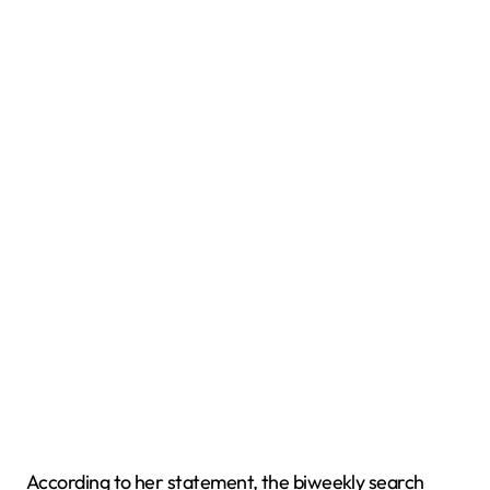
According to her statement, the biweekly search