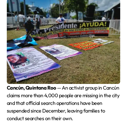
Cancún, Quintana Roo
— An activist group in Cancún
claims more than 4,000 people are missing in the city
and that official search operations have been
suspended since December, leaving families to
conduct searches on their own.