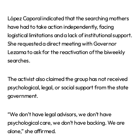
López Caporal indicated that the searching mothers
have had to take action independently, facing
logistical limitations and a lack of institutional support.
She requested a direct meeting with Governor
Lezama to ask for the reactivation of the biweekly
searches.
The activist also claimed the group has not received
psychological, legal, or social support from the state
government.
“We don’t have legal advisors, we don’t have
psychological care, we don’t have backing. We are
alone,” she affirmed.