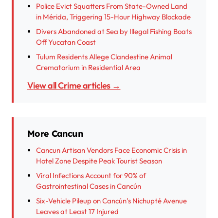
Police Evict Squatters From State-Owned Land
in Mérida, Triggering 15-Hour Highway Blockade
Divers Abandoned at Sea by Illegal Fishing Boats
Off Yucatan Coast
Tulum Residents Allege Clandestine Animal
Crematorium in Residential Area
View all Crime articles →
More Cancun
Cancun Artisan Vendors Face Economic Crisis in
Hotel Zone Despite Peak Tourist Season
Viral Infections Account for 90% of
Gastrointestinal Cases in Cancún
Six-Vehicle Pileup on Cancún’s Nichupté Avenue
Leaves at Least 17 Injured