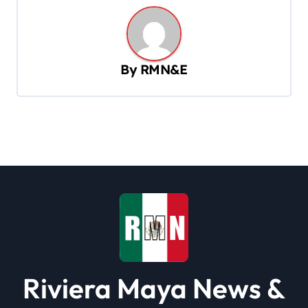
n
a
v
By
RMN&E
i
g
a
t
i
o
n
Riviera Maya News &