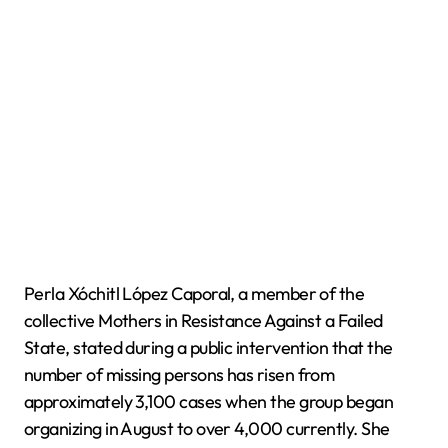
Perla Xóchitl López Caporal, a member of the
collective Mothers in Resistance Against a Failed
State, stated during a public intervention that the
number of missing persons has risen from
approximately 3,100 cases when the group began
organizing in August to over 4,000 currently. She