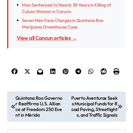
Man Sentenced to Nearly 38 Years in Killing of
Cuban Woman in Cancún
Seven Men Face Charges in Quintana Roo
Marijuana Greenhouse Case
View all Cancun articles →
P
Quintana Roo Governo
Puerto Aventuras Seek
r Reaffirms U.S. Allian
s Municipal Funds for R
o
ce at Freedom 250 Eve
oad Paving, Streetlight
s
nt in Mérida
s, and Traffic Signals
t