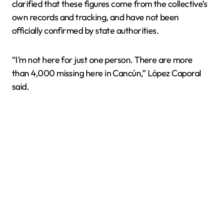
clarified that these figures come from the collective’s
own records and tracking, and have not been
officially confirmed by state authorities.
“I’m not here for just one person. There are more
than 4,000 missing here in Cancún,” López Caporal
said.