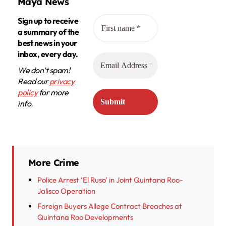
Maya News
Sign up to receive
a summary of the
best news in your
inbox, every day.
We don’t spam!
Read our
privacy
policy
for more
info.
More Crime
Police Arrest ‘El Ruso’ in Joint Quintana Roo-
Jalisco Operation
Foreign Buyers Allege Contract Breaches at
Quintana Roo Developments