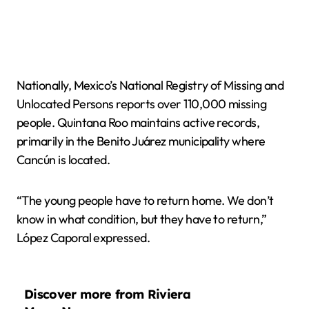
Nationally, Mexico’s National Registry of Missing and
Unlocated Persons reports over 110,000 missing
people. Quintana Roo maintains active records,
primarily in the Benito Juárez municipality where
Cancún is located.
“The young people have to return home. We don’t
know in what condition, but they have to return,”
López Caporal expressed.
Discover more from Riviera