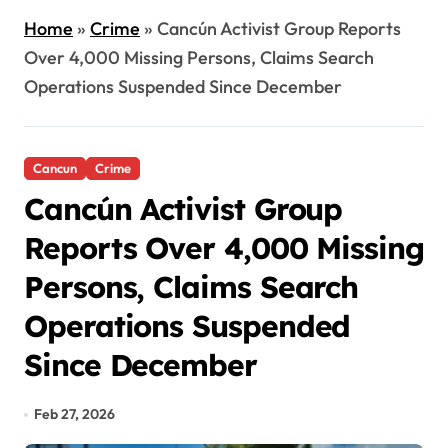
Home
»
Crime
»
Cancún Activist Group Reports
Over 4,000 Missing Persons, Claims Search
Operations Suspended Since December
Cancun
Crime
Cancún Activist Group
Reports Over 4,000 Missing
Persons, Claims Search
Operations Suspended
Since December
Feb 27, 2026