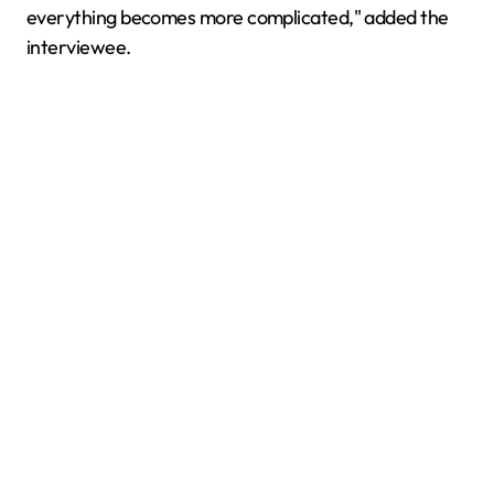
everything becomes more complicated," added the
interviewee.