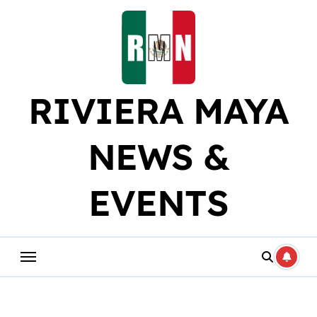
Skip
to
content
RIVIERA MAYA
NEWS &
EVENTS