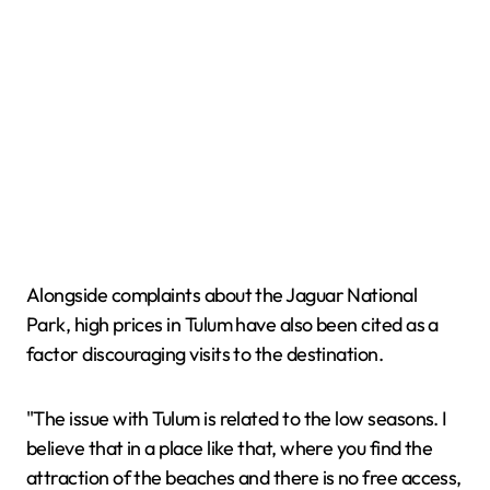
Alongside complaints about the Jaguar National
Park, high prices in Tulum have also been cited as a
factor discouraging visits to the destination.
"The issue with Tulum is related to the low seasons. I
believe that in a place like that, where you find the
attraction of the beaches and there is no free access,