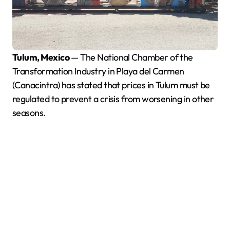
Tulum, Mexico
— The National Chamber of the
Transformation Industry in Playa del Carmen
(Canacintra) has stated that prices in Tulum must be
regulated to prevent a crisis from worsening in other
seasons.