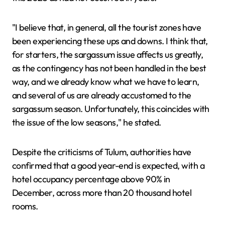
"I believe that, in general, all the tourist zones have
been experiencing these ups and downs. I think that,
for starters, the sargassum issue affects us greatly,
as the contingency has not been handled in the best
way, and we already know what we have to learn,
and several of us are already accustomed to the
sargassum season. Unfortunately, this coincides with
the issue of the low seasons," he stated.
Despite the criticisms of Tulum, authorities have
confirmed that a good year-end is expected, with a
hotel occupancy percentage above 90% in
December, across more than 20 thousand hotel
rooms.