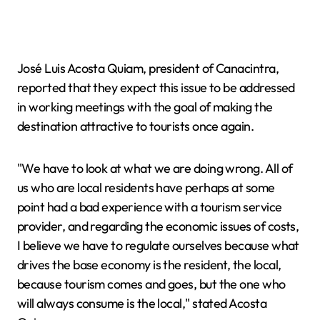
José Luis Acosta Quiam, president of Canacintra,
reported that they expect this issue to be addressed
in working meetings with the goal of making the
destination attractive to tourists once again.
"We have to look at what we are doing wrong. All of
us who are local residents have perhaps at some
point had a bad experience with a tourism service
provider, and regarding the economic issues of costs,
I believe we have to regulate ourselves because what
drives the base economy is the resident, the local,
because tourism comes and goes, but the one who
will always consume is the local," stated Acosta