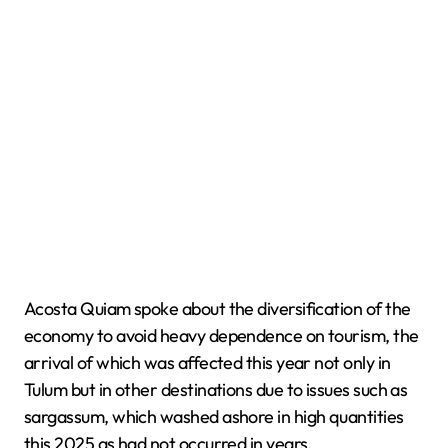
Acosta Quiam spoke about the diversification of the
economy to avoid heavy dependence on tourism, the
arrival of which was affected this year not only in
Tulum but in other destinations due to issues such as
sargassum, which washed ashore in high quantities
this 2025 as had not occurred in years.