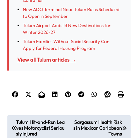
Container
New ADO Terminal Near Tulum Ruins Scheduled
to Open in September
Tulum Airport Adds 13 New Destinations for
Winter 2026-27
Tulum Families Without Social Security Can
Apply for Federal Housing Program
View all Tulum articles →
P
Tulum Hit-and-Run Lea
Sargassum Health Risk
ves Motorcyclist Seriou
s in Mexican Caribbean
o
sly Injured
Towns