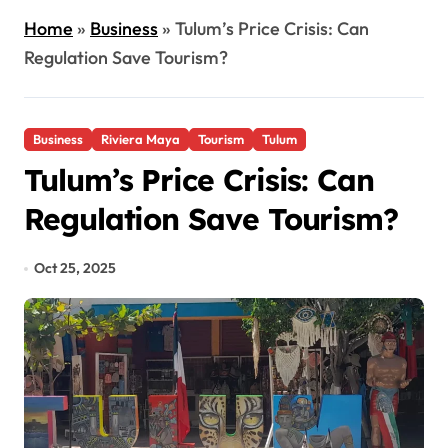
Home
»
Business
»
Tulum’s Price Crisis: Can
Regulation Save Tourism?
Business
Riviera Maya
Tourism
Tulum
Tulum’s Price Crisis: Can
Regulation Save Tourism?
Oct 25, 2025