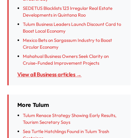
SEDETUS Blacklists 123 Irregular Real Estate
Developments in Quintana Roo
Tulum Business Leaders Launch Discount Card to
Boost Local Economy
Mexico Bets on Sargassum Industry to Boost
Circular Economy
Mahahual Business Owners Seek Clarity on
Cruise-Funded Improvement Projects
View all Business articles →
More Tulum
Tulum Renace Strategy Showing Early Results,
Tourism Secretary Says
Sea Turtle Hatchlings Found in Tulum Trash