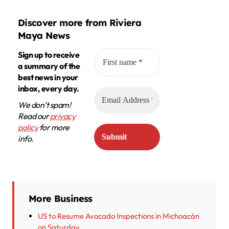
Discover more from Riviera
Maya News
Sign up to receive
a summary of the
best news in your
inbox, every day.
We don’t spam!
Read our
privacy
policy
for more
info.
More Business
US to Resume Avocado Inspections in Michoacán
on Saturday