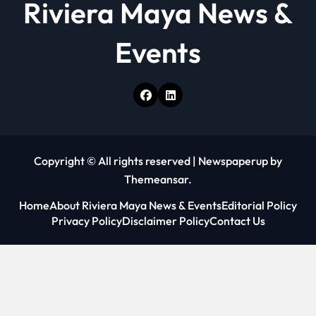
Riviera Maya News &
Events
Copyright © All rights reserved
|
Newspaperup
by
Themeansar
.
Home
About Riviera Maya News & Events
Editorial Policy
Privacy Policy
Disclaimer Policy
Contact Us