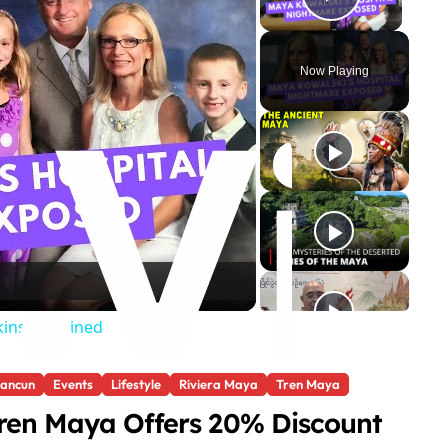
Play Vi
Now Playing
ins Explained
ancun
Events
Lifestyle
Riviera Maya
Tren Maya
ren Maya Offers 20% Discount