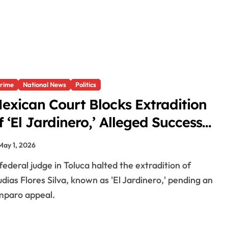
rime
National News
Politics
exican Court Blocks Extradition
f ‘El Jardinero,’ Alleged Successor
f ‘El Mencho’
May 1, 2026
dias Flores Silva, known as 'El Jardinero,' pending an
paro appeal.