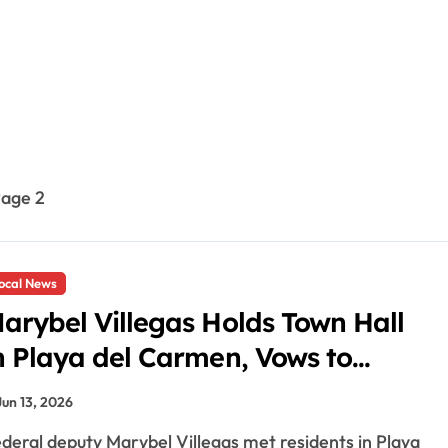
age 2
ocal News
arybel Villegas Holds Town Hall
n Playa del Carmen, Vows to
ight Aguakan and High Utility
Jun 13, 2026
ates