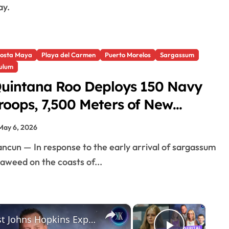
ay.
osta Maya
Playa del Carmen
Puerto Morelos
Sargassum
ulum
uintana Roo Deploys 150 Navy
roops, 7,500 Meters of New
argassum Barriers
May 6, 2026
aweed on the coasts of...
×
×
Maya Kowalski’s $213M Verdict Against Johns Hopkins Explained