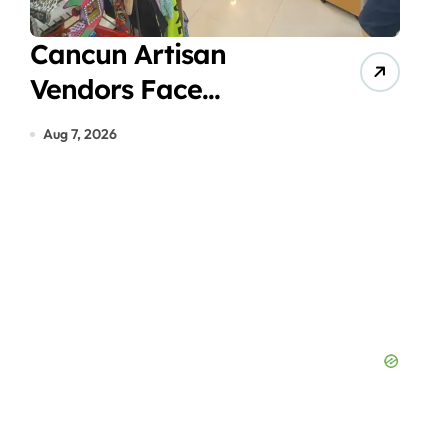
deo
Cancun Artisan
Vir
Vendors Face
Acc
Economic Crisis in
Gas
Aug 7, 2026
Aug 7
Hotel Zone Despite
in 
Peak Tourist Season