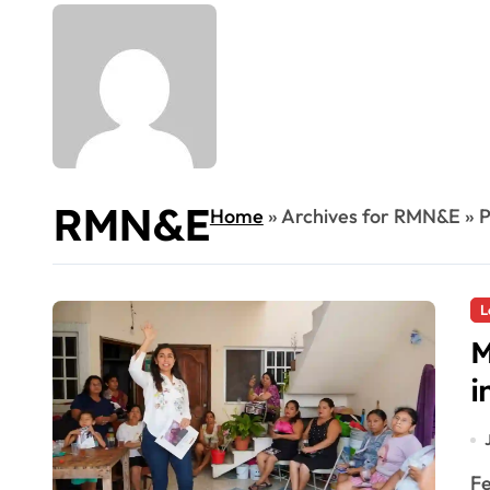
RMN&E
Home
»
Archives for RMN&E
»
P
L
M
i
F
R
Federal deputy Marybel Villegas met residents in Playa