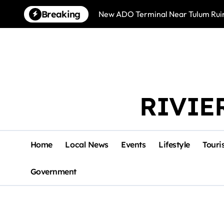
Skip
Breaking
New ADO Terminal Near Tulum Ruin
to
content
RIVIE
Home
Local News
Events
Lifestyle
Touri
Government