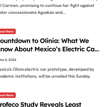
l Carmen, promising to continue her fight against
ter concessionaire Aguakan and…
ocal News
ountdown to Olinia: What We
now About Mexico’s Electric Car
efore Its Sunday Reveal
Jun 6, 2026
ademic institutions, will be unveiled this Sunday.
ocal News
rofeco Study Reveals Least