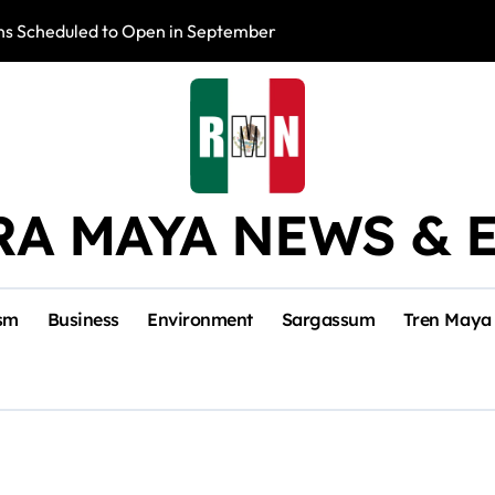
s Scheduled to Open in September
Photo Exhibition 
RA MAYA NEWS & 
sm
Business
Environment
Sargassum
Tren Maya