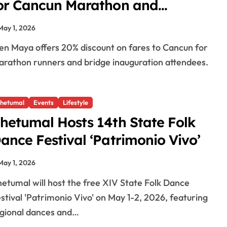
or Cancun Marathon and
ichupte Bridge Opening
May 1, 2026
rathon runners and bridge inauguration attendees.
hetumal
Events
Lifestyle
hetumal Hosts 14th State Folk
ance Festival ‘Patrimonio Vivo’
May 1, 2026
stival 'Patrimonio Vivo' on May 1-2, 2026, featuring
gional dances and…