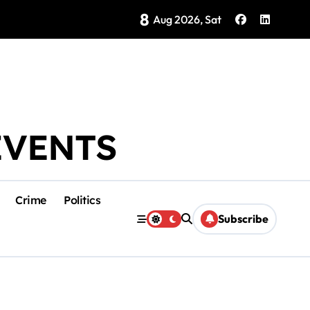
8
Brings Isla Mujeres History to Life
Aug 2026, Sat
EVENTS
Crime
Politics
Subscribe