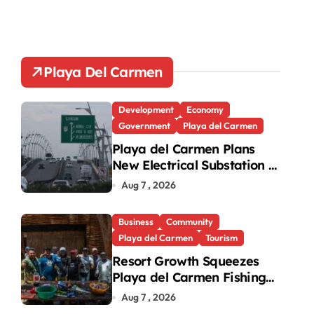
Playa Del Carmen
Development
Economy
Government
Playa del Carmen
Playa del Carmen Plans
New Electrical Substation to
Ease Blackouts
Aug 7 , 2026
Business
Community
Playa del Carmen
Tourism
Resort Growth Squeezes
Playa del Carmen Fishing
Cooperatives
Aug 7 , 2026