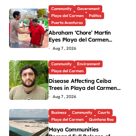
Community
Government
Playa del Carmen
Politics
Puerto Aventuras
Abraham ‘Chore’ Martín
Eyes Playa del Carmen
Mayor’s Race Amid
Aug 7 , 2026
Criticism
Community
Environment
Playa del Carmen
Disease Affecting Ceiba
Trees in Playa del Carmen
Under Investigation
Aug 7 , 2026
Business
Community
Courts
Playa del Carmen
Quintana Roo
Maya Communities