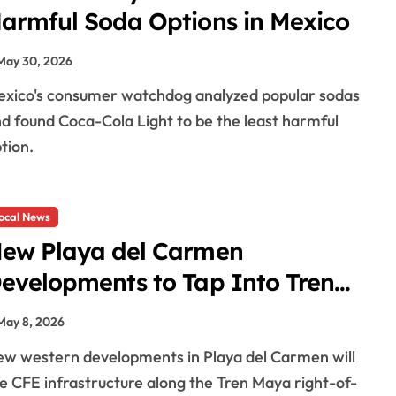
armful Soda Options in Mexico
May 30, 2026
d found Coca-Cola Light to be the least harmful
tion.
ocal News
ew Playa del Carmen
evelopments to Tap Into Tren
aya Power Infrastructure
May 8, 2026
e CFE infrastructure along the Tren Maya right-of-