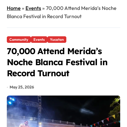
Home
»
Events
»
70,000 Attend Merida’s Noche
Blanca Festival in Record Turnout
Community
Events
Yucatan
70,000 Attend Merida’s
Noche Blanca Festival in
Record Turnout
May 25, 2026