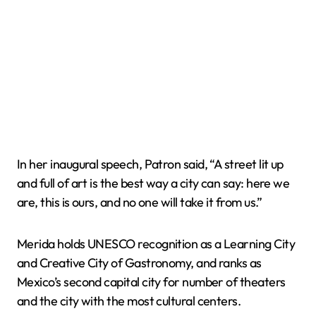
In her inaugural speech, Patron said, “A street lit up
and full of art is the best way a city can say: here we
are, this is ours, and no one will take it from us.”
Merida holds UNESCO recognition as a Learning City
and Creative City of Gastronomy, and ranks as
Mexico’s second capital city for number of theaters
and the city with the most cultural centers.