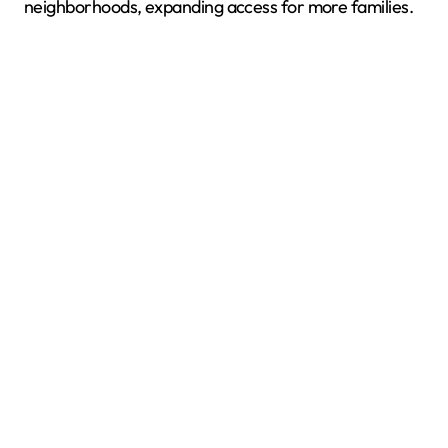
neighborhoods, expanding access for more families.