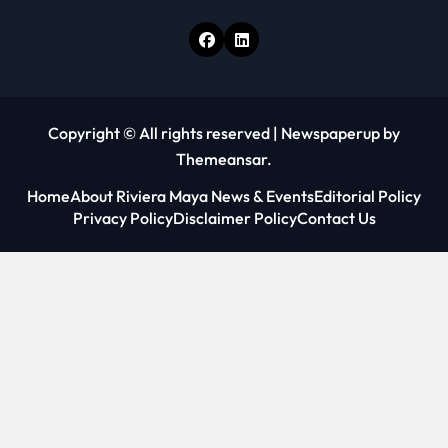
Copyright © All rights reserved
|
Newspaperup
by
Themeansar
.
Home
About Riviera Maya News & Events
Editorial Policy
Privacy Policy
Disclaimer Policy
Contact Us