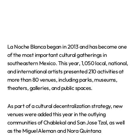
La Noche Blanca began in 2013 and has become one
of the most important cultural gatherings in
southeastern Mexico. This year, 1,050 local, national,
and international artists presented 210 activities at
more than 80 venues, including parks, museums,
theaters, galleries, and public spaces.
As part of a cultural decentralization strategy, new
venues were added this year in the outlying
communities of Chablekal and San Jose Tzal, as well
as the Miguel Aleman and Nora Quintana