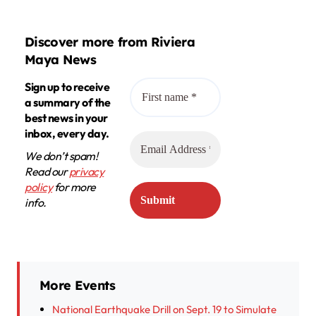
Discover more from Riviera
Maya News
Sign up to receive
a summary of the
best news in your
inbox, every day.
We don’t spam!
Read our
privacy
policy
for more
info.
More Events
National Earthquake Drill on Sept. 19 to Simulate