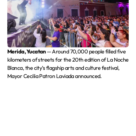
Merida, Yucatan
— Around 70,000 people filled five
kilometers of streets for the 20th edition of La Noche
Blanca, the city’s flagship arts and culture festival,
Mayor Cecilia Patron Laviada announced.