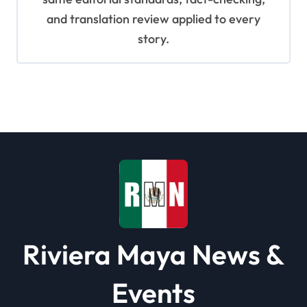
and translation review applied to every
story.
Riviera Maya News &
Events