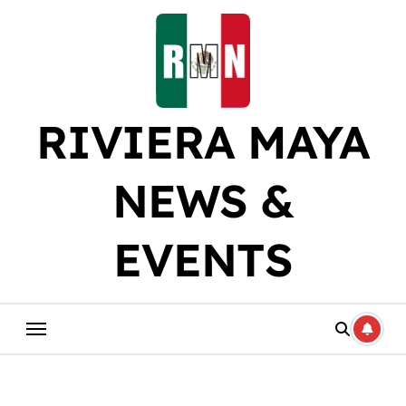
Skip
to
content
RIVIERA MAYA
NEWS &
EVENTS