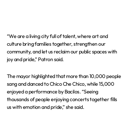
“We are a living city full of talent, where art and
culture bring families together, strengthen our
community, and let us reclaim our public spaces with
joy and pride,” Patron said.
The mayor highlighted that more than 10,000 people
sang and danced to Chico Che Chico, while 15,000
enjoyed a performance by Bacilos. “Seeing
thousands of people enjoying concerts together fills
us with emotion and pride,” she said.