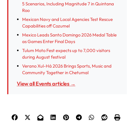
5 Scenarios, Including Magnitude 7 in Quintana
Roo
Mexican Navy and Local Agencies Test Rescue
Capabilities off Cozumel
Mexico Leads Santo Domingo 2026 Medal Table
as Games Enter Final Days
Tulum Moto Fest expects up to 7,000 visitors
during August festival
Verano Xul-Há 2026 Brings Sports, Music and
Community Together in Chetumal
View all Events articles →