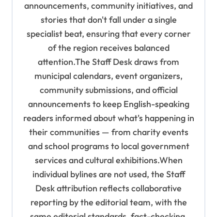
n
announcements, community initiatives, and
stories that don't fall under a single
specialist beat, ensuring that every corner
of the region receives balanced
attention.The Staff Desk draws from
municipal calendars, event organizers,
community submissions, and official
announcements to keep English-speaking
readers informed about what's happening in
their communities — from charity events
and school programs to local government
services and cultural exhibitions.When
individual bylines are not used, the Staff
Desk attribution reflects collaborative
reporting by the editorial team, with the
same editorial standards, fact-checking,