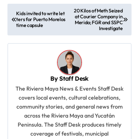
P
20 Kilos of Meth Seized
Kids invited to write let
at Courier Company in
o
ters for Puerto Morelos
Merida; FGR and SSPC
time capsule
s
Investigate
t
n
a
v
By
Staff Desk
i
The Riviera Maya News & Events Staff Desk
g
covers local events, cultural celebrations,
a
community stories, and general news from
t
across the Riviera Maya and Yucatán
i
Peninsula. The Staff Desk produces timely
o
coverage of festivals, municipal