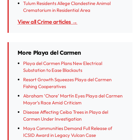
Tulum Residents Allege Clandestine Animal
Crematorium in Residential Area
View all Crime articles →
More Playa del Carmen
Playa del Carmen Plans New Electrical
Substation to Ease Blackouts
Resort Growth Squeezes Playa del Carmen
Fishing Cooperatives
Abraham ‘Chore’ Martín Eyes Playa del Carmen
Mayor’s Race Amid Criticism
Disease Affecting Ceiba Trees in Playa del
Carmen Under Investigation
Maya Communities Demand Full Release of
ICSID Award in Legacy Vulcan Case