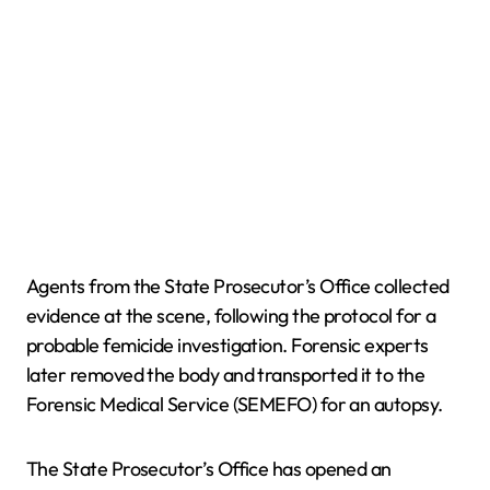
Agents from the State Prosecutor’s Office collected
evidence at the scene, following the protocol for a
probable femicide investigation. Forensic experts
later removed the body and transported it to the
Forensic Medical Service (SEMEFO) for an autopsy.
The State Prosecutor’s Office has opened an