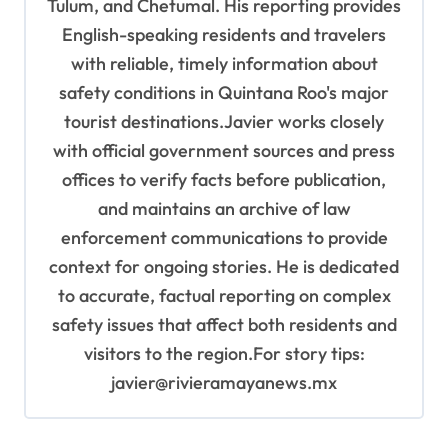
Tulum, and Chetumal. His reporting provides
English-speaking residents and travelers
with reliable, timely information about
safety conditions in Quintana Roo's major
tourist destinations.Javier works closely
with official government sources and press
offices to verify facts before publication,
and maintains an archive of law
enforcement communications to provide
context for ongoing stories. He is dedicated
to accurate, factual reporting on complex
safety issues that affect both residents and
visitors to the region.For story tips:
javier@rivieramayanews.mx