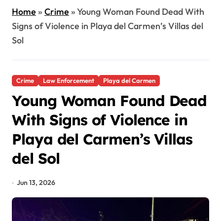
Home
»
Crime
»
Young Woman Found Dead With
Signs of Violence in Playa del Carmen’s Villas del
Sol
Crime
Law Enforcement
Playa del Carmen
Young Woman Found Dead
With Signs of Violence in
Playa del Carmen’s Villas
del Sol
Jun 13, 2026