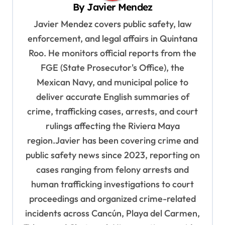
i
By
Javier Mendez
g
Javier Mendez covers public safety, law
a
enforcement, and legal affairs in Quintana
t
Roo. He monitors official reports from the
i
FGE (State Prosecutor's Office), the
o
Mexican Navy, and municipal police to
deliver accurate English summaries of
n
crime, trafficking cases, arrests, and court
rulings affecting the Riviera Maya
region.Javier has been covering crime and
public safety news since 2023, reporting on
cases ranging from felony arrests and
human trafficking investigations to court
proceedings and organized crime-related
incidents across Cancún, Playa del Carmen,