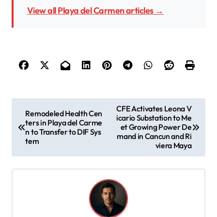
View all Playa del Carmen articles →
P
CFE Activates Leona V
Remodeled Health Cen
icario Substation to Me
o
ters in Playa del Carme
et Growing Power De
n to Transfer to DIF Sys
s
mand in Cancun and Ri
tem
viera Maya
t
n
a
v