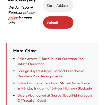
We don’t spam!
Read our
privacy
policy
for more
info.
More Crime
Police Arrest ‘El Ruso’ in Joint Quintana Roo-
Jalisco Operation
Foreign Buyers Allege Contract Breaches at
Quintana Roo Developments
Police Evict Squatters From State-Owned Land
in Mérida, Triggering 15-Hour Highway Blockade
Divers Abandoned at Sea by Illegal Fishing Boats
Off Yucatan Coast