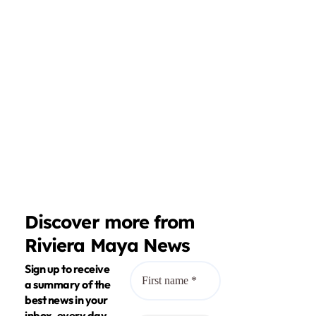
Discover more from
Riviera Maya News
Sign up to receive
a summary of the
best news in your
inbox, every day.