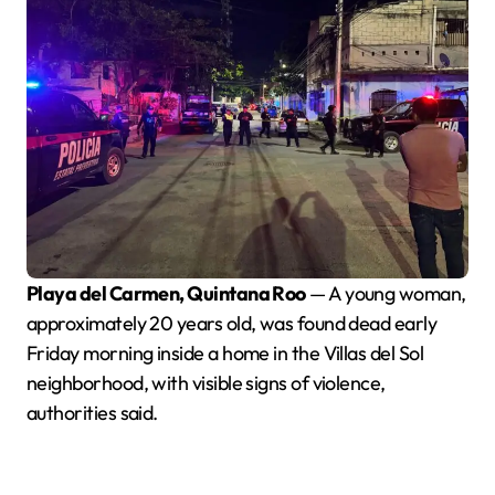
Playa del Carmen, Quintana Roo
— A young woman,
approximately 20 years old, was found dead early
Friday morning inside a home in the Villas del Sol
neighborhood, with visible signs of violence,
authorities said.