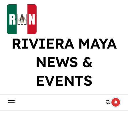
Skip
to
content
RIVIERA MAYA
NEWS &
EVENTS