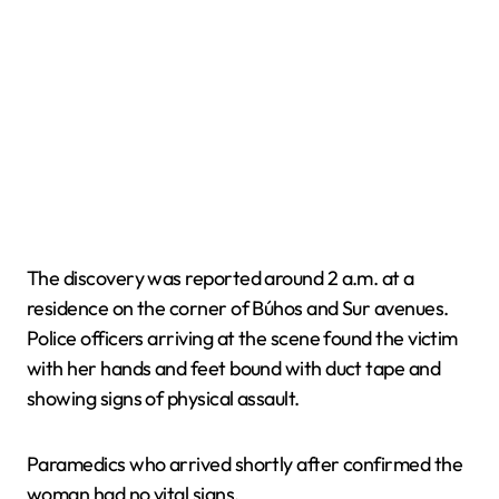
The discovery was reported around 2 a.m. at a
residence on the corner of Búhos and Sur avenues.
Police officers arriving at the scene found the victim
with her hands and feet bound with duct tape and
showing signs of physical assault.
Paramedics who arrived shortly after confirmed the
woman had no vital signs.