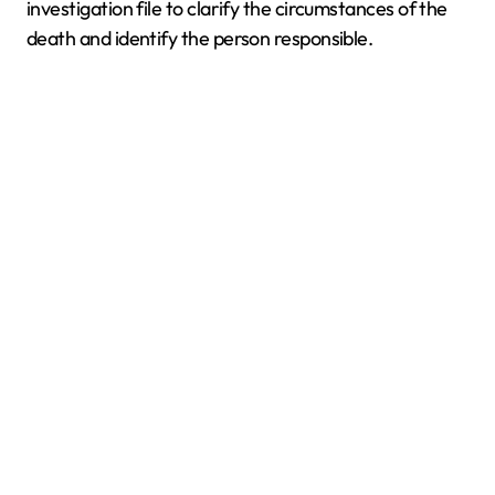
investigation file to clarify the circumstances of the
death and identify the person responsible.