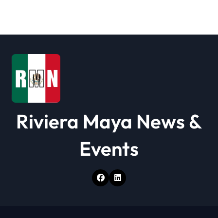
Riviera Maya News &
Events