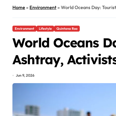
Home
»
Environment
»
World Oceans Day: Tourist
Environment
Lifestyle
Quintana Roo
World Oceans Day
Ashtray, Activis
Jun 9, 2026