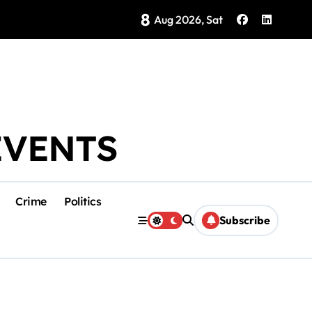
8
Brings Isla Mujeres History to Life
Aug 2026, Sat
EVENTS
Crime
Politics
Subscribe