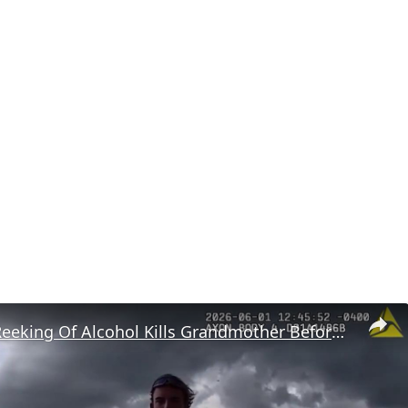
US: Driver Reeking Of Alcohol Kills Grandmother Before Driving Into Ocean.