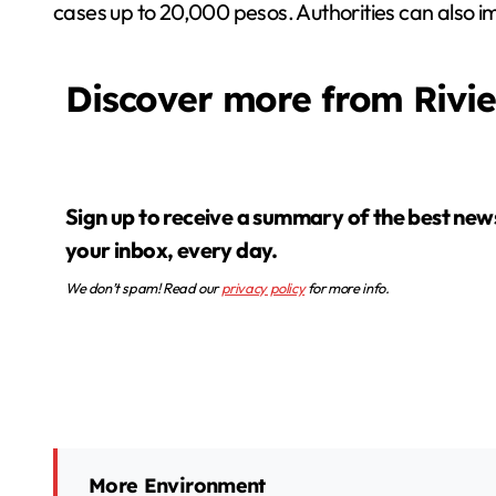
cases up to 20,000 pesos. Authorities can also i
Discover more from Rivi
Sign up to receive a summary of the best news in
your inbox, every day.
We don’t spam! Read our
privacy policy
for more info.
More Environment