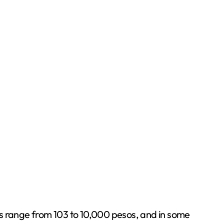
es range from 103 to 10,000 pesos, and in some