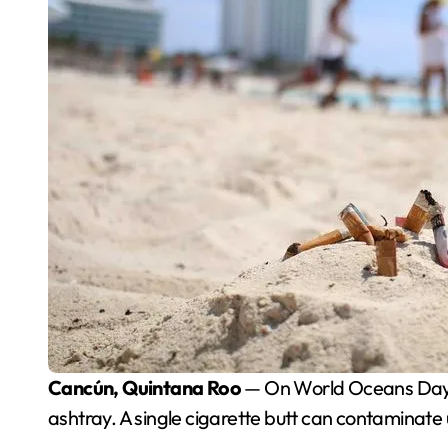
Cancún, Quintana Roo
— On World Oceans Day, en
ashtray. A single cigarette butt can contaminate u