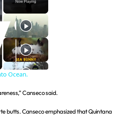
Now Playing
nto Ocean.
wareness,” Canseco said.
rette butts. Canseco emphasized that Quintana