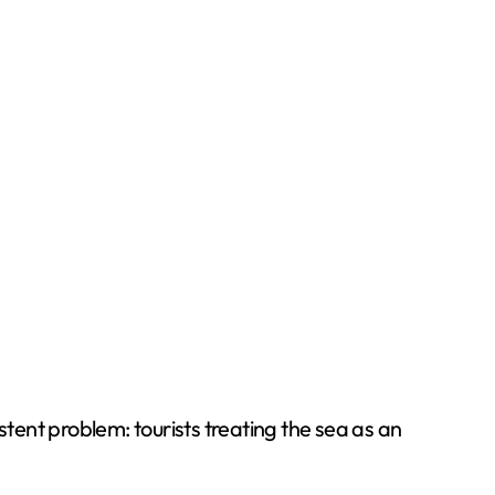
tent problem: tourists treating the sea as an