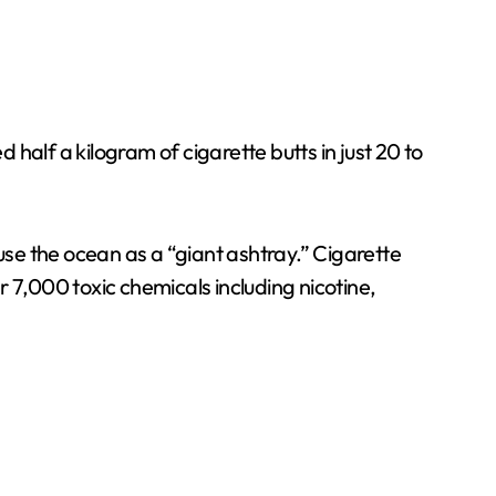
half a kilogram of cigarette butts in just 20 to
se the ocean as a “giant ashtray.” Cigarette
er 7,000 toxic chemicals including nicotine,