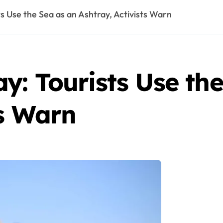
s Use the Sea as an Ashtray, Activists Warn
: Tourists Use the
ts Warn