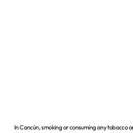
In Cancún, smoking or consuming any tobacco or 