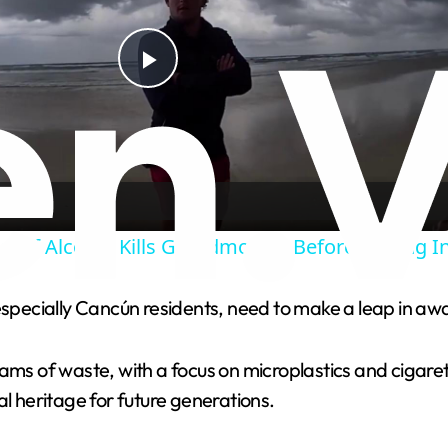
P
l
a
ng Of Alcohol Kills Grandmother Before Driving I
y
 especially Cancún residents, need to make a leap in a
V
grams of waste, with a focus on microplastics and ciga
i
al heritage for future generations.
d