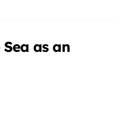
 Sea as an