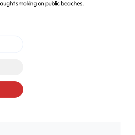
 caught smoking on public beaches.