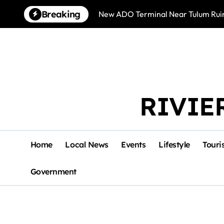
Skip
Breaking
New ADO Terminal Near Tulum Ruin
to
content
RIVIE
Home
Local News
Events
Lifestyle
Touri
Government