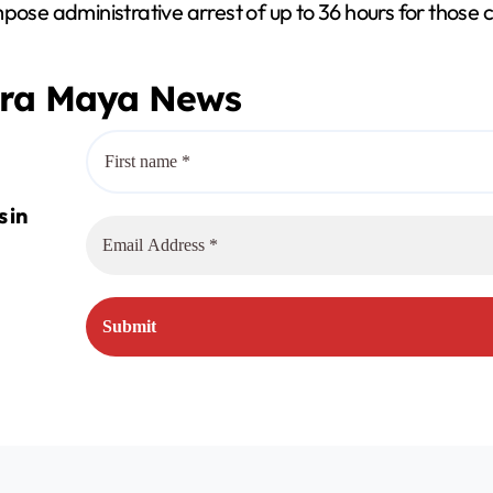
mpose administrative arrest of up to 36 hours for those
era Maya News