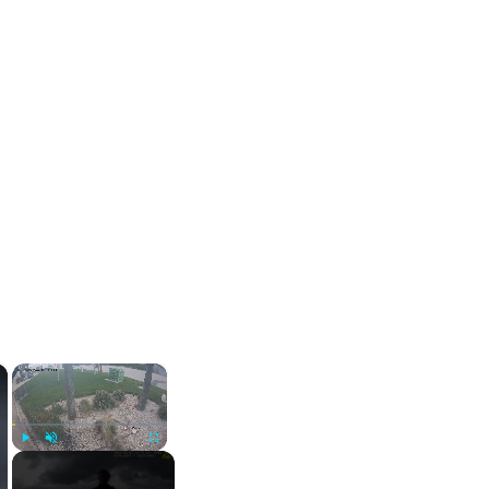
×
×
Play
Unmute
Fullscreen