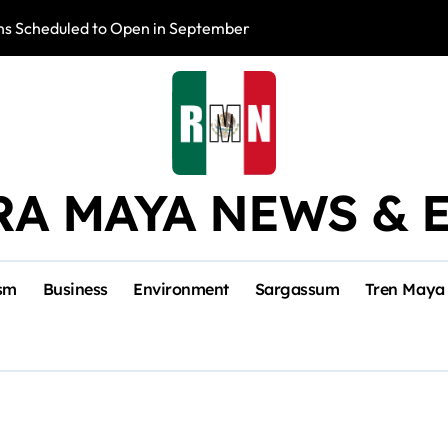
s Scheduled to Open in September
Photo Exhibition 
RA MAYA NEWS & 
sm
Business
Environment
Sargassum
Tren Maya