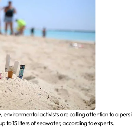
vironmental activists are calling attention to a persis
p to 15 liters of seawater, according to experts.