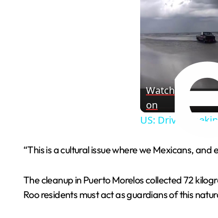
Watch
on
US: Driver Reeki
“This is a cultural issue where we Mexicans, and
The cleanup in Puerto Morelos collected 72 kilo
Roo residents must act as guardians of this natur