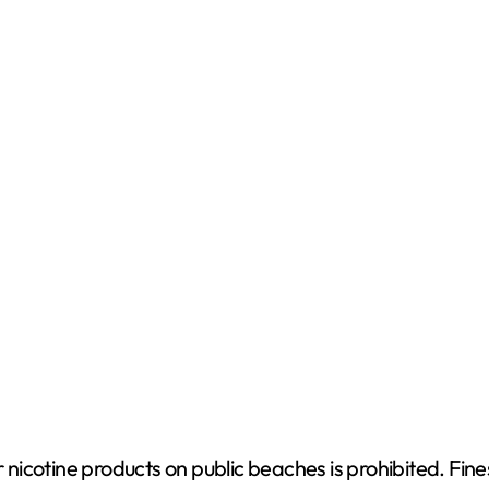
e
o
nicotine products on public beaches is prohibited. Fin