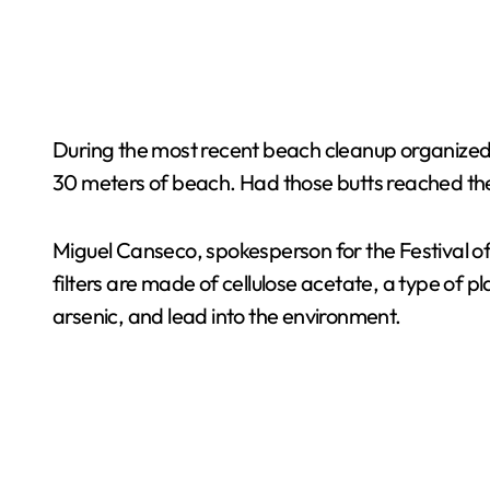
During the most recent beach cleanup organized by
30 meters of beach. Had those butts reached the 
Miguel Canseco, spokesperson for the Festival o
filters are made of cellulose acetate, a type of p
arsenic, and lead into the environment.