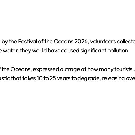
 the Festival of the Oceans 2026, volunteers collected 
water, they would have caused significant pollution.
f the Oceans, expressed outrage at how many tourists u
lastic that takes 10 to 25 years to degrade, releasing ov