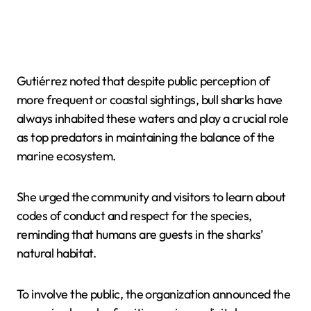
Gutiérrez noted that despite public perception of
more frequent or coastal sightings, bull sharks have
always inhabited these waters and play a crucial role
as top predators in maintaining the balance of the
marine ecosystem.
She urged the community and visitors to learn about
codes of conduct and respect for the species,
reminding that humans are guests in the sharks’
natural habitat.
To involve the public, the organization announced the