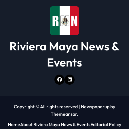
Riviera Maya News &
Events
Copyright © All rights reserved
|
Newspaperup
by
Themeansar
.
Home
About Riviera Maya News & Events
Editorial Policy