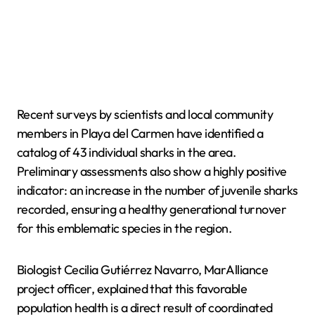
Recent surveys by scientists and local community
members in Playa del Carmen have identified a
catalog of 43 individual sharks in the area.
Preliminary assessments also show a highly positive
indicator: an increase in the number of juvenile sharks
recorded, ensuring a healthy generational turnover
for this emblematic species in the region.
Biologist Cecilia Gutiérrez Navarro, MarAlliance
project officer, explained that this favorable
population health is a direct result of coordinated