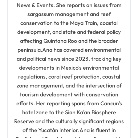
i
News & Events. She reports on issues from
o
sargassum management and reef
n
conservation to the Maya Train, coastal
development, and state and federal policy
affecting Quintana Roo and the broader
peninsula.Ana has covered environmental
and political news since 2023, tracking key
developments in Mexico's environmental
regulations, coral reef protection, coastal
zone management, and the intersection of
tourism development with conservation
efforts. Her reporting spans from Cancun's
hotel zone to the Sian Ka'an Biosphere
Reserve and the culturally significant regions
of the Yucatán interior.Ana is fluent in