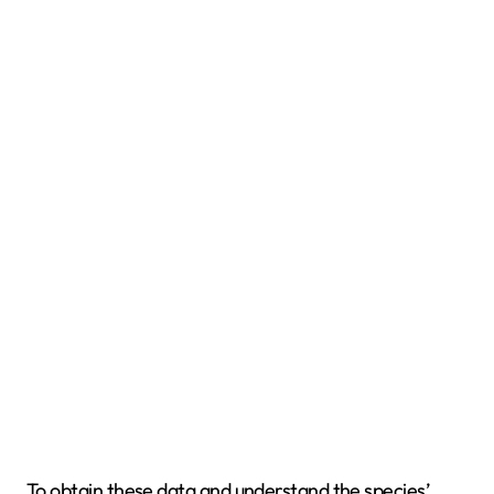
To obtain these data and understand the species’