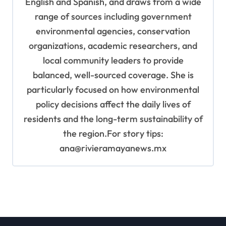
English and Spanish, and draws from a wide
range of sources including government
environmental agencies, conservation
organizations, academic researchers, and
local community leaders to provide
balanced, well-sourced coverage. She is
particularly focused on how environmental
policy decisions affect the daily lives of
residents and the long-term sustainability of
the region.For story tips:
ana@rivieramayanews.mx