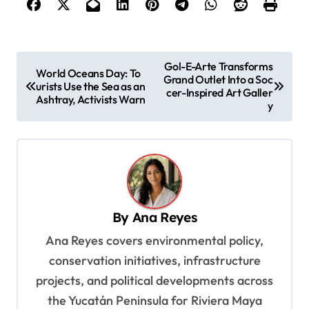
P
Gol-E-Arte Transforms
World Oceans Day: To
Grand Outlet Into a Soc
o
urists Use the Sea as an
cer-Inspired Art Galler
Ashtray, Activists Warn
s
y
t
n
a
v
By
Ana Reyes
i
Ana Reyes covers environmental policy,
g
conservation initiatives, infrastructure
a
projects, and political developments across
t
the Yucatán Peninsula for Riviera Maya