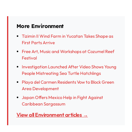
More Environment
Tizimin II Wind Farm in Yucatan Takes Shape as
First Parts Arrive
Free Art, Music and Workshops at Cozumel Reef
Festival
Investigation Launched After Video Shows Young
People Mistreating Sea Turtle Hatchlings
Playa del Carmen Residents Vow to Block Green
Area Development
Japan Offers Mexico Help in Fight Against
Caribbean Sargassum
View all Environment articles →