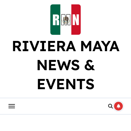
Skip
to
content
RIVIERA MAYA
NEWS &
EVENTS