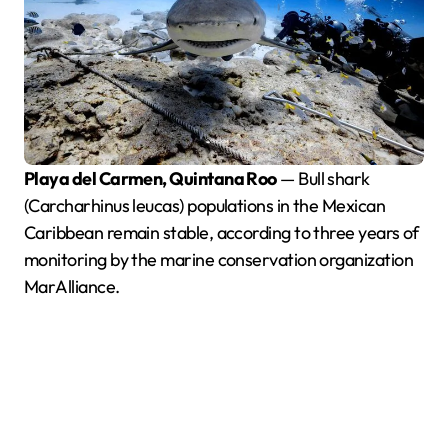
Playa del Carmen, Quintana Roo
— Bull shark
(Carcharhinus leucas) populations in the Mexican
Caribbean remain stable, according to three years of
monitoring by the marine conservation organization
MarAlliance.