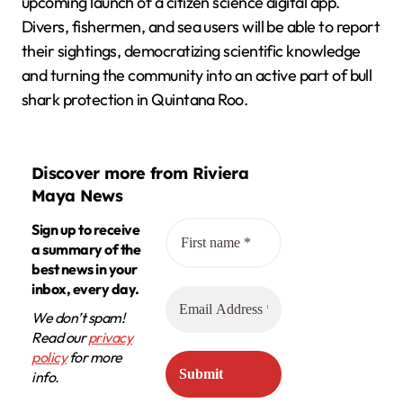
upcoming launch of a citizen science digital app.
Divers, fishermen, and sea users will be able to report
their sightings, democratizing scientific knowledge
and turning the community into an active part of bull
shark protection in Quintana Roo.
Discover more from Riviera
Maya News
Sign up to receive
a summary of the
best news in your
inbox, every day.
We don’t spam!
Read our
privacy
policy
for more
info.