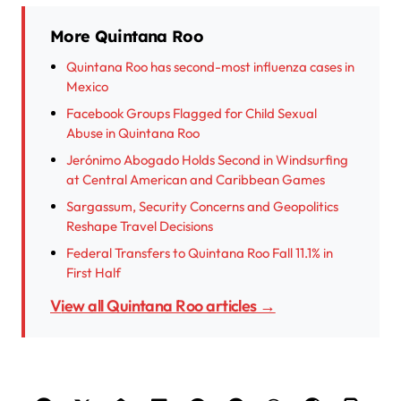
More Quintana Roo
Quintana Roo has second-most influenza cases in
Mexico
Facebook Groups Flagged for Child Sexual
Abuse in Quintana Roo
Jerónimo Abogado Holds Second in Windsurfing
at Central American and Caribbean Games
Sargassum, Security Concerns and Geopolitics
Reshape Travel Decisions
Federal Transfers to Quintana Roo Fall 11.1% in
First Half
View all Quintana Roo articles →