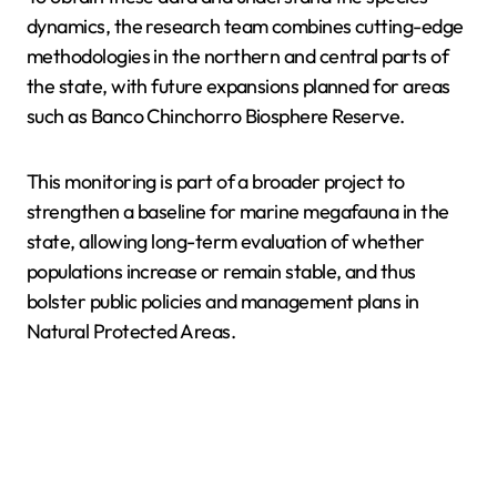
dynamics, the research team combines cutting-edge
methodologies in the northern and central parts of
the state, with future expansions planned for areas
such as Banco Chinchorro Biosphere Reserve.
This monitoring is part of a broader project to
strengthen a baseline for marine megafauna in the
state, allowing long-term evaluation of whether
populations increase or remain stable, and thus
bolster public policies and management plans in
Natural Protected Areas.