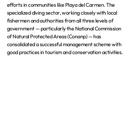
efforts in communities like Playa del Carmen. The
specialized diving sector, working closely with local
fishermen and authorities from all three levels of
government — particularly the National Commission
of Natural Protected Areas (Conanp) — has
consolidated a successful management scheme with
good practices in tourism and conservation activities.