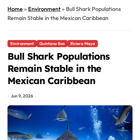
Home
»
Environment
»
Bull Shark Populations
Remain Stable in the Mexican Caribbean
Environment
Quintana Roo
Riviera Maya
Bull Shark Populations
Remain Stable in the
Mexican Caribbean
Jun 9, 2026