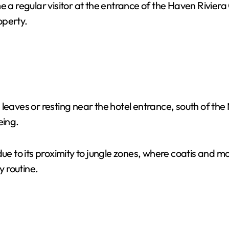
 a regular visitor at the entrance of the Haven Rivier
operty.
 leaves or resting near the hotel entrance, south of t
eing.
due to its proximity to jungle zones, where coatis and 
y routine.