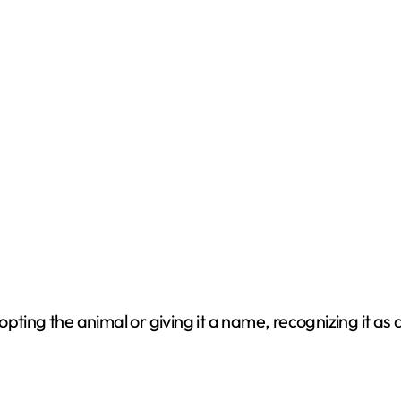
ting the animal or giving it a name, recognizing it as a 