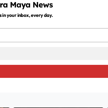
era Maya News
s in your inbox, every day.