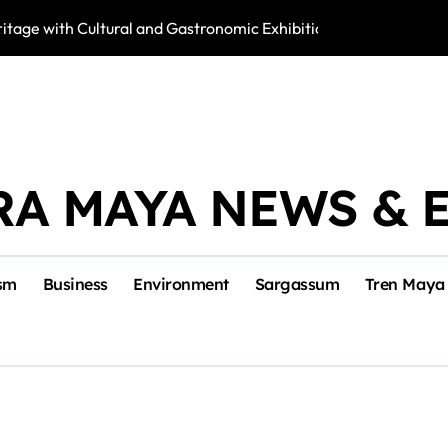
tage with Cultural and Gastronomic Exhibition
Activists Fight 
RA MAYA NEWS & 
sm
Business
Environment
Sargassum
Tren Maya