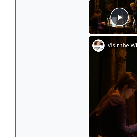
Pla
Visit the W