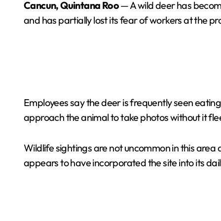
Cancun, Quintana Roo
— A wild deer has become
and has partially lost its fear of workers at the pr
Employees say the deer is frequently seen eating
approach the animal to take photos without it fle
Wildlife sightings are not uncommon in this area 
appears to have incorporated the site into its dail