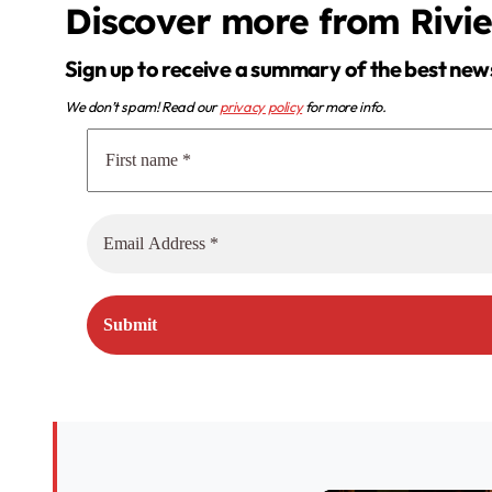
Discover more from Rivi
Sign up to receive a summary of the best new
We don’t spam! Read our
privacy policy
for more info.