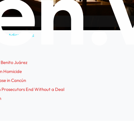
a
y
n the Adirondacks
V
i
Benito Juárez
ún Homicide
d
ase in Cancún
h Prosecutors End Without a Deal
e
n
o