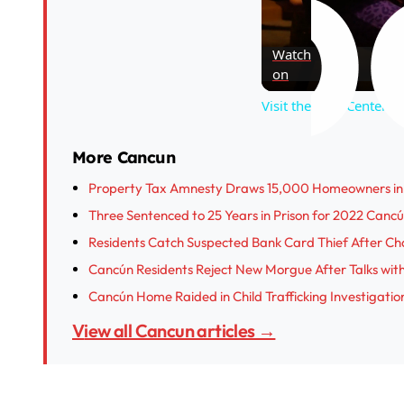
Watch
on
Visit the Wild Center i
More Cancun
Property Tax Amnesty Draws 15,000 Homeowners in 
Three Sentenced to 25 Years in Prison for 2022 Canc
Residents Catch Suspected Bank Card Thief After Ch
Cancún Residents Reject New Morgue After Talks wit
Cancún Home Raided in Child Trafficking Investigatio
View all Cancun articles →