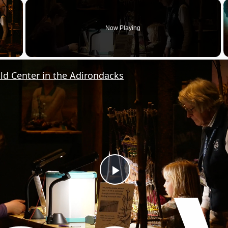
×
Now Playing
y Video
ild Center in the Adirondacks
P
l