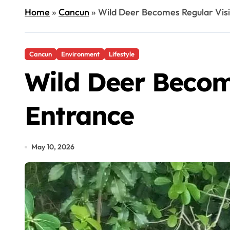
Home
»
Cancun
»
Wild Deer Becomes Regular Visi
Cancun
Environment
Lifestyle
Wild Deer Becom
Entrance
May 10, 2026