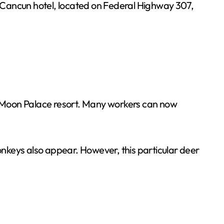
a Cancun hotel, located on Federal Highway 307,
he Moon Palace resort. Many workers can now
monkeys also appear. However, this particular deer