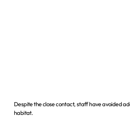
Despite the close contact, staff have avoided adop
habitat.