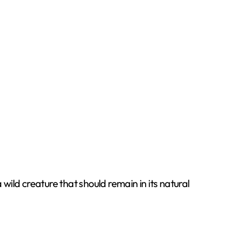
wild creature that should remain in its natural