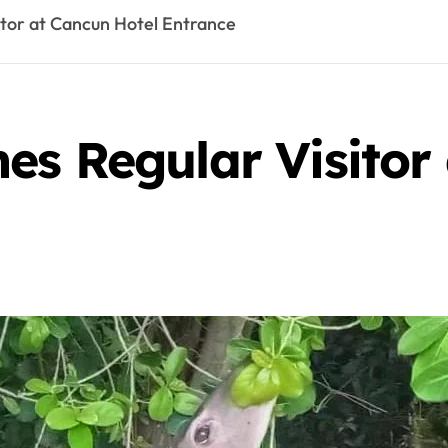
tor at Cancun Hotel Entrance
es Regular Visitor