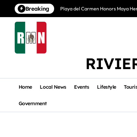
Skip
Breaking
Playa del Carmen Honors Maya Heri
to
content
RIVIE
Home
Local News
Events
Lifestyle
Touri
Government