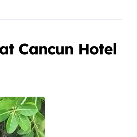
 at Cancun Hotel