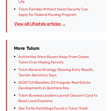
Life
Tulum Families Without Social Security Can
Apply for Federal Housing Program
View all Lifestyle articles →
More Tulum
Authorities Warn Buyers Away From Ocean
Tulum Over Missing Permits
Tulum Renace Strategy Showing Early Results,
Tourism Secretary Says
SEDETUS Blacklists 123 Irregular Real Estate
Developments in Quintana Roo
Tulum Business Leaders Launch Discount Card to
Boost Local Economy
Sea Turtle Hatchlings Found in Tulum Trash