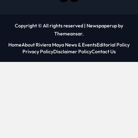
Copyright © All rights reserved
|
Newspaperup
by
Themeansar
.
Home
About Riviera Maya News & Events
Editorial Policy
Privacy Policy
Disclaimer Policy
Contact Us