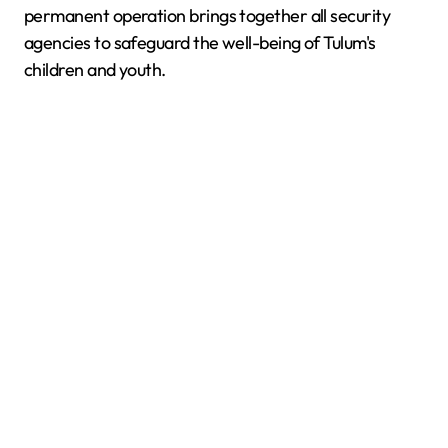
permanent operation brings together all security
agencies to safeguard the well-being of Tulum's
children and youth.