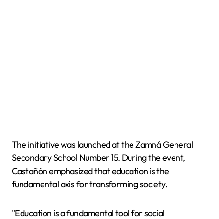
The initiative was launched at the Zamná General
Secondary School Number 15. During the event,
Castañón emphasized that education is the
fundamental axis for transforming society.
"Education is a fundamental tool for social