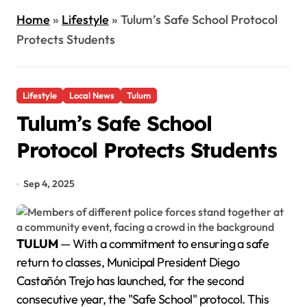
Home
»
Lifestyle
»
Tulum’s Safe School Protocol
Protects Students
Lifestyle
Local News
Tulum
Tulum’s Safe School
Protocol Protects Students
Sep 4, 2025
TULUM
— With a commitment to ensuring a safe
return to classes, Municipal President Diego
Castañón Trejo has launched, for the second
consecutive year, the "Safe School" protocol. This