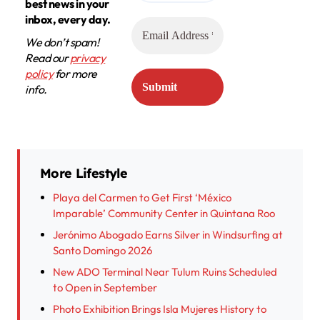
best news in your
inbox, every day.
We don’t spam!
Read our
privacy
policy
for more
info.
More Lifestyle
Playa del Carmen to Get First ‘México
Imparable’ Community Center in Quintana Roo
Jerónimo Abogado Earns Silver in Windsurfing at
Santo Domingo 2026
New ADO Terminal Near Tulum Ruins Scheduled
to Open in September
Photo Exhibition Brings Isla Mujeres History to