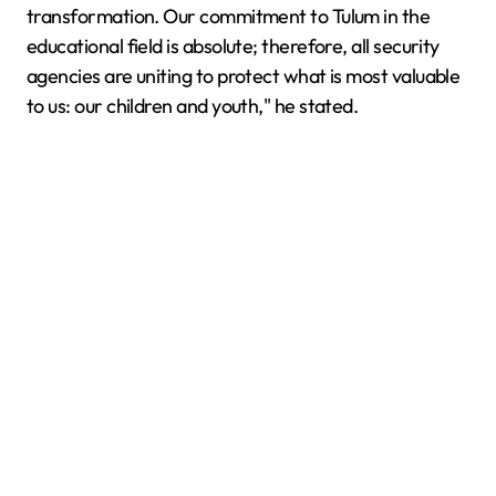
transformation. Our commitment to Tulum in the
educational field is absolute; therefore, all security
agencies are uniting to protect what is most valuable
to us: our children and youth," he stated.