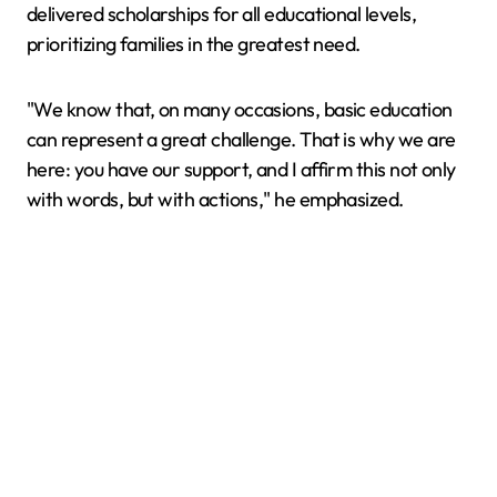
delivered scholarships for all educational levels,
prioritizing families in the greatest need.
"We know that, on many occasions, basic education
can represent a great challenge. That is why we are
here: you have our support, and I affirm this not only
with words, but with actions," he emphasized.