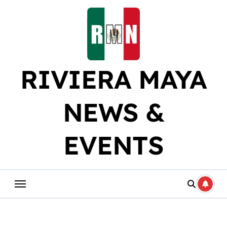
Skip
to
content
RIVIERA MAYA
NEWS &
EVENTS