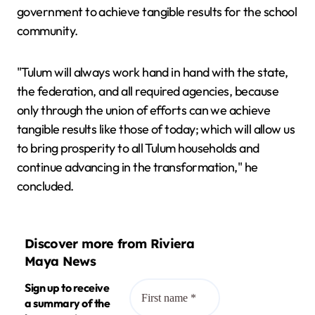
government to achieve tangible results for the school
community.
"Tulum will always work hand in hand with the state,
the federation, and all required agencies, because
only through the union of efforts can we achieve
tangible results like those of today; which will allow us
to bring prosperity to all Tulum households and
continue advancing in the transformation," he
concluded.
Discover more from Riviera
Maya News
Sign up to receive
a summary of the