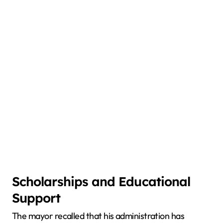
Scholarships and Educational
Support
The mayor recalled that his administration has