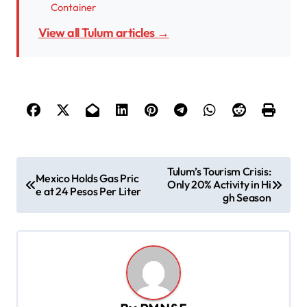
Container
View all Tulum articles →
P
Tulum’s Tourism Crisis:
Mexico Holds Gas Pric
Only 20% Activity in Hi
o
e at 24 Pesos Per Liter
gh Season
s
t
n
a
v