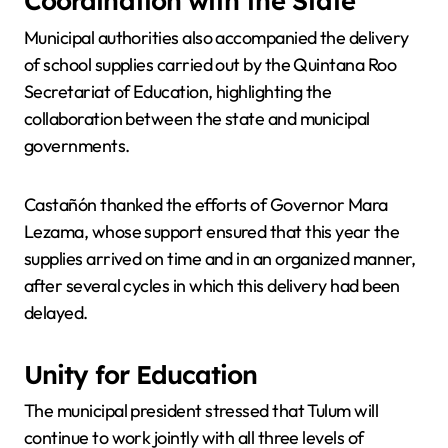
Coordination with the State
Municipal authorities also accompanied the delivery
of school supplies carried out by the Quintana Roo
Secretariat of Education, highlighting the
collaboration between the state and municipal
governments.
Castañón thanked the efforts of Governor Mara
Lezama, whose support ensured that this year the
supplies arrived on time and in an organized manner,
after several cycles in which this delivery had been
delayed.
Unity for Education
The municipal president stressed that Tulum will
continue to work jointly with all three levels of