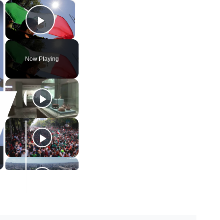
×
×
Play Video
Now Playing