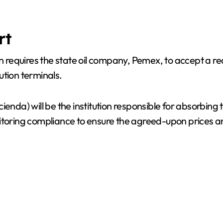
rt
n requires the state oil company, Pemex, to accept a redu
bution terminals.
enda) will be the institution responsible for absorbing 
nitoring compliance to ensure the agreed-upon prices a