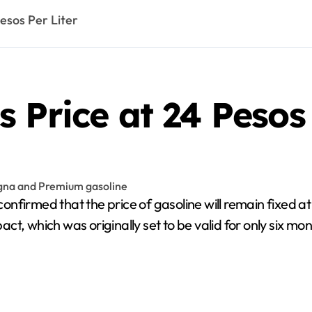
esos Per Liter
 Price at 24 Pesos 
irmed that the price of gasoline will remain fixed at
 pact, which was originally set to be valid for only six 