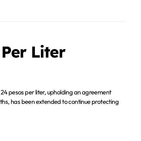
Per Liter
 24 pesos per liter, upholding an agreement
months, has been extended to continue protecting