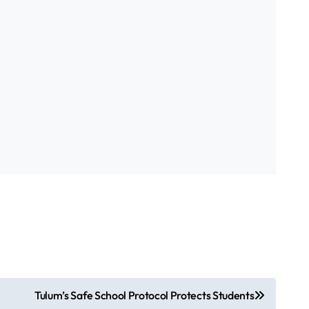
Tulum’s Safe School Protocol Protects Students