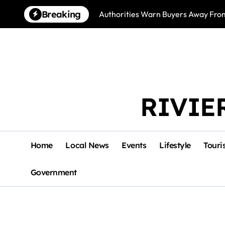
Skip
Breaking
Authorities Warn Buyers Away Fro
to
content
RIVIE
Home
Local News
Events
Lifestyle
Touri
Government