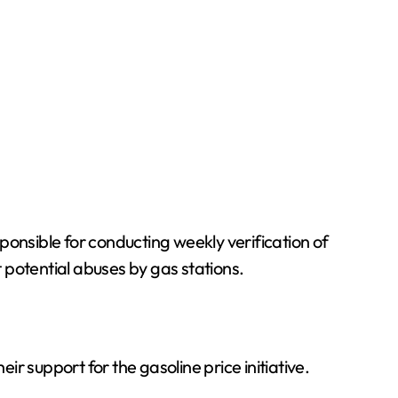
ponsible for conducting weekly verification of
 potential abuses by gas stations.
r support for the gasoline price initiative.