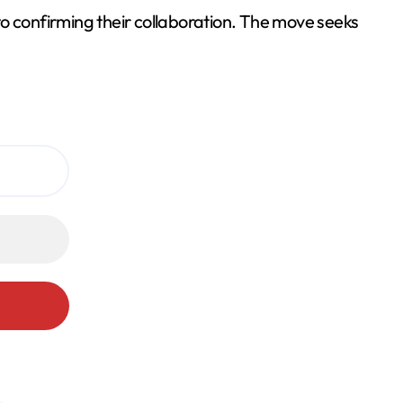
to confirming their collaboration. The move seeks