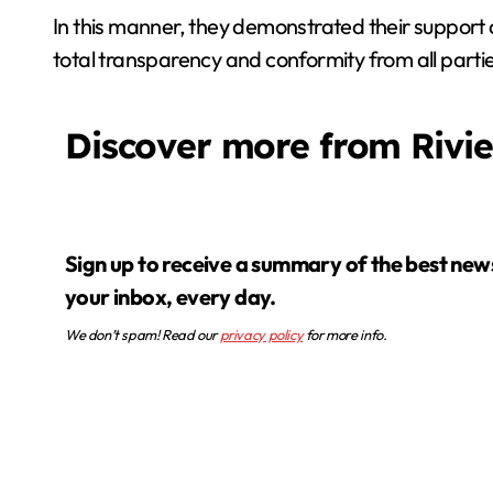
In this manner, they demonstrated their support 
total transparency and conformity from all parties
Discover more from Rivi
Sign up to receive a summary of the best news in
your inbox, every day.
We don’t spam! Read our
privacy policy
for more info.