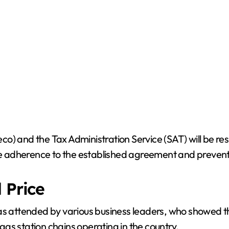
o) and the Tax Administration Service (SAT) will be res
tee adherence to the established agreement and prevent
 Price
s attended by various business leaders, who showed thei
as station chains operating in the country.