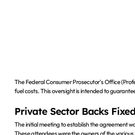
The Federal Consumer Prosecutor's Office (Profec
fuel costs. This oversight is intended to guaran
Private Sector Backs Fixed
The initial meeting to establish the agreement wa
These attendees were the owners of the various g