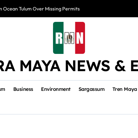
m Ocean Tulum Over Missing Permits
US to Resume Av
RA MAYA NEWS & 
sm
Business
Environment
Sargassum
Tren Maya