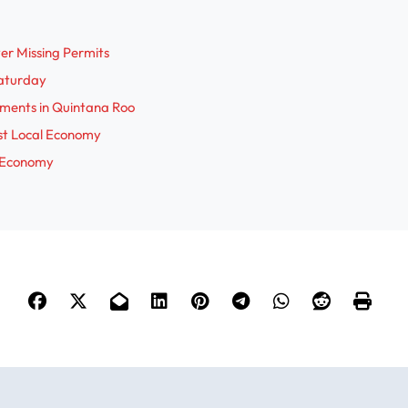
i
r Missing Permits
Saturday
d
pments in Quintana Roo
st Local Economy
e
r Economy
o