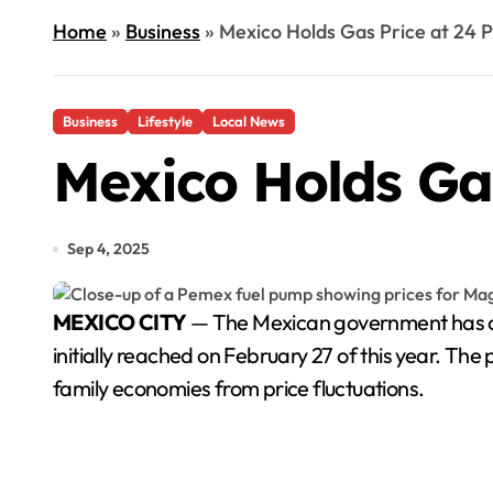
Home
»
Business
»
Mexico Holds Gas Price at 24 P
Business
Lifestyle
Local News
Mexico Holds Gas
Sep 4, 2025
MEXICO CITY
— The Mexican government has conf
initially reached on February 27 of this year. The
family economies from price fluctuations.