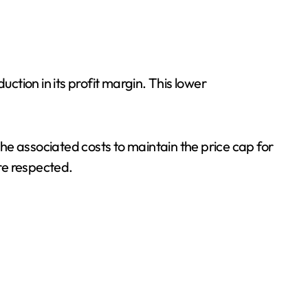
ction in its profit margin. This lower
the associated costs to maintain the price cap for
re respected.