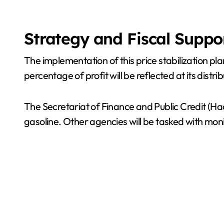
Strategy and Fiscal Suppo
The implementation of this price stabilization pla
percentage of profit will be reflected at its distri
The Secretariat of Finance and Public Credit (Haci
gasoline. Other agencies will be tasked with mo