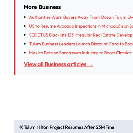
More Business
Authorities Warn Buyers Away From Ocean Tulum Ove
US to Resume Avocado Inspections in Michoacán on 
SEDETUS Blacklists 123 Irregular Real Estate Develo
Tulum Business Leaders Launch Discount Card to Boo
Mexico Bets on Sargassum Industry to Boost Circula
View all Business articles →
P
Tulum Hilton Project Resumes After $3M Fine