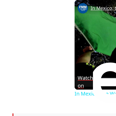
In Mexico, 
Watch
on
In Mexico, the Wo