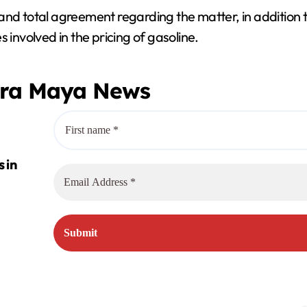
and total agreement regarding the matter, in addition 
 involved in the pricing of gasoline.
era Maya News