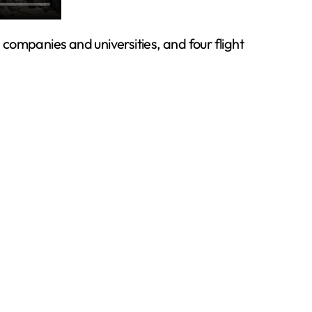
companies and universities, and four flight