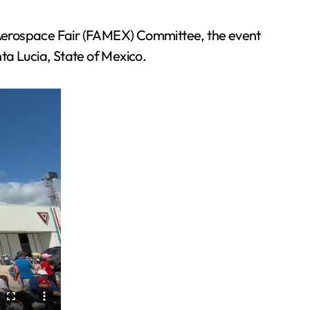
 Aerospace Fair (FAMEX) Committee, the event
ta Lucia, State of Mexico.