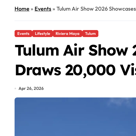
Home
»
Events
»
Tulum Air Show 2026 Showcases 
Events
Lifestyle
Riviera Maya
Tulum
Tulum Air Show 
Draws 20,000 Vi
Apr 26, 2026