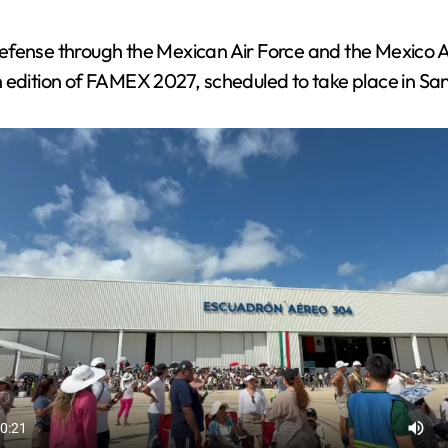
Defense through the Mexican Air Force and the Mexico
 edition of FAMEX 2027, scheduled to take place in San