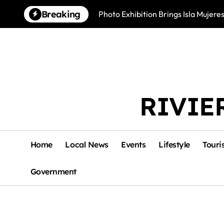
Skip
Breaking
Photo Exhibition Brings Isla Mujeres
to
content
RIVIE
Home
Local News
Events
Lifestyle
Touri
Government