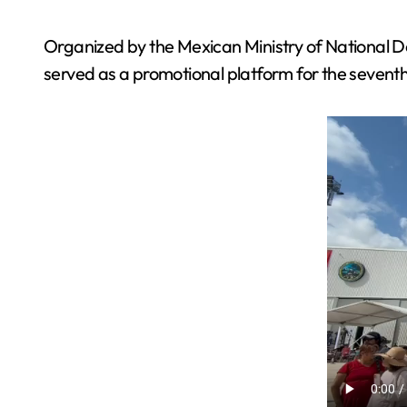
Organized by the Mexican Ministry of National 
served as a promotional platform for the seventh