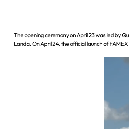
The opening ceremony on April 23 was led by
Landa. On April 24, the official launch of FAME