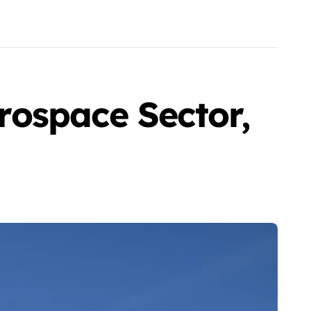
ospace Sector,