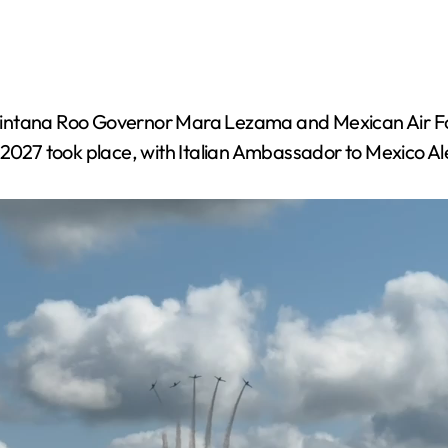
 Quintana Roo Governor Mara Lezama and Mexican A
X 2027 took place, with Italian Ambassador to Mexico A