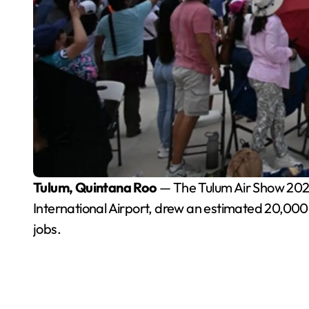
Tulum, Quintana Roo
— The Tulum Air Show 2026, 
International Airport, drew an estimated 20,000 
jobs.