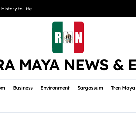
 History to Life
Akumal Communit
RA MAYA NEWS & 
sm
Business
Environment
Sargassum
Tren Maya