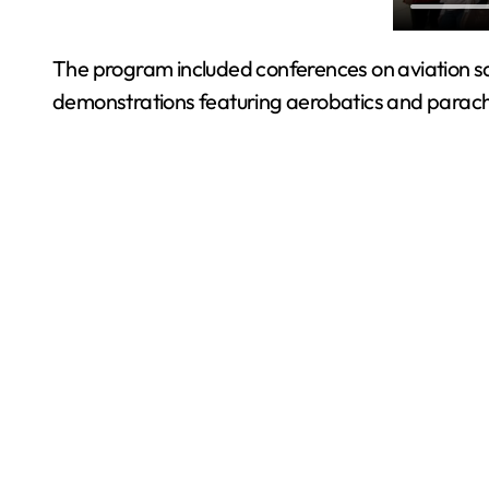
The program included conferences on aviation saf
demonstrations featuring aerobatics and parac