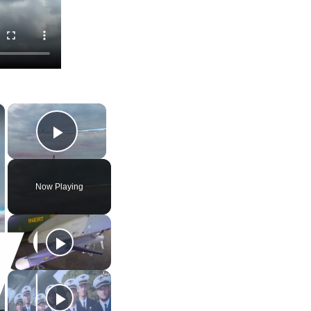
×
×
Play Video
Now Playing