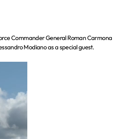
ir Force Commander General Roman Carmona
lessandro Modiano as a special guest.