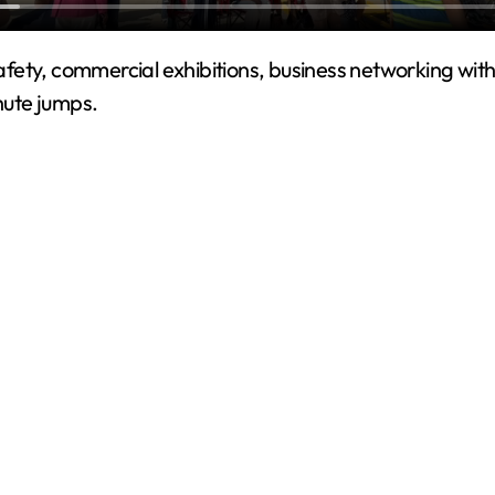
ety, commercial exhibitions, business networking with 
hute jumps.