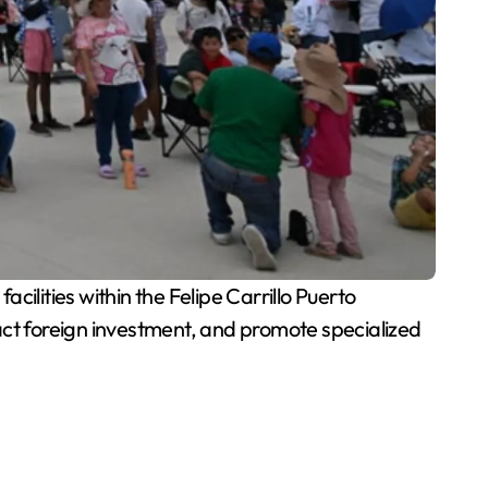
cilities within the Felipe Carrillo Puerto
act foreign investment, and promote specialized