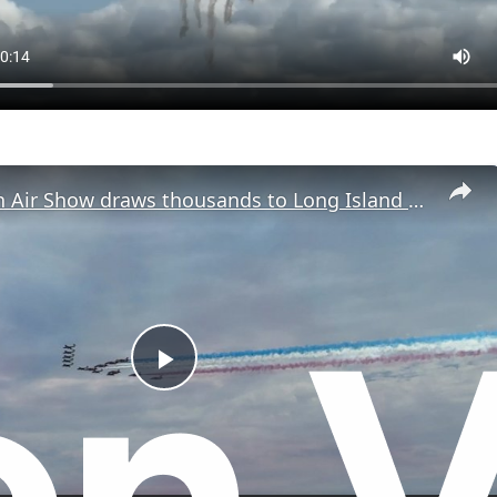
Jones Beach Air Show draws thousands to Long Island shore
P
l