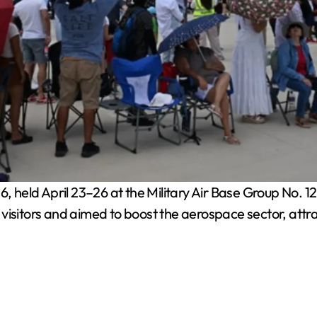
held April 23–26 at the Military Air Base Group No. 12 fa
visitors and aimed to boost the aerospace sector, attr