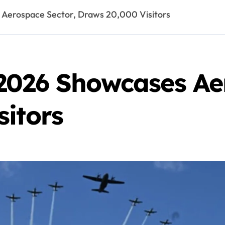
Aerospace Sector, Draws 20,000 Visitors
2026 Showcases Aer
sitors