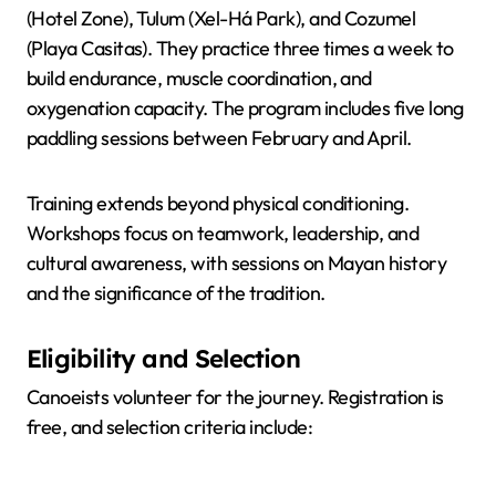
(Hotel Zone), Tulum (Xel-Há Park), and Cozumel
(Playa Casitas). They practice three times a week to
build endurance, muscle coordination, and
oxygenation capacity. The program includes five long
paddling sessions between February and April.
Training extends beyond physical conditioning.
Workshops focus on teamwork, leadership, and
cultural awareness, with sessions on Mayan history
and the significance of the tradition.
Eligibility and Selection
Canoeists volunteer for the journey. Registration is
free, and selection criteria include: