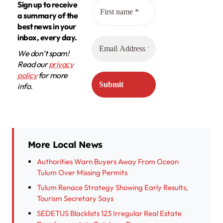
Sign up to receive
a summary of the
best news in your
inbox, every day.
We don’t spam!
Read our
privacy
policy
for more
info.
More Local News
Authorities Warn Buyers Away From Ocean
Tulum Over Missing Permits
Tulum Renace Strategy Showing Early Results,
Tourism Secretary Says
SEDETUS Blacklists 123 Irregular Real Estate