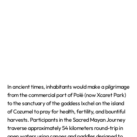
In ancient times, inhabitants would make a pilgrimage
from the commercial port of Polé (now Xcaret Park)
to the sanctuary of the goddess Ixchel on the island
of Cozumel to pray for health, fertility, and bountiful
harvests. Participants in the Sacred Mayan Journey
traverse approximately 54 kilometers round-trip in
open waters using canoes and paddles designed to