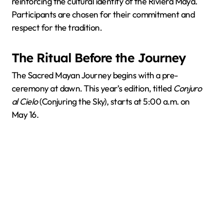
reinforcing the cultural identity of the Riviera Maya.
Participants are chosen for their commitment and
respect for the tradition.
The Ritual Before the Journey
The Sacred Mayan Journey begins with a pre-
ceremony at dawn. This year’s edition, titled
Conjuro
al Cielo
(Conjuring the Sky), starts at 5:00 a.m. on
May 16.