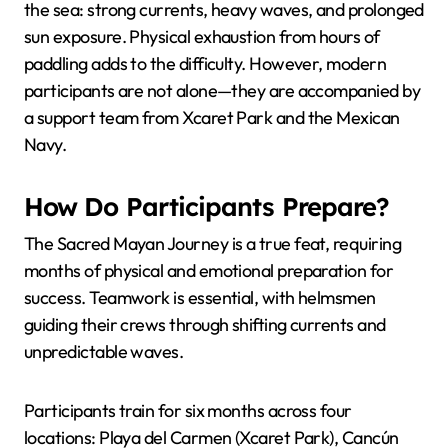
the sea: strong currents, heavy waves, and prolonged
sun exposure. Physical exhaustion from hours of
paddling adds to the difficulty. However, modern
participants are not alone—they are accompanied by
a support team from Xcaret Park and the Mexican
Navy.
How Do Participants Prepare?
The Sacred Mayan Journey is a true feat, requiring
months of physical and emotional preparation for
success. Teamwork is essential, with helmsmen
guiding their crews through shifting currents and
unpredictable waves.
Participants train for six months across four
locations: Playa del Carmen (Xcaret Park), Cancún