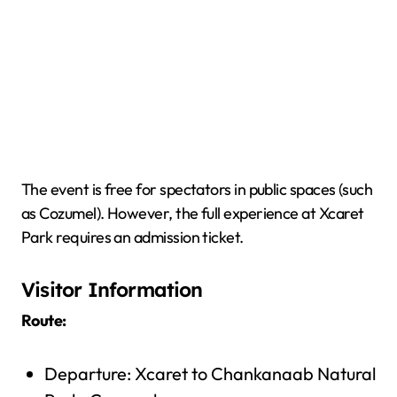
The event is free for spectators in public spaces (such
as Cozumel). However, the full experience at Xcaret
Park requires an admission ticket.
Visitor Information
Route:
Departure: Xcaret to Chankanaab Natural