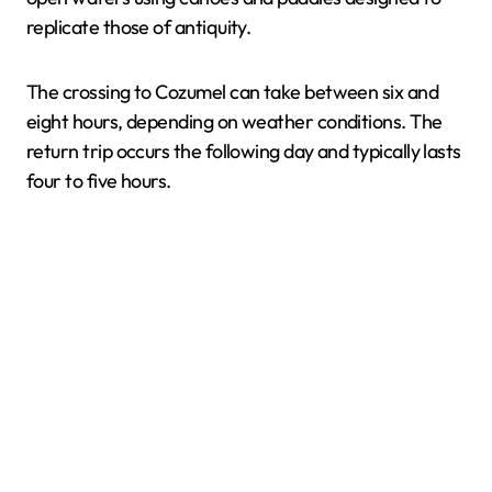
replicate those of antiquity.
The crossing to Cozumel can take between six and
eight hours, depending on weather conditions. The
return trip occurs the following day and typically lasts
four to five hours.