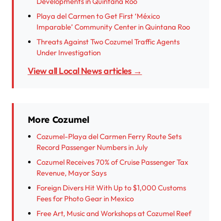
Developments in Quintana Roo
Playa del Carmen to Get First ‘México
Imparable’ Community Center in Quintana Roo
Threats Against Two Cozumel Traffic Agents
Under Investigation
View all Local News articles →
More Cozumel
Cozumel-Playa del Carmen Ferry Route Sets
Record Passenger Numbers in July
Cozumel Receives 70% of Cruise Passenger Tax
Revenue, Mayor Says
Foreign Divers Hit With Up to $1,000 Customs
Fees for Photo Gear in Mexico
Free Art, Music and Workshops at Cozumel Reef