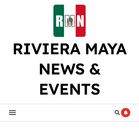
Skip
to
content
RIVIERA MAYA
NEWS &
EVENTS