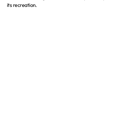
its recreation.