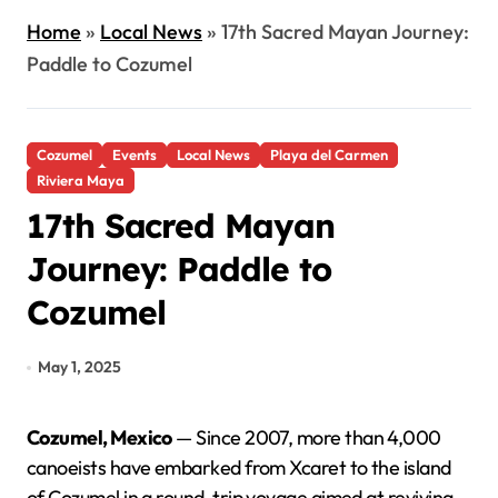
Home
»
Local News
»
17th Sacred Mayan Journey:
Paddle to Cozumel
Cozumel
Events
Local News
Playa del Carmen
Riviera Maya
17th Sacred Mayan
Journey: Paddle to
Cozumel
May 1, 2025
Cozumel, Mexico
— Since 2007, more than 4,000
canoeists have embarked from Xcaret to the island
of Cozumel in a round-trip voyage aimed at reviving,