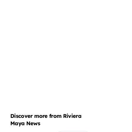
Discover more from Riviera
Maya News