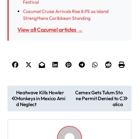
Festival
Cozumel Cruise Arrivals Rise 8.9% as Island
Strengthens Caribbean Standing
View all Cozumel articles →
P
Heatwave Kills Howler
Cemex Gets Tulum Sto
Monkeys in Mexico Ami
ne Permit Denied to C
o
d Neglect
alica
s
t
n