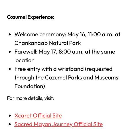
Cozumel Experience:
Welcome ceremony: May 16, 11:00 a.m. at
Chankanaab Natural Park
Farewell: May 17, 8:00 a.m. at the same
location
Free entry with a wristband (requested
through the Cozumel Parks and Museums
Foundation)
For more details, visit:
Xcaret Official Site
Sacred Mayan Journey Official Site