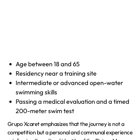
Age between 18 and 65
Residency near a training site
Intermediate or advanced open-water
swimming skills
Passing a medical evaluation and a timed
200-meter swim test
Grupo Xcaret emphasizes that the journey is not a
competition but a personal and communal experience