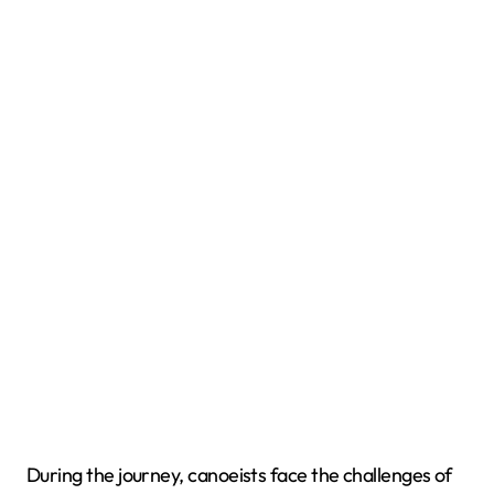
During the journey, canoeists face the challenges of