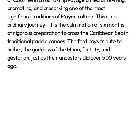
promoting, and preserving one of the most
significant traditions of Mayan culture. This is no
ordinary journey—it is the culmination of six months
of rigorous preparation to cross the Caribbean Sea in
traditional paddle canoes. The feat pays tribute to
Ixchel, the goddess of the Moon, fertility, and
gestation, just as their ancestors did over 500 years
ago.