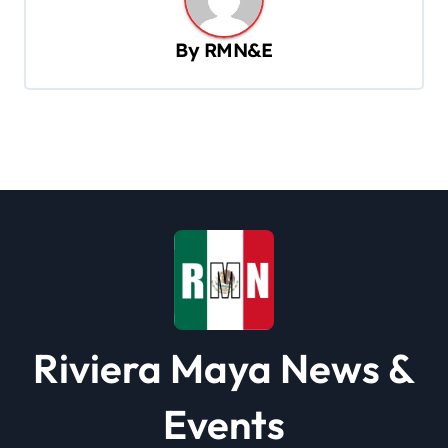
a
v
By
RMN&E
i
g
a
t
i
o
n
Riviera Maya News &
Events