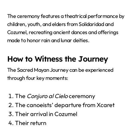
The ceremony features a theatrical performance by
children, youth, and elders from Solidaridad and
Cozumel, recreating ancient dances and offerings
made to honor rain and lunar deities.
How to Witness the Journey
The Sacred Mayan Journey can be experienced
through four key moments:
The
Conjuro al Cielo
ceremony
The canoeists’ departure from Xcaret
Their arrival in Cozumel
Their return