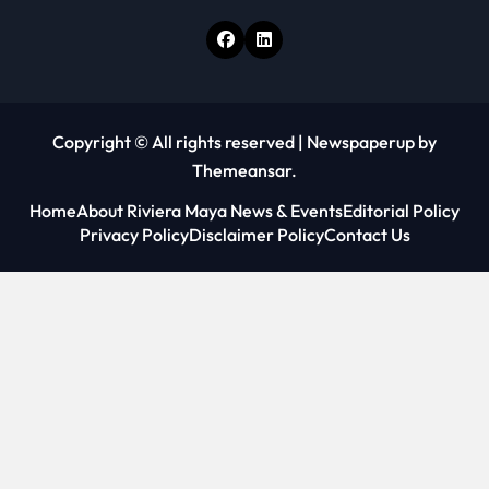
Copyright © All rights reserved
|
Newspaperup
by
Themeansar
.
Home
About Riviera Maya News & Events
Editorial Policy
Privacy Policy
Disclaimer Policy
Contact Us