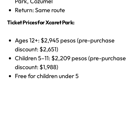
Park, Cozumel
Return: Same route
Ticket Prices for Xcaret Park:
Ages 12+: $2,945 pesos (pre-purchase
discount: $2,651)
Children 5–11: $2,209 pesos (pre-purchase
discount: $1,988)
Free for children under 5