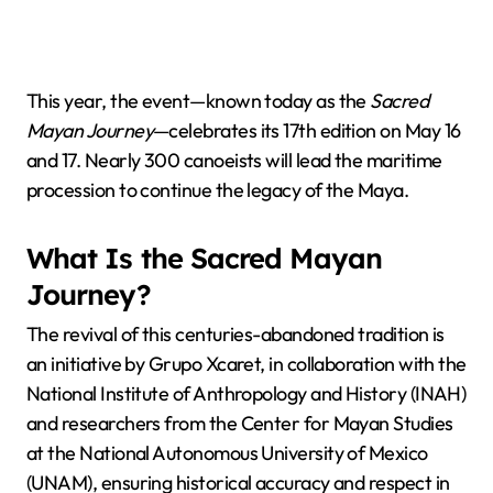
This year, the event—known today as the
Sacred
Mayan Journey
—celebrates its 17th edition on May 16
and 17. Nearly 300 canoeists will lead the maritime
procession to continue the legacy of the Maya.
What Is the Sacred Mayan
Journey?
The revival of this centuries-abandoned tradition is
an initiative by Grupo Xcaret, in collaboration with the
National Institute of Anthropology and History (INAH)
and researchers from the Center for Mayan Studies
at the National Autonomous University of Mexico
(UNAM), ensuring historical accuracy and respect in