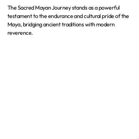
The Sacred Mayan Journey stands as a powerful
testament to the endurance and cultural pride of the
Maya, bridging ancient traditions with modern
reverence.