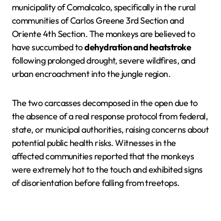
municipality of Comalcalco, specifically in the rural
communities of Carlos Greene 3rd Section and
Oriente 4th Section. The monkeys are believed to
have succumbed to
dehydration and heatstroke
following prolonged drought, severe wildfires, and
urban encroachment into the jungle region.
The two carcasses decomposed in the open due to
the absence of a real response protocol from federal,
state, or municipal authorities, raising concerns about
potential public health risks. Witnesses in the
affected communities reported that the monkeys
were extremely hot to the touch and exhibited signs
of disorientation before falling from treetops.