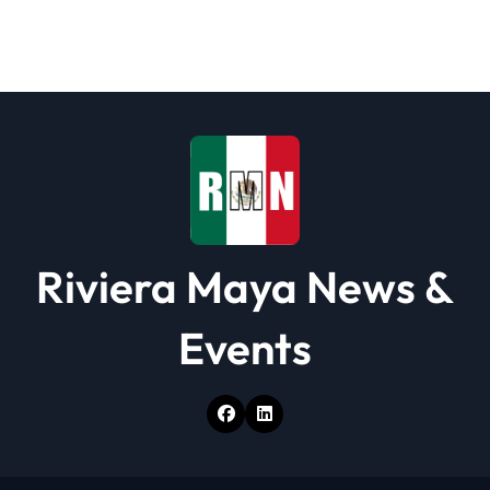
g
a
t
i
o
n
Riviera Maya News &
Events