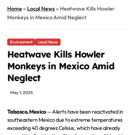
Home
»
Local News
»
Heatwave Kills Howler
Monkeys in Mexico Amid Neglect
Environment
Local News
Heatwave Kills Howler
Monkeys in Mexico Amid
Neglect
May 1, 2025
Tabasco, Mexico
— Alerts have been reactivated in
southeastern Mexico due to extreme temperatures
exceeding 40 degrees Celsius, which have already