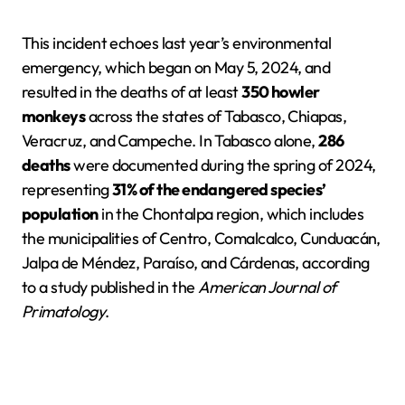
This incident echoes last year’s environmental
emergency, which began on May 5, 2024, and
resulted in the deaths of at least
350 howler
monkeys
across the states of Tabasco, Chiapas,
Veracruz, and Campeche. In Tabasco alone,
286
deaths
were documented during the spring of 2024,
representing
31% of the endangered species’
population
in the Chontalpa region, which includes
the municipalities of Centro, Comalcalco, Cunduacán,
Jalpa de Méndez, Paraíso, and Cárdenas, according
to a study published in the
American Journal of
Primatology
.