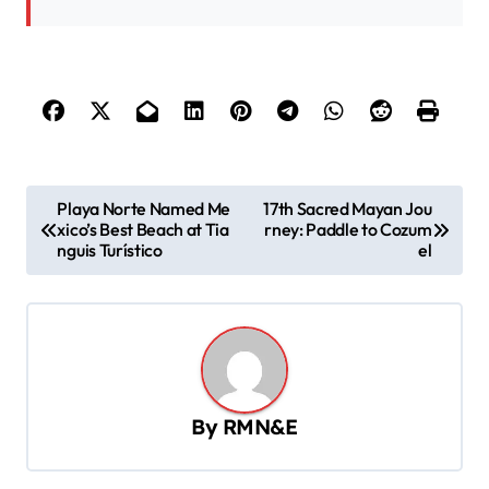
P
Playa Norte Named Me
17th Sacred Mayan Jou
xico’s Best Beach at Tia
rney: Paddle to Cozum
o
nguis Turístico
el
s
t
n
a
v
By
RMN&E
i