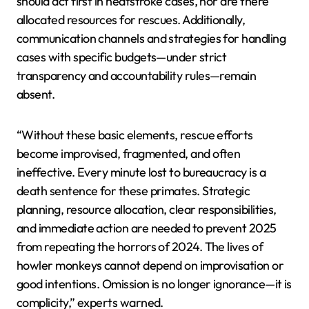
should act first in heatstroke cases, nor are there
allocated resources for rescues. Additionally,
communication channels and strategies for handling
cases with specific budgets—under strict
transparency and accountability rules—remain
absent.
“Without these basic elements, rescue efforts
become improvised, fragmented, and often
ineffective. Every minute lost to bureaucracy is a
death sentence for these primates. Strategic
planning, resource allocation, clear responsibilities,
and immediate action are needed to prevent 2025
from repeating the horrors of 2024. The lives of
howler monkeys cannot depend on improvisation or
good intentions. Omission is no longer ignorance—it is
complicity,” experts warned.