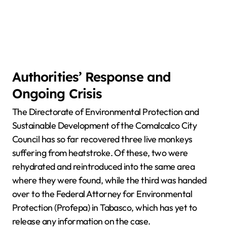
Authorities’ Response and
Ongoing Crisis
The Directorate of Environmental Protection and
Sustainable Development of the Comalcalco City
Council has so far recovered three live monkeys
suffering from heatstroke. Of these, two were
rehydrated and reintroduced into the same area
where they were found, while the third was handed
over to the Federal Attorney for Environmental
Protection (Profepa) in Tabasco, which has yet to
release any information on the case.