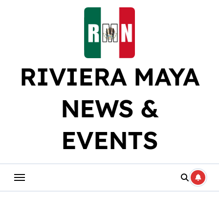
Skip
to
content
RIVIERA MAYA
NEWS &
EVENTS