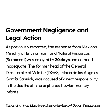
Government Negligence and
Legal Action
As previously reported, the response from Mexico’s
Ministry of Environment and Natural Resources
(Semarnat) was delayed by
20 days
and deemed
inadequate. The former head of the General
Directorate of Wildlife (DGVS), María de los Ángeles
García Cahuich, was accused of direct responsibility
in the deaths of nine orphaned howler monkey
infants.
Recently, the
Mexican Association of Zoos, Breeders,