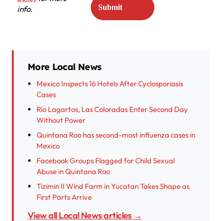
info.
More Local News
Mexico Inspects 16 Hotels After Cyclosporiasis
Cases
Río Lagartos, Las Coloradas Enter Second Day
Without Power
Quintana Roo has second-most influenza cases in
Mexico
Facebook Groups Flagged for Child Sexual
Abuse in Quintana Roo
Tizimin II Wind Farm in Yucatan Takes Shape as
First Parts Arrive
View all Local News articles →