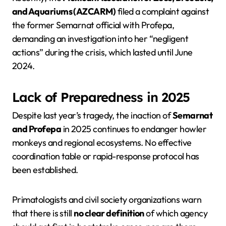
and Aquariums (AZCARM)
filed a complaint against
the former Semarnat official with Profepa,
demanding an investigation into her “negligent
actions” during the crisis, which lasted until June
2024.
Lack of Preparedness in 2025
Despite last year’s tragedy, the inaction of
Semarnat
and Profepa
in 2025 continues to endanger howler
monkeys and regional ecosystems. No effective
coordination table or rapid-response protocol has
been established.
Primatologists and civil society organizations warn
that there is still
no clear definition
of which agency