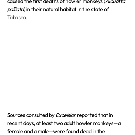
caused the first deaths of howler monkeys (
Alouatta
palliata
) in their natural habitat in the state of
Tabasco.
Sources consulted by
Excelsior
reported that in
recent days, at least two adult howler monkeys—a
female and a male—were found dead in the