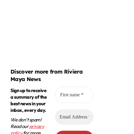
Discover more from Riviera
Maya News
Sign up to receive
a summary of the
best news in your
inbox, every day.
We don’t spam!
Read our
privacy
policy
for more