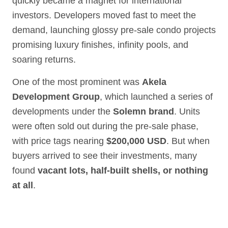
quickly became a magnet for international
investors. Developers moved fast to meet the
demand, launching glossy pre-sale condo projects
promising luxury finishes, infinity pools, and
soaring returns.
One of the most prominent was
Akela
Development Group
, which launched a series of
developments under the
Solemn brand
. Units
were often sold out during the pre-sale phase,
with price tags nearing
$200,000 USD
. But when
buyers arrived to see their investments, many
found
vacant lots, half-built shells, or nothing
at all
.