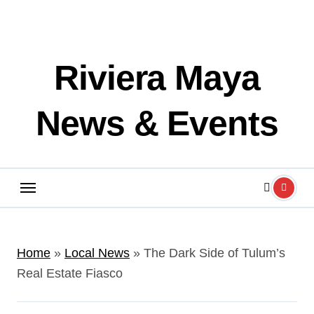
Riviera Maya
News & Events
Home
»
Local News
»
The Dark Side of Tulum’s
Real Estate Fiasco