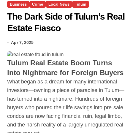
Business
Crime
Local News
Tulum
The Dark Side of Tulum’s Real
Estate Fiasco
Apr 7, 2025
Tulum Real Estate Boom Turns
into Nightmare for Foreign Buyers
What began as a dream for many international
investors—owning a piece of paradise in Tulum—
has turned into a nightmare. Hundreds of foreign
buyers who poured their life savings into pre-sale
condos are now facing financial ruin, legal limbo,
and the harsh reality of a largely unregulated real