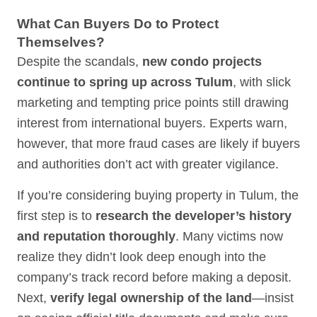
What Can Buyers Do to Protect
Themselves?
Despite the scandals,
new condo projects
continue to spring up across Tulum
, with slick
marketing and tempting price points still drawing
interest from international buyers. Experts warn,
however, that more fraud cases are likely if buyers
and authorities don’t act with greater vigilance.
If you’re considering buying property in Tulum, the
first step is to
research the developer’s history
and reputation thoroughly
. Many victims now
realize they didn’t look deep enough into the
company’s track record before making a deposit.
Next,
verify legal ownership of the land
—insist