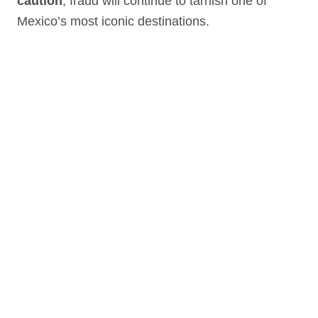
caution
, fraud will continue to tarnish one of
Mexico’s most iconic destinations.