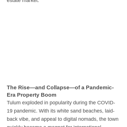
estate market.
The Rise—and Collapse—of a Pandemic-
Era Property Boom
Tulum exploded in popularity during the COVID-
19 pandemic. With its white sand beaches, laid-
back vibe, and appeal to digital nomads, the town