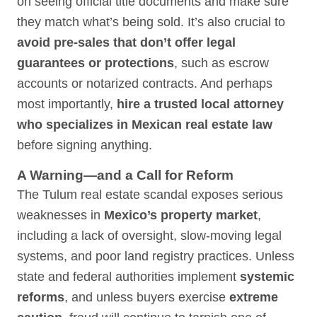
on seeing official title documents and make sure
they match what’s being sold. It’s also crucial to
avoid pre-sales that don’t offer legal
guarantees or protections
, such as escrow
accounts or notarized contracts. And perhaps
most importantly,
hire a trusted local attorney
who specializes in Mexican real estate law
before signing anything.
A Warning—and a Call for Reform
The Tulum real estate scandal exposes serious
weaknesses in
Mexico’s property market
,
including a lack of oversight, slow-moving legal
systems, and poor land registry practices. Unless
state and federal authorities implement
systemic
reforms
, and unless buyers exercise
extreme