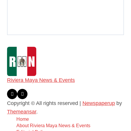
Riviera Maya News & Events
Copyright © All rights reserved
|
Newspaperup
by
Themeansar
.
Home
About Riviera Maya News & Events