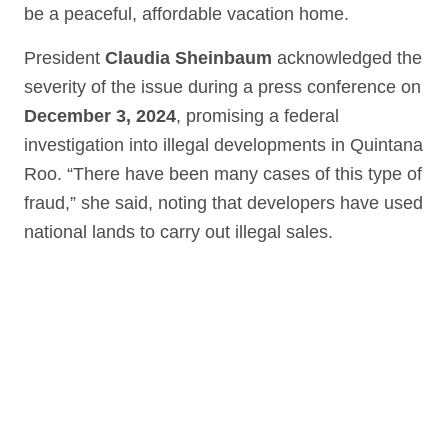
be a peaceful, affordable vacation home.
President
Claudia Sheinbaum
acknowledged the
severity of the issue during a press conference on
December 3, 2024
, promising a federal
investigation into illegal developments in Quintana
Roo. “There have been many cases of this type of
fraud,” she said, noting that developers have used
national lands to carry out illegal sales.