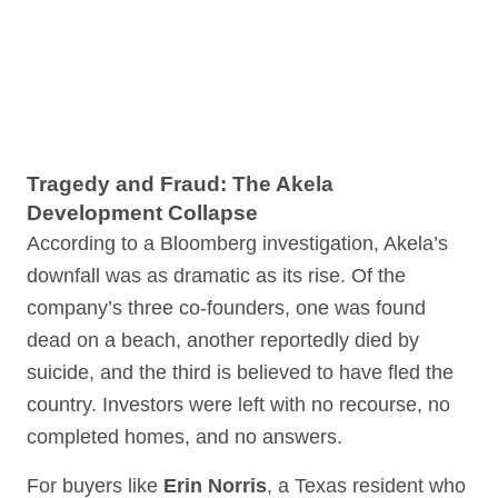
Tragedy and Fraud: The Akela
Development Collapse
According to a Bloomberg investigation, Akela’s
downfall was as dramatic as its rise. Of the
company’s three co-founders, one was found
dead on a beach, another reportedly died by
suicide, and the third is believed to have fled the
country. Investors were left with no recourse, no
completed homes, and no answers.
For buyers like
Erin Norris
, a Texas resident who