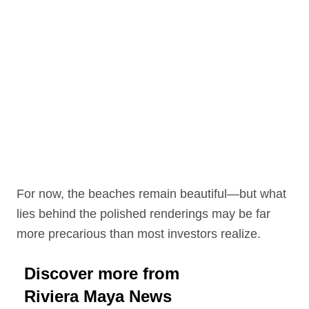
For now, the beaches remain beautiful—but what
lies behind the polished renderings may be far
more precarious than most investors realize.
Discover more from
Riviera Maya News