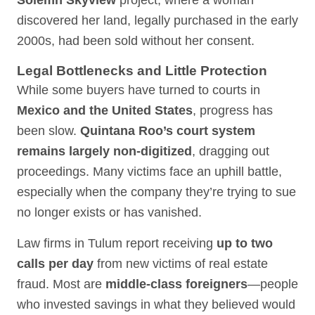
Solemn Skyview
project, where a woman
discovered her land, legally purchased in the early
2000s, had been sold without her consent.
Legal Bottlenecks and Little Protection
While some buyers have turned to courts in
Mexico and the United States
, progress has
been slow.
Quintana Roo’s court system
remains largely non-digitized
, dragging out
proceedings. Many victims face an uphill battle,
especially when the company they’re trying to sue
no longer exists or has vanished.
Law firms in Tulum report receiving
up to two
calls per day
from new victims of real estate
fraud. Most are
middle-class foreigners
—people
who invested savings in what they believed would