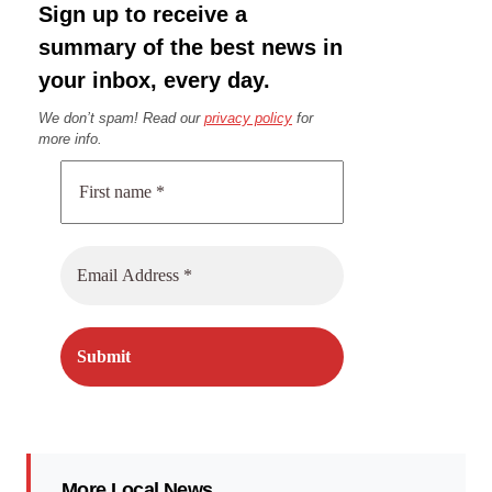
Sign up to receive a
summary of the best news in
your inbox, every day.
We don’t spam! Read our
privacy policy
for
more info.
More Local News