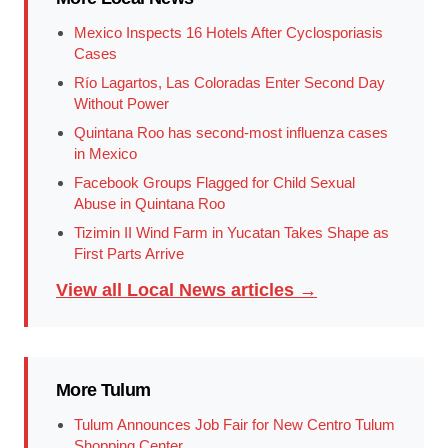
Mexico Inspects 16 Hotels After Cyclosporiasis
Cases
Río Lagartos, Las Coloradas Enter Second Day
Without Power
Quintana Roo has second-most influenza cases
in Mexico
Facebook Groups Flagged for Child Sexual
Abuse in Quintana Roo
Tizimin II Wind Farm in Yucatan Takes Shape as
First Parts Arrive
View all Local News articles →
More Tulum
Tulum Announces Job Fair for New Centro Tulum
Shopping Center