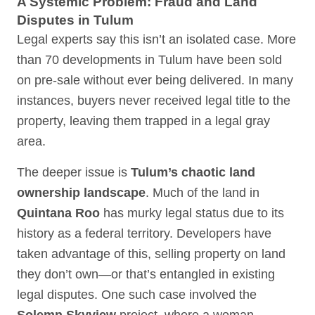
A Systemic Problem: Fraud and Land
Disputes in Tulum
Legal experts say this isn’t an isolated case. More
than 70 developments in Tulum have been sold
on pre-sale without ever being delivered. In many
instances, buyers never received legal title to the
property, leaving them trapped in a legal gray
area.
The deeper issue is
Tulum’s chaotic land
ownership landscape
. Much of the land in
Quintana Roo
has murky legal status due to its
history as a federal territory. Developers have
taken advantage of this, selling property on land
they don’t own—or that’s entangled in existing
legal disputes. One such case involved the