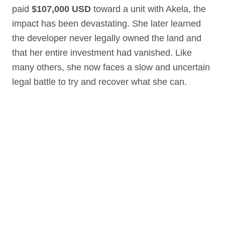
paid
$107,000 USD
toward a unit with Akela, the
impact has been devastating. She later learned
the developer never legally owned the land and
that her entire investment had vanished. Like
many others, she now faces a slow and uncertain
legal battle to try and recover what she can.