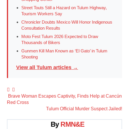
Street Touts Still a Hazard on Tulum Highway,
Tourism Workers Say
Chronicler Doubts Mexico Will Honor Indigenous
Consultation Results
Moto Fest Tulum 2026 Expected to Draw
Thousands of Bikers
Gunmen Kill Man Known as ‘El Gato’ in Tulum
Shooting
View all Tulum articles →
Post
Brave Woman Escapes Captivity, Finds Help at Cancún
Red Cross
navigation
Tulum Official Murder Suspect Jailed!
By
RMN&E