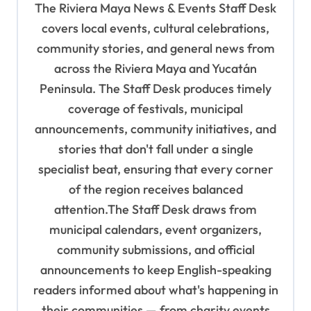
The Riviera Maya News & Events Staff Desk
g
covers local events, cultural celebrations,
a
community stories, and general news from
t
across the Riviera Maya and Yucatán
i
Peninsula. The Staff Desk produces timely
o
coverage of festivals, municipal
n
announcements, community initiatives, and
stories that don't fall under a single
specialist beat, ensuring that every corner
of the region receives balanced
attention.The Staff Desk draws from
municipal calendars, event organizers,
community submissions, and official
announcements to keep English-speaking
readers informed about what's happening in
their communities — from charity events