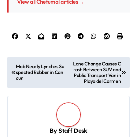
View all Chetumal articles →
P
Lane Change Causes C
Mob Nearly Lynches Su
rash Between SUV and
o
spected Robber in Can
Public Transport Van in
cun
s
Playa del Carmen
t
n
a
v
By
Staff Desk
i