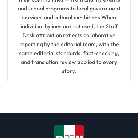
and school programs to local government
services and cultural exhibitions.When
individual bylines are not used, the Staff
Desk attribution reflects collaborative
reporting by the editorial team, with the
same editorial standards, fact-checking,
and translation review applied to every
story.