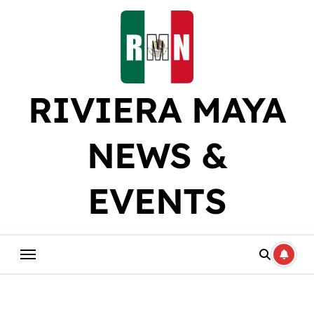
Skip
to
content
RIVIERA MAYA
NEWS &
EVENTS