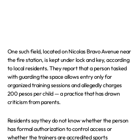
One such field, located on Nicolas Bravo Avenue near
the fire station, is kept under lock and key, according
to local residents. They report that a person tasked
with guarding the space allows entry only for
organized training sessions and allegedly charges
200 pesos per child — a practice that has drawn
criticism from parents.
Residents say they do not know whether the person
has formal authorization to control access or
whether the trainers are accredited sports