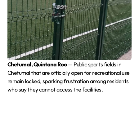
Chetumal, Quintana Roo
— Public sports fields in
Chetumal that are officially open for recreational use
remain locked, sparking frustration among residents
who say they cannot access the facilities.