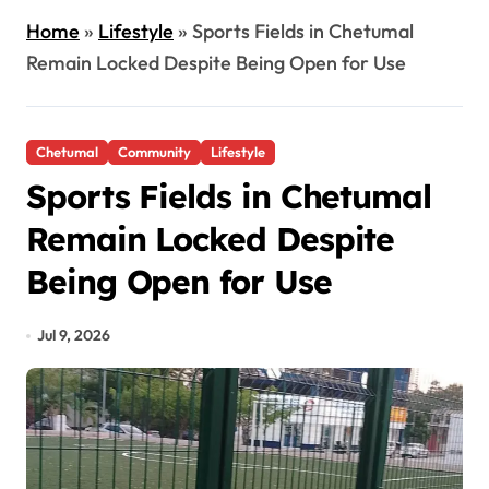
Home
»
Lifestyle
»
Sports Fields in Chetumal
Remain Locked Despite Being Open for Use
Chetumal
Community
Lifestyle
Sports Fields in Chetumal
Remain Locked Despite
Being Open for Use
Jul 9, 2026