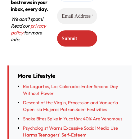
best news in your
inbox, every day.
We don’t spam!
Read our
privacy
policy
for more
info.
More Lifestyle
Río Lagartos, Las Coloradas Enter Second Day
Without Power
Descent of the Virgin, Procession and Vaquería
Open Isla Mujeres Patron Saint Festivities
Snake Bites Spike in Yucatán: 40% Are Venomous
Psychologist Warns Excessive Social Media Use
Harms Teenagers’ Self-Esteem