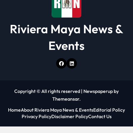
Riviera Maya News &
Events
Copyright © All rights reserved
|
Newspaperup
by
Themeansar
.
Home
About Riviera Maya News & Events
Editorial Policy
Privacy Policy
Disclaimer Policy
Contact Us