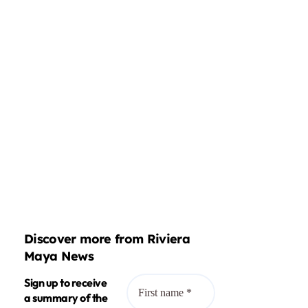
Discover more from Riviera
Maya News
Sign up to receive
a summary of the