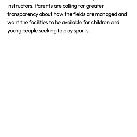
instructors. Parents are calling for greater
transparency about how the fields are managed and
want the facilities to be available for children and
young people seeking to play sports.