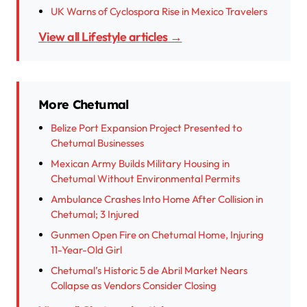
UK Warns of Cyclospora Rise in Mexico Travelers
View all Lifestyle articles →
More Chetumal
Belize Port Expansion Project Presented to
Chetumal Businesses
Mexican Army Builds Military Housing in
Chetumal Without Environmental Permits
Ambulance Crashes Into Home After Collision in
Chetumal; 3 Injured
Gunmen Open Fire on Chetumal Home, Injuring
11-Year-Old Girl
Chetumal’s Historic 5 de Abril Market Nears
Collapse as Vendors Consider Closing