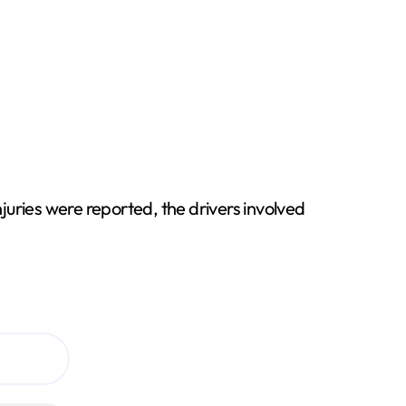
njuries were reported, the drivers involved