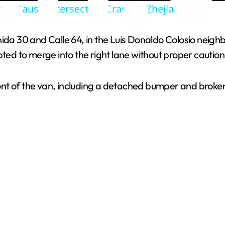
es Cause Intersection Crash in Zhejiang
y
ida 30 and Calle 64, in the Luis Donaldo Colosio neighbo
V
 to merge into the right lane without proper caution, 
i
nt of the van, including a detached bumper and broken
d
e
o