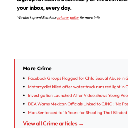
your inbox, every day.
We don’t spam! Read our
privacy policy
for more info.
More Crime
Facebook Groups Flagged for Child Sexual Abuse in 
Motorcyclist killed after water truck runs red light in
Investigation Launched After Video Shows Young Peop
DEA Warns Mexican Officials Linked to CJNG: ‘No Posi
Man Sentenced to 16 Years for Shooting That Blinded
View all Crime articles →