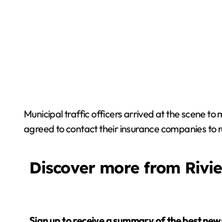
Municipal traffic officers arrived at the scene to
agreed to contact their insurance companies to r
Discover more from Rivi
Sign up to receive a summary of the best news in