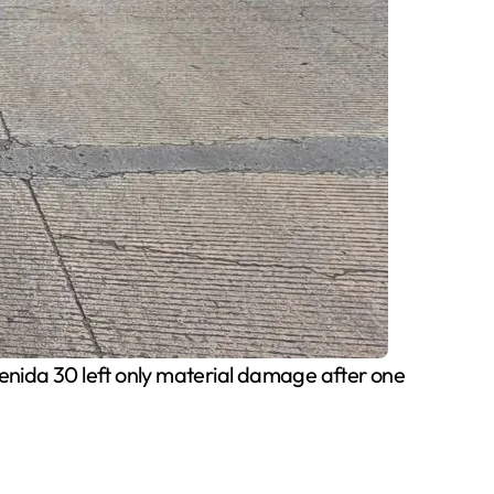
venida 30 left only material damage after one