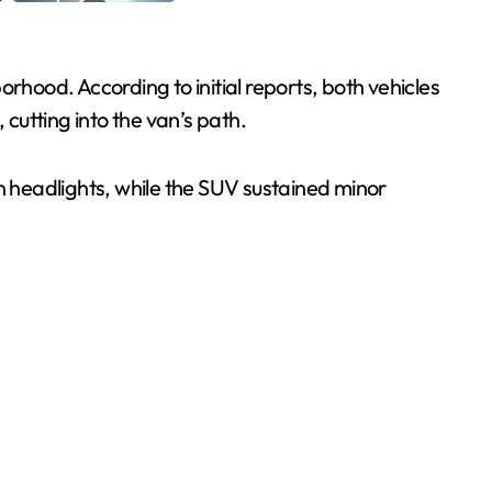
rhood. According to initial reports, both vehicles
cutting into the van’s path.
 headlights, while the SUV sustained minor