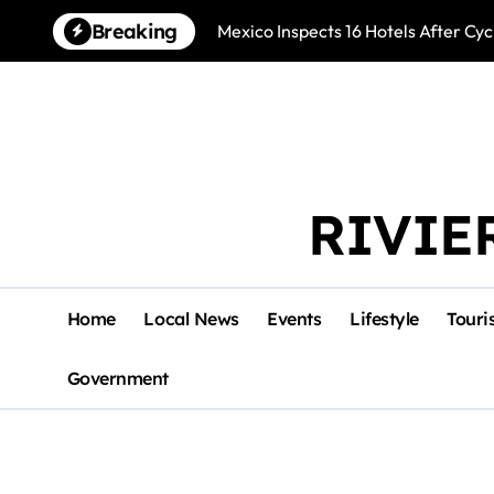
Skip
Breaking
Mexico Inspects 16 Hotels After Cyc
to
content
RIVIE
Home
Local News
Events
Lifestyle
Touri
Government