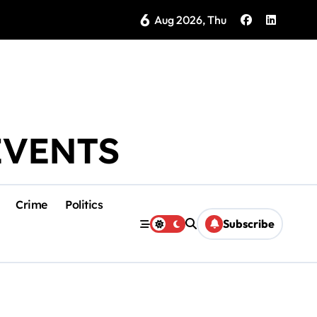
6
as Coloradas Enter Second Day Without Power
Aug 2026, Thu
EVENTS
Crime
Politics
Subscribe