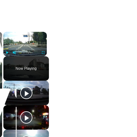
×
×
Play
Unmute
Fullscreen
Now Playing