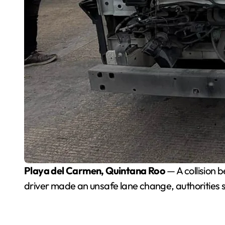
Playa del Carmen, Quintana Roo
— A collision 
driver made an unsafe lane change, authorities s