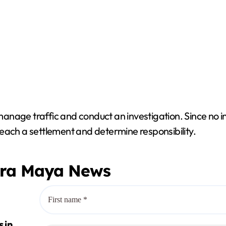
 manage traffic and conduct an investigation. Since no i
each a settlement and determine responsibility.
era Maya News