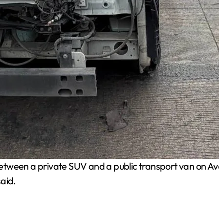
between a private SUV and a public transport van on A
aid.