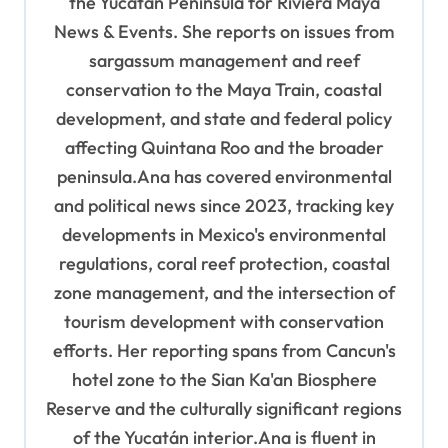
the Yucatán Peninsula for Riviera Maya
i
News & Events. She reports on issues from
o
sargassum management and reef
n
conservation to the Maya Train, coastal
development, and state and federal policy
affecting Quintana Roo and the broader
peninsula.Ana has covered environmental
and political news since 2023, tracking key
developments in Mexico's environmental
regulations, coral reef protection, coastal
zone management, and the intersection of
tourism development with conservation
efforts. Her reporting spans from Cancun's
hotel zone to the Sian Ka'an Biosphere
Reserve and the culturally significant regions
of the Yucatán interior.Ana is fluent in