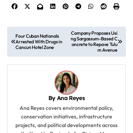
P
Company Proposes Usi
Four Cuban Nationals
ng Sargassum-Based C
o
Arrested With Drugs in
oncrete to Repave Tulu
Cancun Hotel Zone
s
m Avenue
t
n
a
v
By
Ana Reyes
i
Ana Reyes covers environmental policy,
g
conservation initiatives, infrastructure
a
projects, and political developments across
t