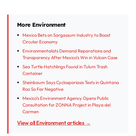
More Environment
Mexico Bets on Sargassum Industry to Boost
Circular Economy
Environmentalists Demand Reparations and
Transparency After Mexico’s Win in Vulcan Case
Sea Turtle Hatchlings Found in Tulum Trash
Container
Sheinbaum Says Cyclosporiasis Tests in Quintana
Roo So Far Negative
Mexico’s Environment Agency Opens Public
Consultation for ZONNA Project in Playa del
Carmen
View all Environment articles →