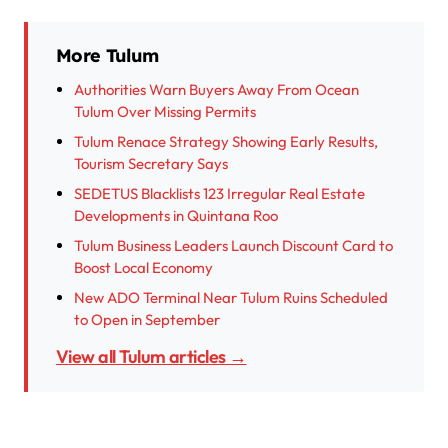
More Tulum
Authorities Warn Buyers Away From Ocean
Tulum Over Missing Permits
Tulum Renace Strategy Showing Early Results,
Tourism Secretary Says
SEDETUS Blacklists 123 Irregular Real Estate
Developments in Quintana Roo
Tulum Business Leaders Launch Discount Card to
Boost Local Economy
New ADO Terminal Near Tulum Ruins Scheduled
to Open in September
View all Tulum articles →