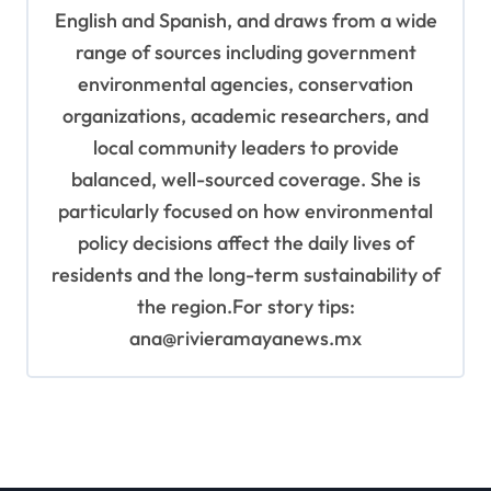
English and Spanish, and draws from a wide
range of sources including government
environmental agencies, conservation
organizations, academic researchers, and
local community leaders to provide
balanced, well-sourced coverage. She is
particularly focused on how environmental
policy decisions affect the daily lives of
residents and the long-term sustainability of
the region.For story tips:
ana@rivieramayanews.mx