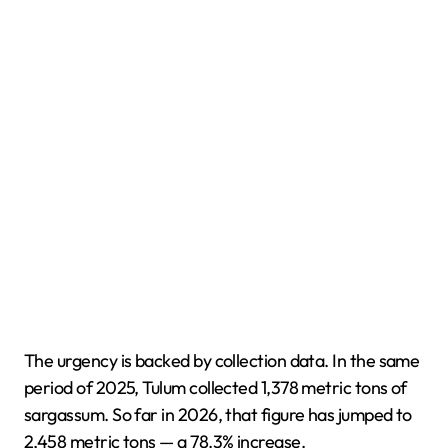
The urgency is backed by collection data. In the same
period of 2025, Tulum collected 1,378 metric tons of
sargassum. So far in 2026, that figure has jumped to
2,458 metric tons — a 78.3% increase.