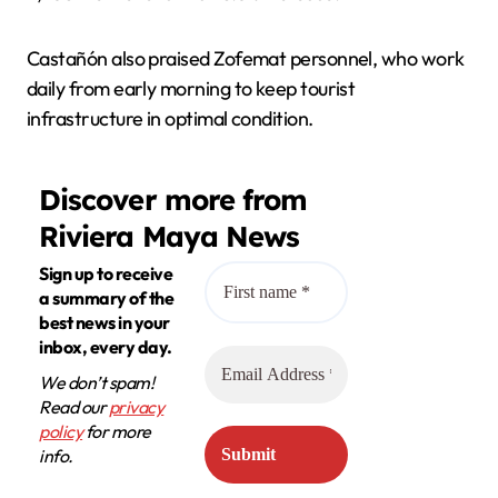
Castañón also praised Zofemat personnel, who work
daily from early morning to keep tourist
infrastructure in optimal condition.
Discover more from
Riviera Maya News
Sign up to receive
a summary of the
best news in your
inbox, every day.
We don’t spam!
Read our
privacy
policy
for more
info.