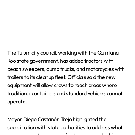
The Tulum city council, working with the Quintana
Roo state government, has added tractors with
beach sweepers, dump trucks, and motorcycles with
trailers to its cleanup fleet. Officials said the new
equipment will allow crews to reach areas where
traditional containers and standard vehicles cannot
operate.
Mayor Diego Castañón Trejo highlighted the
coordination with state authorities to address what