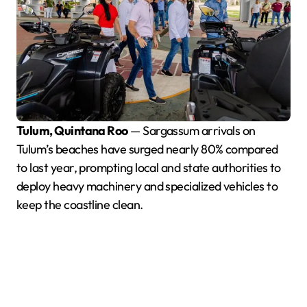
Tulum, Quintana Roo
— Sargassum arrivals on
Tulum’s beaches have surged nearly 80% compared
to last year, prompting local and state authorities to
deploy heavy machinery and specialized vehicles to
keep the coastline clean.