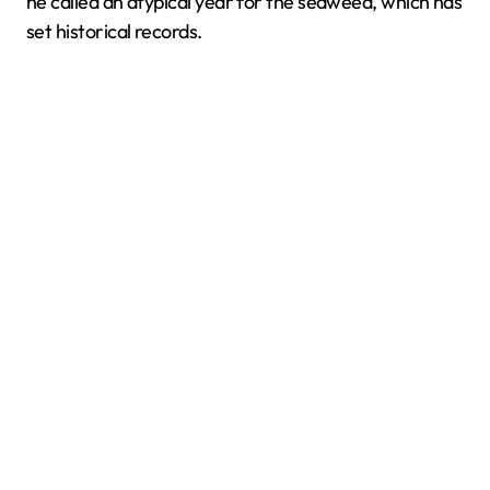
he called an atypical year for the seaweed, which has
set historical records.