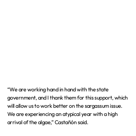
“We are working hand in hand with the state
government, and I thank them for this support, which
will allow us to work better on the sargassum issue.
We are experiencing an atypical year with a high
arrival of the algae,” Castañón said.