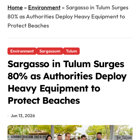
Home
»
Environment
»
Sargasso in Tulum Surges
80% as Authorities Deploy Heavy Equipment to
Protect Beaches
Environment
Sargassum
Tulum
Sargasso in Tulum Surges
80% as Authorities Deploy
Heavy Equipment to
Protect Beaches
Jun 13, 2026