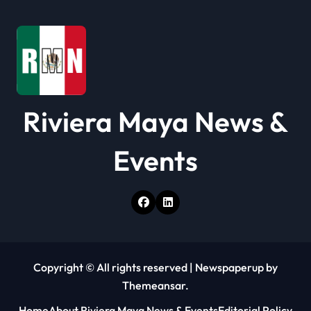
Riviera Maya News &
Events
Copyright © All rights reserved
|
Newspaperup
by
Themeansar
.
Home
About Riviera Maya News & Events
Editorial Policy