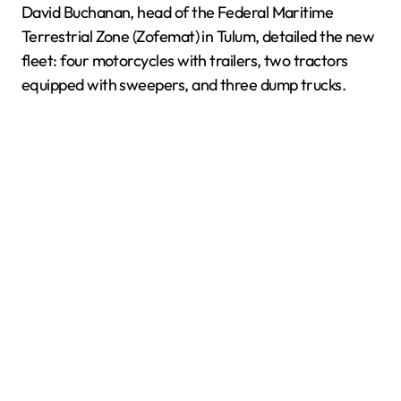
David Buchanan, head of the Federal Maritime
Terrestrial Zone (Zofemat) in Tulum, detailed the new
fleet: four motorcycles with trailers, two tractors
equipped with sweepers, and three dump trucks.