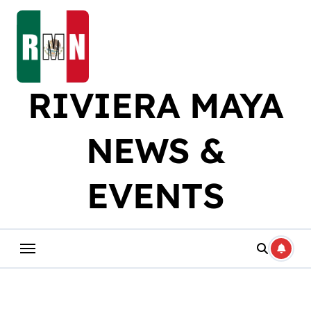
Skip
to
content
RIVIERA MAYA
NEWS &
EVENTS