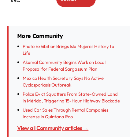
More Community
Photo Exhibition Brings Isla Mujeres History to
Life
Akumal Community Begins Work on Local
Proposal for Federal Sargassum Plan
Mexico Health Secretary Says No Active
Cyclosporiasis Outbreak
Police Evict Squatters From State-Owned Land
in Mérida, Triggering 15-Hour Highway Blockade
Used Car Sales Through Rental Companies
Increase in Quintana Roo
View all Community articles →