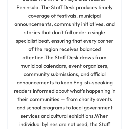
t
Peninsula. The Staff Desk produces timely
i
coverage of festivals, municipal
o
announcements, community initiatives, and
n
stories that don't fall under a single
specialist beat, ensuring that every corner
of the region receives balanced
attention.The Staff Desk draws from
municipal calendars, event organizers,
community submissions, and official
announcements to keep English-speaking
readers informed about what's happening in
their communities — from charity events
and school programs to local government
services and cultural exhibitions.When
individual bylines are not used, the Staff