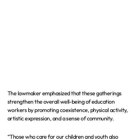
The lawmaker emphasized that these gatherings
strengthen the overall well-being of education
workers by promoting coexistence, physical activity,
artistic expression, and a sense of community.
“Those who care for our children and youth also