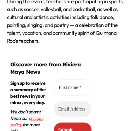
During the event, teachers are participating in sports
such as soccer, volleyball, and basketball, as well as
cultural and artistic activities including folk dance,
painting, singing, and poetry — a celebration of the
talent, vocation, and community spirit of Quintana
Roo’s teachers.
Discover more from Riviera
Maya News
Sign up to receive
a summary of the
best news in your
inbox, every day.
We don’t spam!
Read our
privacy
policy
for more
info.