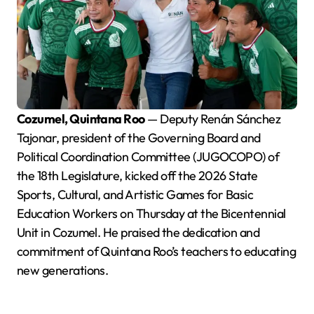
Cozumel, Quintana Roo
— Deputy Renán Sánchez
Tajonar, president of the Governing Board and
Political Coordination Committee (JUGOCOPO) of
the 18th Legislature, kicked off the 2026 State
Sports, Cultural, and Artistic Games for Basic
Education Workers on Thursday at the Bicentennial
Unit in Cozumel. He praised the dedication and
commitment of Quintana Roo’s teachers to educating
new generations.