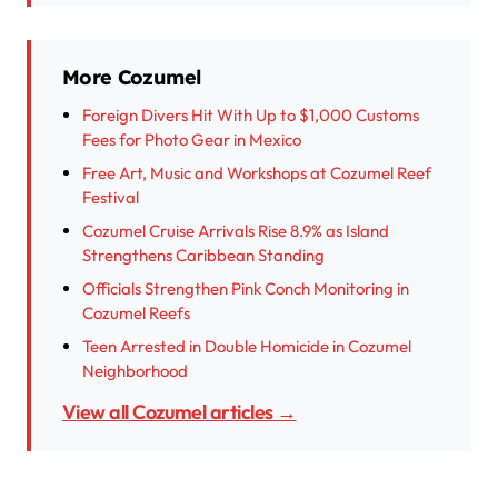
More Cozumel
Foreign Divers Hit With Up to $1,000 Customs
Fees for Photo Gear in Mexico
Free Art, Music and Workshops at Cozumel Reef
Festival
Cozumel Cruise Arrivals Rise 8.9% as Island
Strengthens Caribbean Standing
Officials Strengthen Pink Conch Monitoring in
Cozumel Reefs
Teen Arrested in Double Homicide in Cozumel
Neighborhood
View all Cozumel articles →