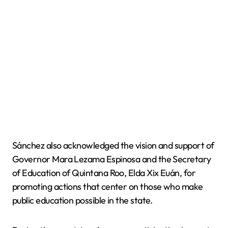
Sánchez also acknowledged the vision and support of
Governor Mara Lezama Espinosa and the Secretary
of Education of Quintana Roo, Elda Xix Euán, for
promoting actions that center on those who make
public education possible in the state.