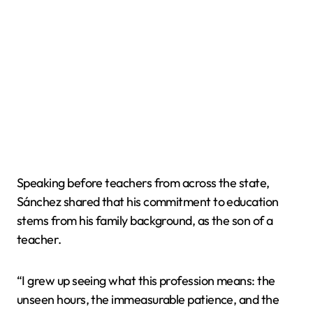
Speaking before teachers from across the state,
Sánchez shared that his commitment to education
stems from his family background, as the son of a
teacher.
“I grew up seeing what this profession means: the
unseen hours, the immeasurable patience, and the