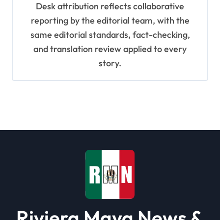
Desk attribution reflects collaborative
reporting by the editorial team, with the
same editorial standards, fact-checking,
and translation review applied to every
story.
Riviera Maya News &