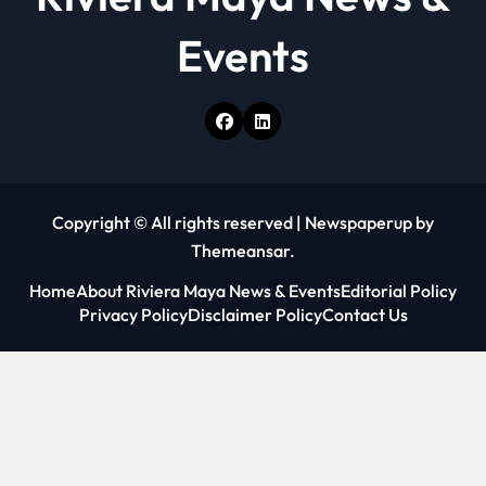
Events
Copyright © All rights reserved
|
Newspaperup
by
Themeansar
.
Home
About Riviera Maya News & Events
Editorial Policy
Privacy Policy
Disclaimer Policy
Contact Us