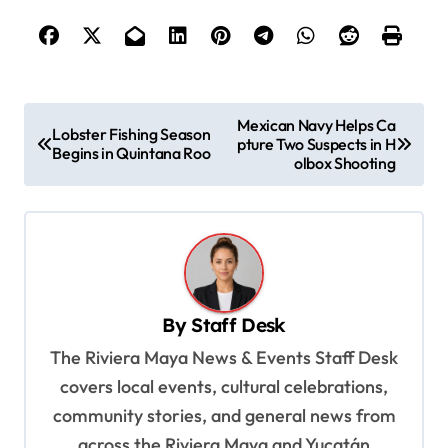
P
Mexican Navy Helps Ca
Lobster Fishing Season
pture Two Suspects in H
o
Begins in Quintana Roo
olbox Shooting
s
t
n
a
v
By
Staff Desk
i
The Riviera Maya News & Events Staff Desk
g
covers local events, cultural celebrations,
a
community stories, and general news from
across the Riviera Maya and Yucatán