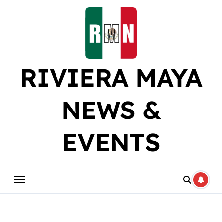
Skip
to
content
RIVIERA MAYA
NEWS &
EVENTS