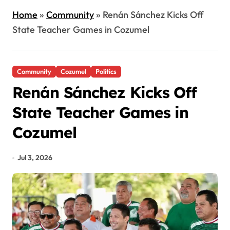
Home
»
Community
»
Renán Sánchez Kicks Off
State Teacher Games in Cozumel
Community
Cozumel
Politics
Renán Sánchez Kicks Off
State Teacher Games in
Cozumel
Jul 3, 2026