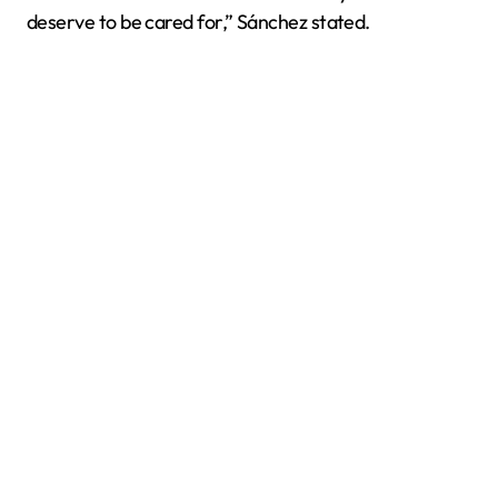
deserve to be cared for,” Sánchez stated.