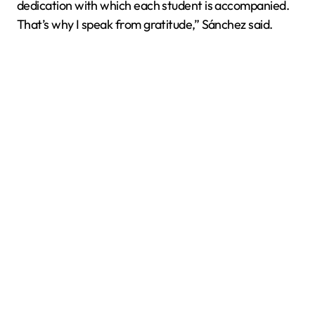
dedication with which each student is accompanied.
That’s why I speak from gratitude,” Sánchez said.