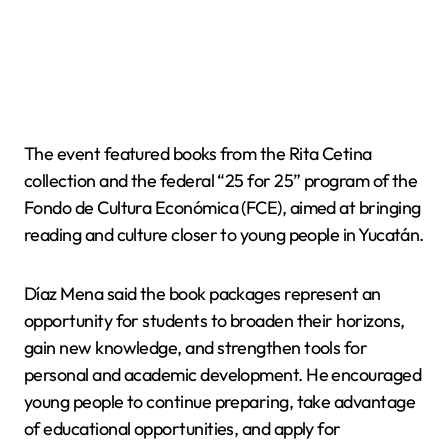
The event featured books from the Rita Cetina
collection and the federal “25 for 25” program of the
Fondo de Cultura Económica (FCE), aimed at bringing
reading and culture closer to young people in Yucatán.
Díaz Mena said the book packages represent an
opportunity for students to broaden their horizons,
gain new knowledge, and strengthen tools for
personal and academic development. He encouraged
young people to continue preparing, take advantage
of educational opportunities, and apply for