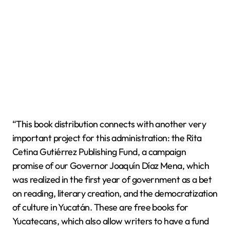
“This book distribution connects with another very
important project for this administration: the Rita
Cetina Gutiérrez Publishing Fund, a campaign
promise of our Governor Joaquín Díaz Mena, which
was realized in the first year of government as a bet
on reading, literary creation, and the democratization
of culture in Yucatán. These are free books for
Yucatecans, which also allow writers to have a fund