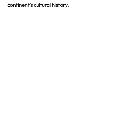
continent’s cultural history.