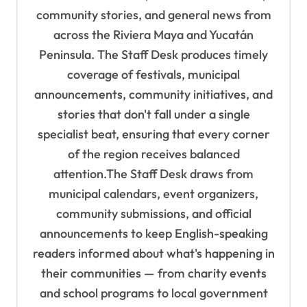
a
community stories, and general news from
t
across the Riviera Maya and Yucatán
i
Peninsula. The Staff Desk produces timely
o
coverage of festivals, municipal
n
announcements, community initiatives, and
stories that don't fall under a single
specialist beat, ensuring that every corner
of the region receives balanced
attention.The Staff Desk draws from
municipal calendars, event organizers,
community submissions, and official
announcements to keep English-speaking
readers informed about what's happening in
their communities — from charity events
and school programs to local government