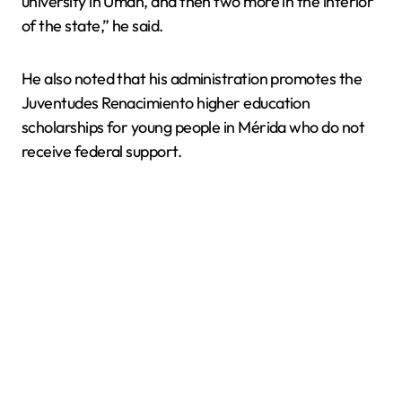
university in Umán, and then two more in the interior
of the state,” he said.
He also noted that his administration promotes the
Juventudes Renacimiento higher education
scholarships for young people in Mérida who do not
receive federal support.