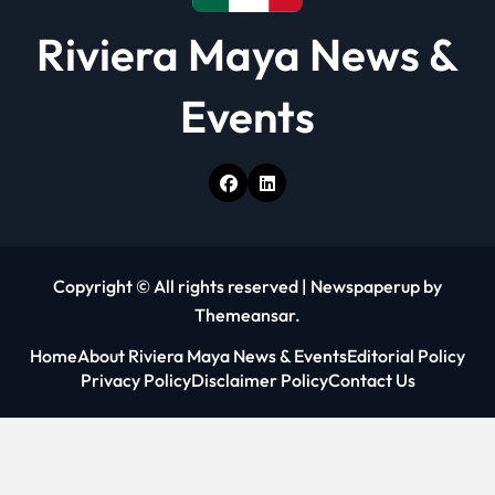
Riviera Maya News &
Events
Copyright © All rights reserved
|
Newspaperup
by
Themeansar
.
Home
About Riviera Maya News & Events
Editorial Policy
Privacy Policy
Disclaimer Policy
Contact Us