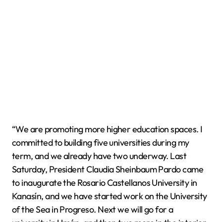
“We are promoting more higher education spaces. I
committed to building five universities during my
term, and we already have two underway. Last
Saturday, President Claudia Sheinbaum Pardo came
to inaugurate the Rosario Castellanos University in
Kanasín, and we have started work on the University
of the Sea in Progreso. Next we will go for a