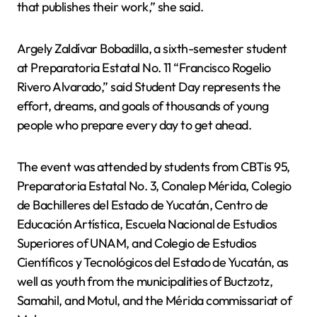
that publishes their work,” she said.
Argely Zaldívar Bobadilla, a sixth-semester student
at Preparatoria Estatal No. 11 “Francisco Rogelio
Rivero Alvarado,” said Student Day represents the
effort, dreams, and goals of thousands of young
people who prepare every day to get ahead.
The event was attended by students from CBTis 95,
Preparatoria Estatal No. 3, Conalep Mérida, Colegio
de Bachilleres del Estado de Yucatán, Centro de
Educación Artística, Escuela Nacional de Estudios
Superiores of UNAM, and Colegio de Estudios
Científicos y Tecnológicos del Estado de Yucatán, as
well as youth from the municipalities of Buctzotz,
Samahil, and Motul, and the Mérida commissariat of