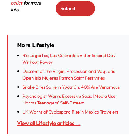
policy
for more
info.
More Lifestyle
Río Lagartos, Las Coloradas Enter Second Day
Without Power
Descent of the Virgin, Procession and Vaquería
Open Isla Mujeres Patron Saint Festivities
Snake Bites Spike in Yucatán: 40% Are Venomous
Psychologist Warns Excessive Social Media Use
Harms Teenagers’ Self-Esteem
UK Warns of Cyclospora Rise in Mexico Travelers
View all Lifestyle articles →