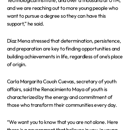
Technological Institute, and over a thousand at UTM,
and we are reaching out to more young people who
want to pursue a degree so they can have this
support,” he said.
Díaz Mena stressed that determination, persistence,
and preparation are key to finding opportunities and
building achievements in life, regardless of one’s place
of origin.
Carla Margarita Couoh Cuevas, secretary of youth
affairs, said the Renacimiento Maya of youth is
characterized by the energy and commitment of
those who transform their communities every day.
“We want you to know that you are not alone. Here
there is a government that believes in you, in young