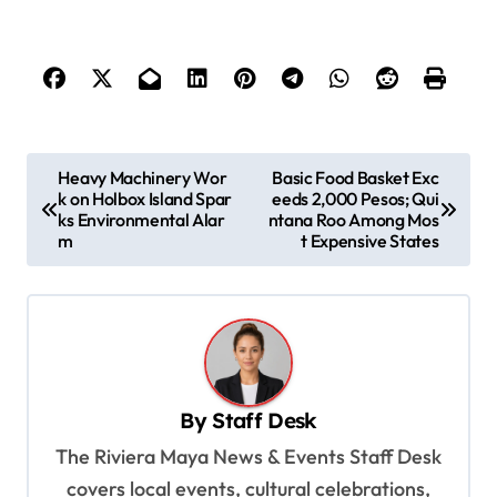
P
Heavy Machinery Wor
Basic Food Basket Exc
k on Holbox Island Spar
eeds 2,000 Pesos; Qui
o
ks Environmental Alar
ntana Roo Among Mos
s
m
t Expensive States
t
n
a
v
By
Staff Desk
i
The Riviera Maya News & Events Staff Desk
g
covers local events, cultural celebrations,