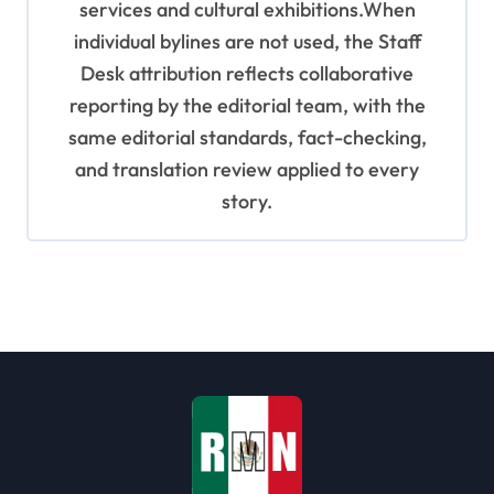
services and cultural exhibitions.When
individual bylines are not used, the Staff
Desk attribution reflects collaborative
reporting by the editorial team, with the
same editorial standards, fact-checking,
and translation review applied to every
story.