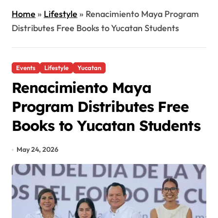
Home
»
Lifestyle
»
Renacimiento Maya Program
Distributes Free Books to Yucatan Students
Events
Lifestyle
Yucatan
Renacimiento Maya
Program Distributes Free
Books to Yucatan Students
May 24, 2026