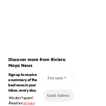
Discover more from Riviera
Maya News
Sign up to receive
a summary of the
best news in your
inbox, every day.
We don’t spam!
Read our
privacy