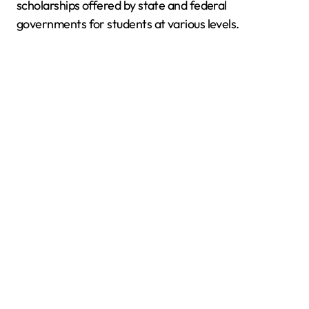
scholarships offered by state and federal
governments for students at various levels.