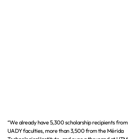
“We already have 5,300 scholarship recipients from
UADY faculties, more than 3,500 from the Mérida