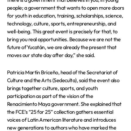
people; a government that wants to open more doors
for youth in education, training, scholarships, science,
technology, culture, sports, entrepreneurship, and
well-being. This great event is precisely for that, to
bring you real opportunities. Because we are not the
future of Yucatán, we are already the present that
moves our state day after day,” she said.
Patricia Martín Briceño, head of the Secretariat of
Culture and the Arts (Sedeculta), said the event also
brings together culture, sports, and youth
participation as part of the vision of the
Renacimiento Maya government. She explained that
the FCE’s “25 for 25” collection gathers essential
voices of Latin American literature and introduces
new generations to authors who have marked the