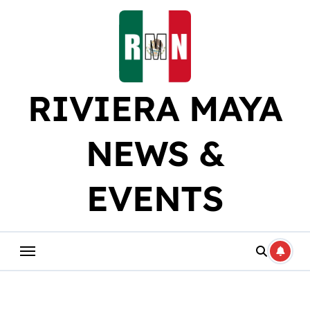
Skip
to
content
RIVIERA MAYA
NEWS &
EVENTS