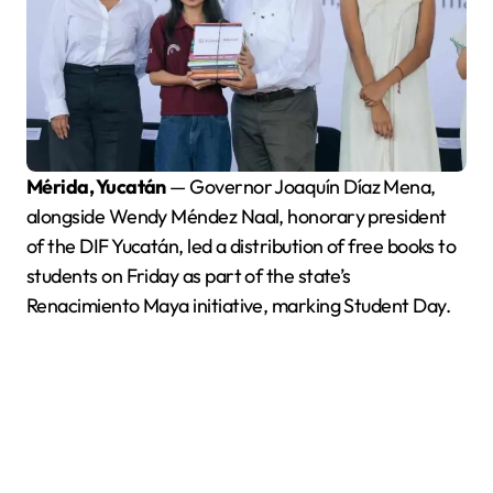
Mérida, Yucatán
— Governor Joaquín Díaz Mena,
alongside Wendy Méndez Naal, honorary president
of the DIF Yucatán, led a distribution of free books to
students on Friday as part of the state’s
Renacimiento Maya initiative, marking Student Day.