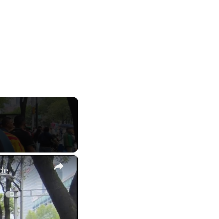
×
de.