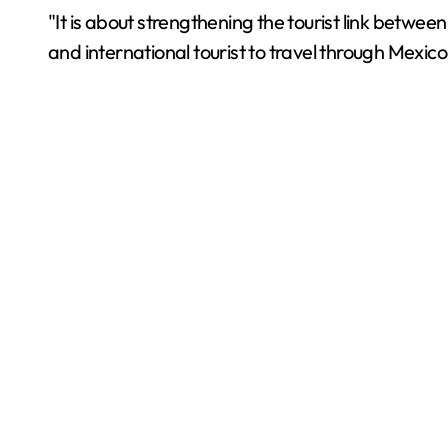
"It is about strengthening the tourist link betwee
and international tourist to travel through Mexico