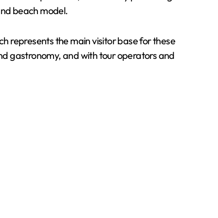
n and beach model.
ch represents the main visitor base for these
 and gastronomy, and with tour operators and