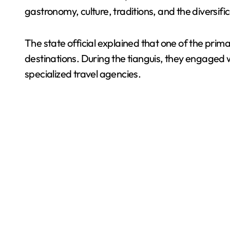
gastronomy, culture, traditions, and the diversifi
The state official explained that one of the prim
destinations. During the tianguis, they engaged 
specialized travel agencies.