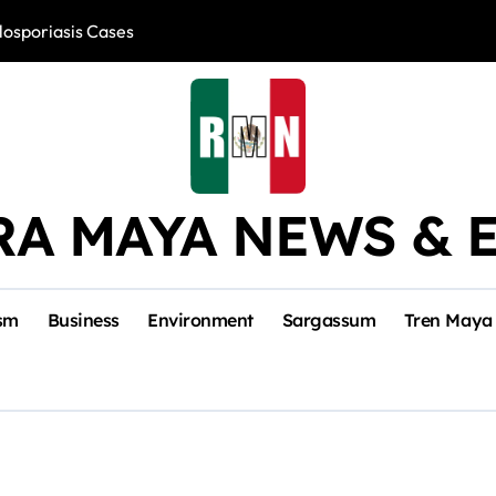
losporiasis Cases
Río Lagartos, L
RA MAYA NEWS & 
sm
Business
Environment
Sargassum
Tren Maya