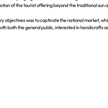
cation of the tourist offering beyond the traditional su
ary objectives was to captivate the national market, whi
with both the general public, interested in handicrafts