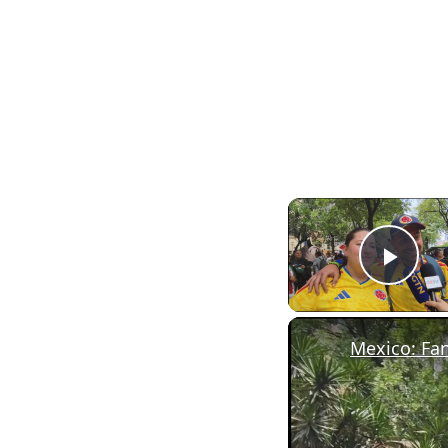
Pla
Mexico: Fan