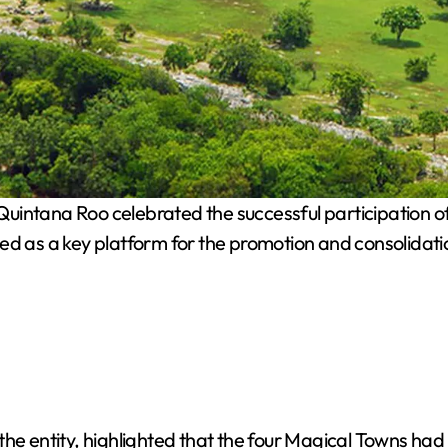
uintana Roo celebrated the successful participation of 
d as a key platform for the promotion and consolidation 
the entity, highlighted that the four Magical Towns had