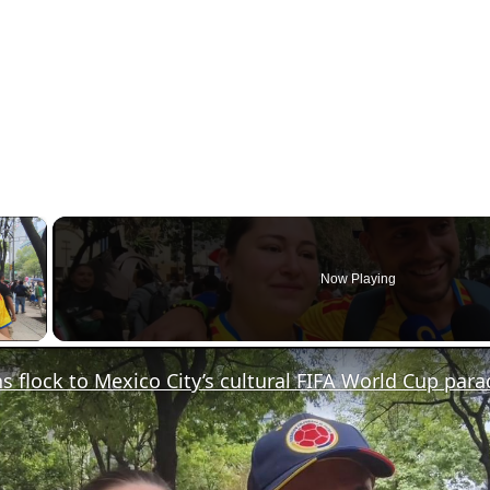
×
Now Playing
y Video
s flock to Mexico City’s cultural FIFA World Cup para