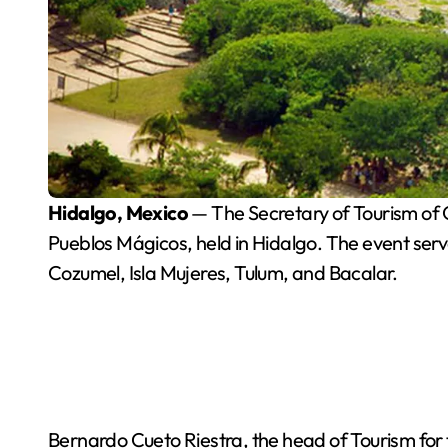
Hidalgo, Mexico
— The Secretary of Tourism of Q
Pueblos Mágicos, held in Hidalgo. The event serve
Cozumel, Isla Mujeres, Tulum, and Bacalar.
Bernardo Cueto Riestra, the head of Tourism for 