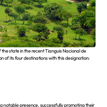
the state in the recent Tianguis Nacional de
of its four destinations with this designation:
 a notable presence, successfully promoting their