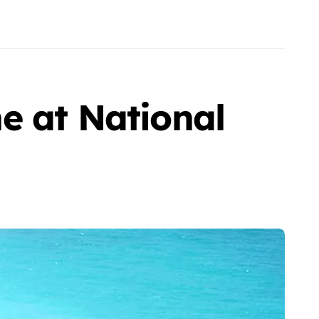
e at National