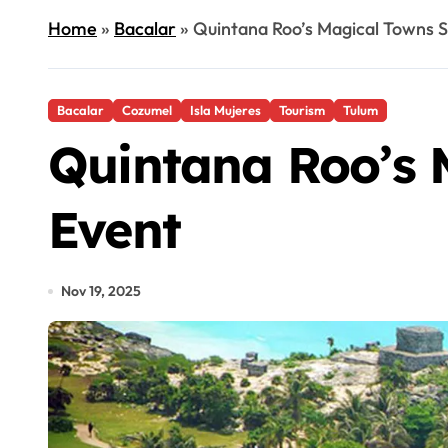
Home
»
Bacalar
»
Quintana Roo’s Magical Towns S
Bacalar
Cozumel
Isla Mujeres
Tourism
Tulum
Quintana Roo’s 
Event
Nov 19, 2025