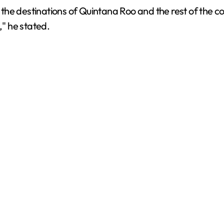
n the destinations of Quintana Roo and the rest of the c
d
," he stated.
e
o