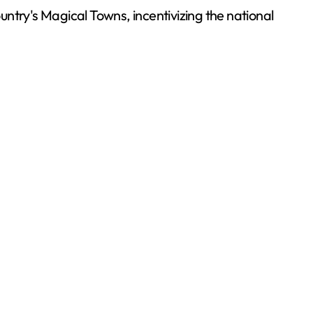
ountry's Magical Towns, incentivizing the national