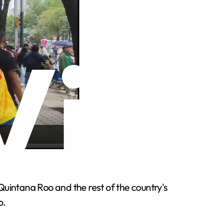
e.
Quintana Roo and the rest of the country's
o.