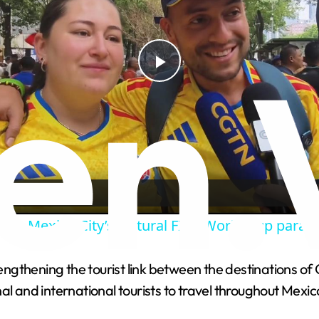
P
l
a
y
k to Mexico City’s cultural FIFA World Cup parad
V
gthening the tourist link between the destinations of 
al and international tourists to travel throughout Mexic
i