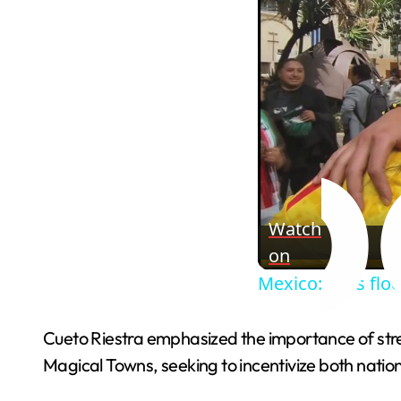
Watch
on
Mexico: Fans floc
Cueto Riestra emphasized the importance of stren
Magical Towns, seeking to incentivize both nation