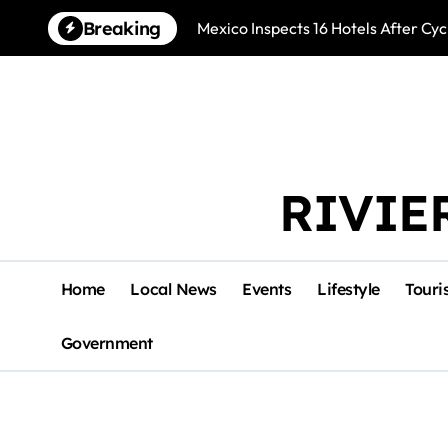
Skip
Breaking
Mexico Inspects 16 Hotels After Cyc
to
content
RIVIE
Home
Local News
Events
Lifestyle
Touri
Government