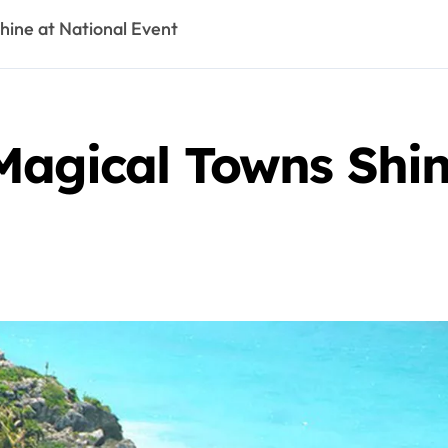
hine at National Event
Magical Towns Shin