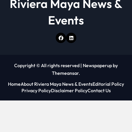
Riviera Maya News &
Events
Copyright © All rights reserved
|
Newspaperup
by
Themeansar
.
Home
About Riviera Maya News & Events
Editorial Policy
Privacy Policy
Disclaimer Policy
Contact Us