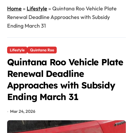
Home
»
Lifestyle
»
Quintana Roo Vehicle Plate
Renewal Deadline Approaches with Subsidy
Ending March 31
Lifestyle
Quintana Roo
Quintana Roo Vehicle Plate
Renewal Deadline
Approaches with Subsidy
Ending March 31
Mar 24, 2026