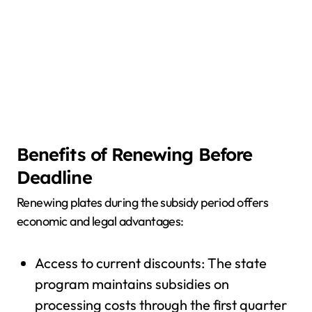
Benefits of Renewing Before
Deadline
Renewing plates during the subsidy period offers
economic and legal advantages:
Access to current discounts: The state
program maintains subsidies on
processing costs through the first quarter