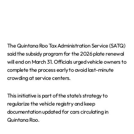
The Quintana Roo Tax Administration Service (SATQ)
said the subsidy program for the 2026 plate renewal
will end on March 31. Officials urged vehicle owners to
complete the process early to avoid last-minute
crowding at service centers.
This initiative is part of the state’s strategy to
regularize the vehicle registry and keep
documentation updated for cars circulating in
Quintana Roo.