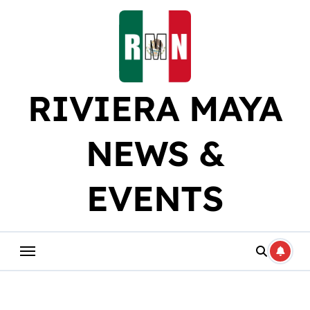
Skip
to
content
RIVIERA MAYA
NEWS &
EVENTS