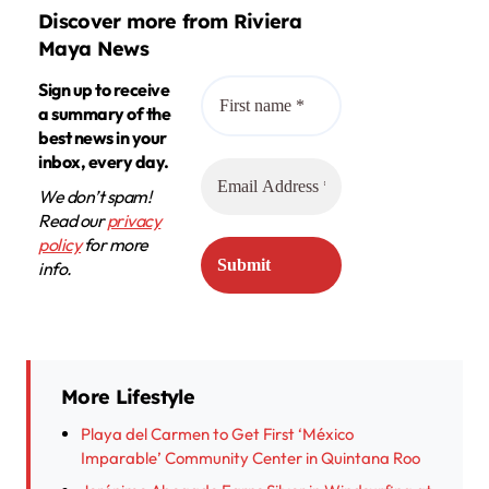
Discover more from Riviera
Maya News
Sign up to receive
a summary of the
best news in your
inbox, every day.
We don’t spam!
Read our
privacy
policy
for more
info.
More Lifestyle
Playa del Carmen to Get First ‘México
Imparable’ Community Center in Quintana Roo