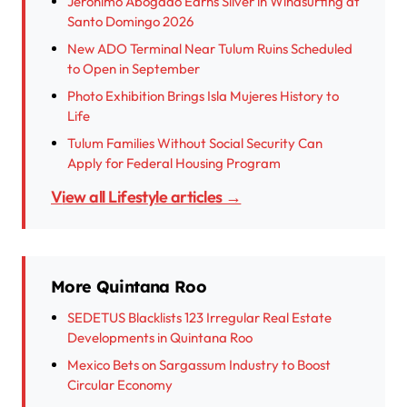
Jerónimo Abogado Earns Silver in Windsurfing at
Santo Domingo 2026
New ADO Terminal Near Tulum Ruins Scheduled
to Open in September
Photo Exhibition Brings Isla Mujeres History to
Life
Tulum Families Without Social Security Can
Apply for Federal Housing Program
View all Lifestyle articles →
More Quintana Roo
SEDETUS Blacklists 123 Irregular Real Estate
Developments in Quintana Roo
Mexico Bets on Sargassum Industry to Boost
Circular Economy