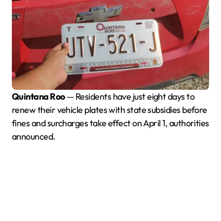
Quintana Roo
— Residents have just eight days to
renew their vehicle plates with state subsidies before
fines and surcharges take effect on April 1, authorities
announced.