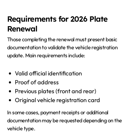
Requirements for 2026 Plate
Renewal
Those completing the renewal must present basic
documentation to validate the vehicle registration
update. Main requirements include:
Valid official identification
Proof of address
Previous plates (front and rear)
Original vehicle registration card
In some cases, payment receipts or additional
documentation may be requested depending on the
vehicle type.