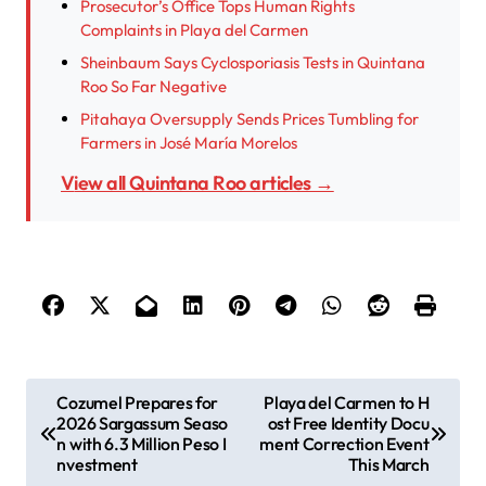
Prosecutor’s Office Tops Human Rights
Complaints in Playa del Carmen
Sheinbaum Says Cyclosporiasis Tests in Quintana
Roo So Far Negative
Pitahaya Oversupply Sends Prices Tumbling for
Farmers in José María Morelos
View all Quintana Roo articles →
P
Cozumel Prepares for
Playa del Carmen to H
2026 Sargassum Seaso
ost Free Identity Docu
o
n with 6.3 Million Peso I
ment Correction Event
s
nvestment
This March