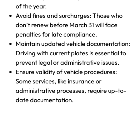
of the year.
Avoid fines and surcharges: Those who
don’t renew before March 31 will face
penalties for late compliance.
Maintain updated vehicle documentation:
Driving with current plates is essential to
prevent legal or administrative issues.
Ensure validity of vehicle procedures:
Some services, like insurance or
administrative processes, require up-to-
date documentation.