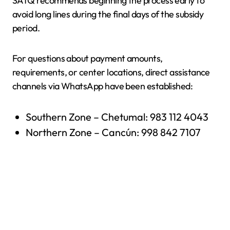
SATQ recommends beginning the process early to
avoid long lines during the final days of the subsidy
period.
For questions about payment amounts,
requirements, or center locations, direct assistance
channels via WhatsApp have been established:
Southern Zone – Chetumal: 983 112 4043
Northern Zone – Cancún: 998 842 7107