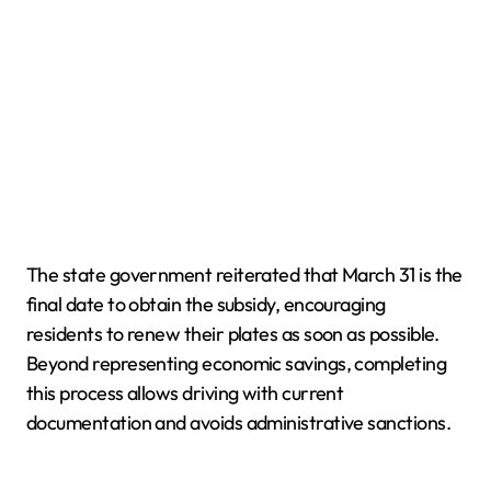
The state government reiterated that March 31 is the
final date to obtain the subsidy, encouraging
residents to renew their plates as soon as possible.
Beyond representing economic savings, completing
this process allows driving with current
documentation and avoids administrative sanctions.