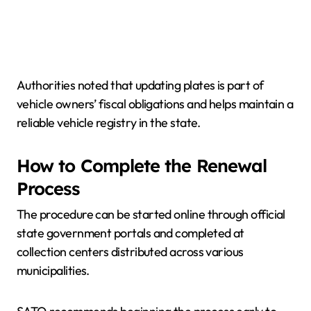
Authorities noted that updating plates is part of
vehicle owners’ fiscal obligations and helps maintain a
reliable vehicle registry in the state.
How to Complete the Renewal
Process
The procedure can be started online through official
state government portals and completed at
collection centers distributed across various
municipalities.