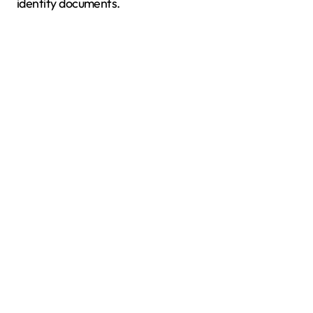
identity documents.