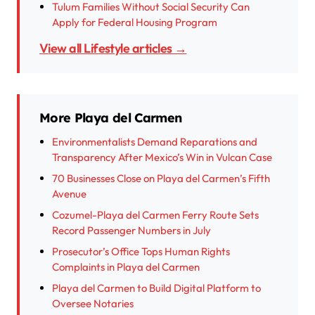
Tulum Families Without Social Security Can
Apply for Federal Housing Program
View all Lifestyle articles →
More Playa del Carmen
Environmentalists Demand Reparations and
Transparency After Mexico’s Win in Vulcan Case
70 Businesses Close on Playa del Carmen’s Fifth
Avenue
Cozumel-Playa del Carmen Ferry Route Sets
Record Passenger Numbers in July
Prosecutor’s Office Tops Human Rights
Complaints in Playa del Carmen
Playa del Carmen to Build Digital Platform to
Oversee Notaries