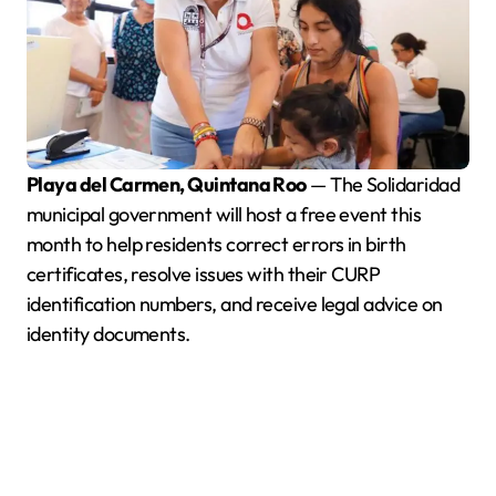
Playa del Carmen, Quintana Roo
— The Solidaridad
municipal government will host a free event this
month to help residents correct errors in birth
certificates, resolve issues with their CURP
identification numbers, and receive legal advice on
identity documents.