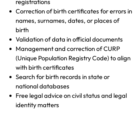
registrations
Correction of birth certificates for errors in
names, surnames, dates, or places of
birth
Validation of data in official documents
Management and correction of CURP
(Unique Population Registry Code) to align
with birth certificates
Search for birth records in state or
national databases
Free legal advice on civil status and legal
identity matters