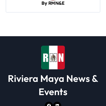
By
RMN&E
g
a
t
i
o
n
Riviera Maya News &
Events