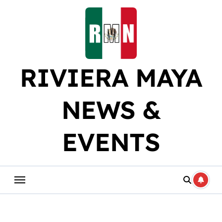
Skip
to
content
RIVIERA MAYA
NEWS &
EVENTS