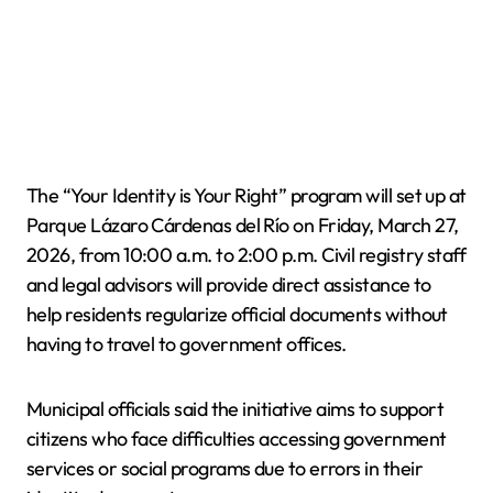
The “Your Identity is Your Right” program will set up at
Parque Lázaro Cárdenas del Río on Friday, March 27,
2026, from 10:00 a.m. to 2:00 p.m. Civil registry staff
and legal advisors will provide direct assistance to
help residents regularize official documents without
having to travel to government offices.
Municipal officials said the initiative aims to support
citizens who face difficulties accessing government
services or social programs due to errors in their