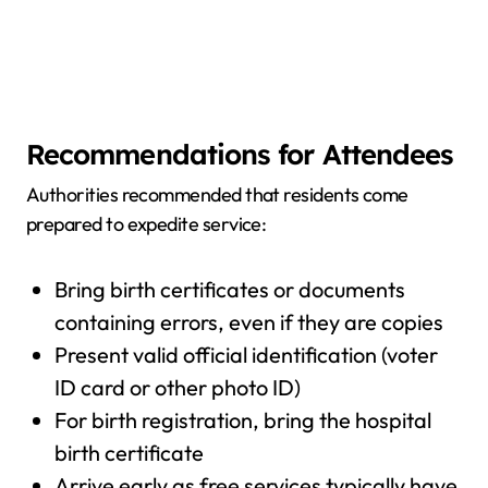
Recommendations for Attendees
Authorities recommended that residents come
prepared to expedite service:
Bring birth certificates or documents
containing errors, even if they are copies
Present valid official identification (voter
ID card or other photo ID)
For birth registration, bring the hospital
birth certificate
Arrive early as free services typically have