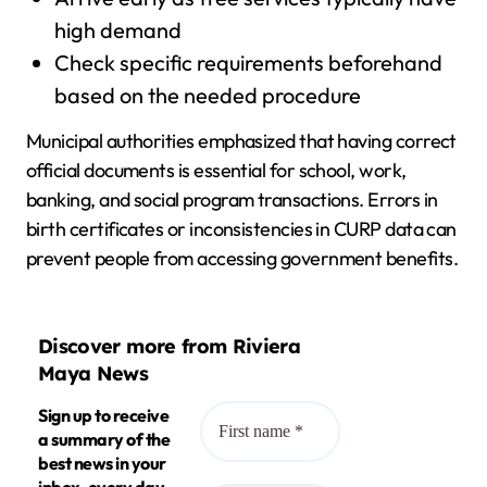
high demand
Check specific requirements beforehand
based on the needed procedure
Municipal authorities emphasized that having correct
official documents is essential for school, work,
banking, and social program transactions. Errors in
birth certificates or inconsistencies in CURP data can
prevent people from accessing government benefits.
Discover more from Riviera
Maya News
Sign up to receive
a summary of the
best news in your
inbox, every day.