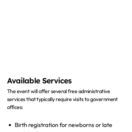
Available Services
The event will offer several free administrative
services that typically require visits to government
offices:
Birth registration for newborns or late