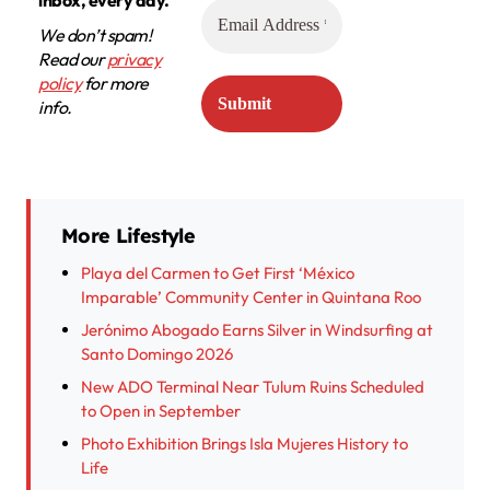
We don’t spam!
Read our
privacy
policy
for more
info.
More Lifestyle
Playa del Carmen to Get First ‘México
Imparable’ Community Center in Quintana Roo
Jerónimo Abogado Earns Silver in Windsurfing at
Santo Domingo 2026
New ADO Terminal Near Tulum Ruins Scheduled
to Open in September
Photo Exhibition Brings Isla Mujeres History to
Life