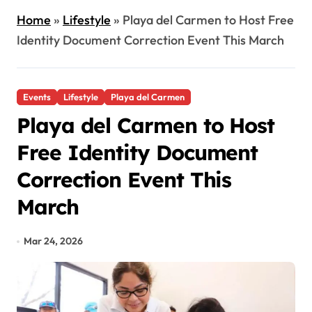
Home
»
Lifestyle
»
Playa del Carmen to Host Free
Identity Document Correction Event This March
Events
Lifestyle
Playa del Carmen
Playa del Carmen to Host
Free Identity Document
Correction Event This
March
Mar 24, 2026