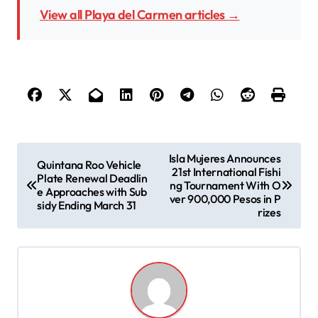
View all Playa del Carmen articles →
P
Isla Mujeres Announces
Quintana Roo Vehicle
21st International Fishi
o
Plate Renewal Deadlin
ng Tournament With O
e Approaches with Sub
s
ver 900,000 Pesos in P
sidy Ending March 31
rizes
t
n
a
v
i