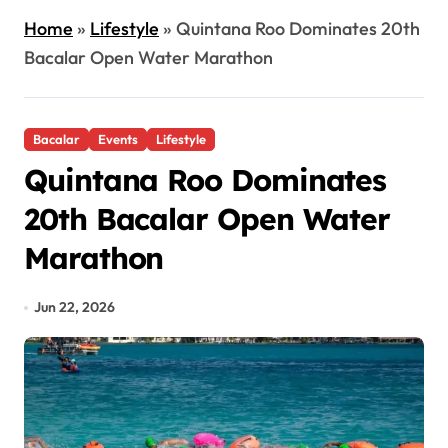
Home
»
Lifestyle
»
Quintana Roo Dominates 20th
Bacalar Open Water Marathon
Bacalar
Events
Lifestyle
Quintana Roo Dominates
20th Bacalar Open Water
Marathon
Jun 22, 2026