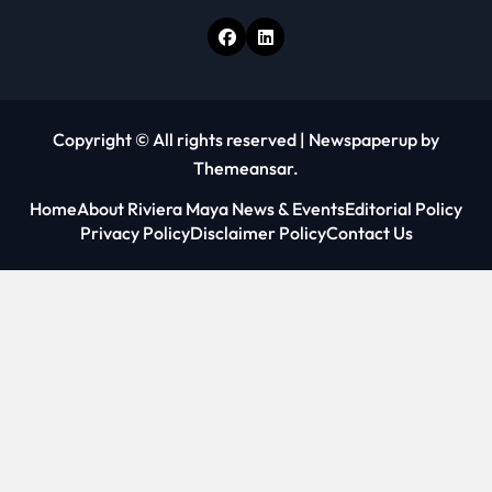
Copyright © All rights reserved
|
Newspaperup
by
Themeansar
.
Home
About Riviera Maya News & Events
Editorial Policy
Privacy Policy
Disclaimer Policy
Contact Us