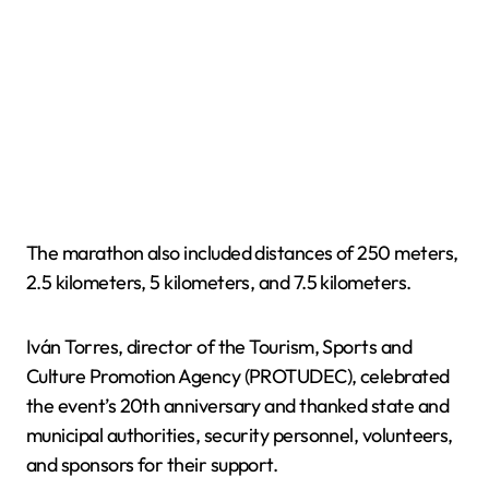
The marathon also included distances of 250 meters,
2.5 kilometers, 5 kilometers, and 7.5 kilometers.
Iván Torres, director of the Tourism, Sports and
Culture Promotion Agency (PROTUDEC), celebrated
the event’s 20th anniversary and thanked state and
municipal authorities, security personnel, volunteers,
and sponsors for their support.