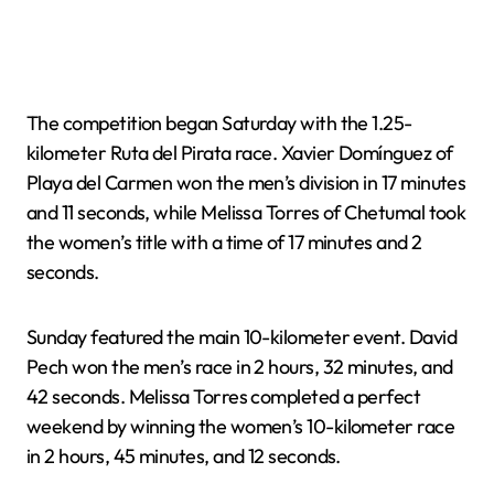
The competition began Saturday with the 1.25-
kilometer Ruta del Pirata race. Xavier Domínguez of
Playa del Carmen won the men’s division in 17 minutes
and 11 seconds, while Melissa Torres of Chetumal took
the women’s title with a time of 17 minutes and 2
seconds.
Sunday featured the main 10-kilometer event. David
Pech won the men’s race in 2 hours, 32 minutes, and
42 seconds. Melissa Torres completed a perfect
weekend by winning the women’s 10-kilometer race
in 2 hours, 45 minutes, and 12 seconds.