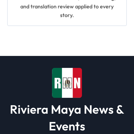
and translation review applied to every
story.
Riviera Maya News &
Events