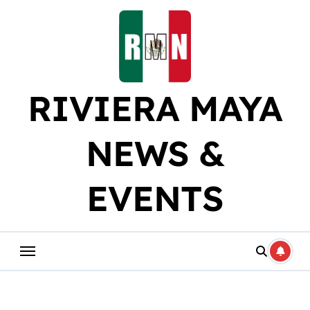
Skip
to
content
RIVIERA MAYA
NEWS &
EVENTS