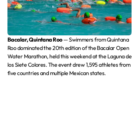
Bacalar, Quintana Roo
— Swimmers from Quintana
Roo dominated the 20th edition of the Bacalar Open
Water Marathon, held this weekend at the Laguna de
los Siete Colores. The event drew 1,595 athletes from
five countries and multiple Mexican states.