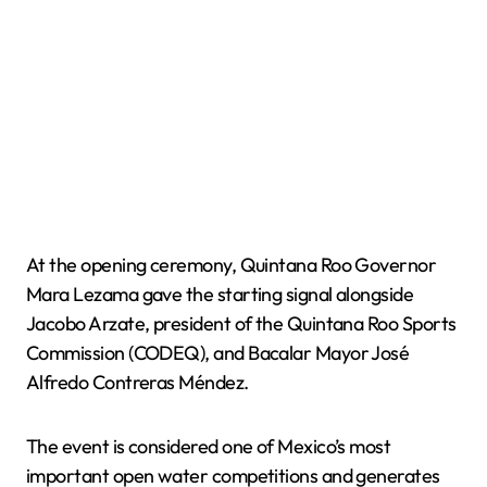
At the opening ceremony, Quintana Roo Governor
Mara Lezama gave the starting signal alongside
Jacobo Arzate, president of the Quintana Roo Sports
Commission (CODEQ), and Bacalar Mayor José
Alfredo Contreras Méndez.
The event is considered one of Mexico’s most
important open water competitions and generates