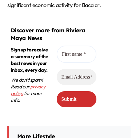
significant economic activity for Bacalar.
Discover more from Riviera
Maya News
Sign up to receive
a summary of the
best news in your
inbox, every day.
We don’t spam!
Read our
privacy
policy
for more
info.
More Lifestyle