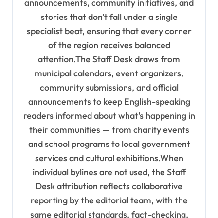
n
announcements, community initiatives, and
stories that don't fall under a single
specialist beat, ensuring that every corner
of the region receives balanced
attention.The Staff Desk draws from
municipal calendars, event organizers,
community submissions, and official
announcements to keep English-speaking
readers informed about what's happening in
their communities — from charity events
and school programs to local government
services and cultural exhibitions.When
individual bylines are not used, the Staff
Desk attribution reflects collaborative
reporting by the editorial team, with the
same editorial standards, fact-checking,