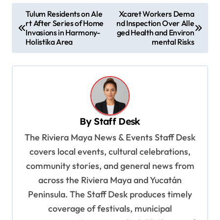
P
Tulum Residents on Ale
Xcaret Workers Dema
rt After Series of Home
nd Inspection Over Alle
o
Invasions in Harmony-
ged Health and Environ
s
Holistika Area
mental Risks
t
n
a
v
By
Staff Desk
i
The Riviera Maya News & Events Staff Desk
g
covers local events, cultural celebrations,
a
community stories, and general news from
t
across the Riviera Maya and Yucatán
i
Peninsula. The Staff Desk produces timely
o
coverage of festivals, municipal