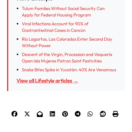
Tulum Families Without Social Security Can
Apply for Federal Housing Program
Viral Infections Account for 90% of
Gastrointestinal Cases in Cancún
Río Lagartos, Las Coloradas Enter Second Day
Without Power
Descent of the Virgin, Procession and Vaquería
Open Isla Mujeres Patron Saint Festivities
Snake Bites Spike in Yucatán: 40% Are Venomous
View all Lifestyle articles →