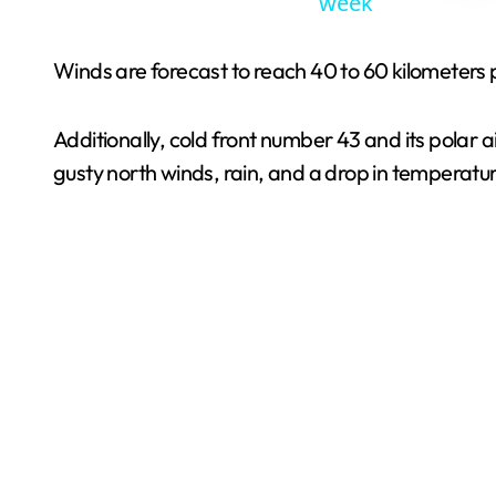
week
Winds are forecast to reach 40 to 60 kilometers p
Additionally, cold front number 43 and its polar 
gusty north winds, rain, and a drop in temperatu