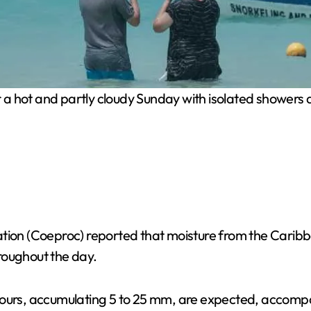
 a hot and partly cloudy Sunday with isolated showers an
ation (Coeproc) reported that moisture from the Caribb
hroughout the day.
ours, accumulating 5 to 25 mm, are expected, accompani