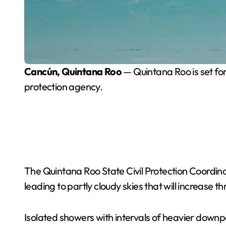
Cancún, Quintana Roo
— Quintana Roo is set for
protection agency.
The Quintana Roo State Civil Protection Coordin
leading to partly cloudy skies that will increase t
Isolated showers with intervals of heavier downp