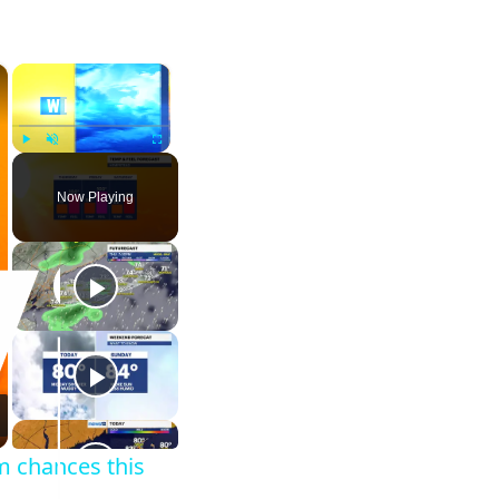
×
×
Play
Unmute
Fullscreen
Now Playing
m chances this