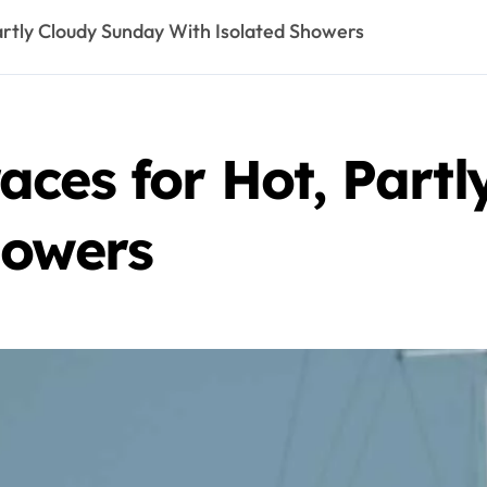
artly Cloudy Sunday With Isolated Showers
aces for Hot, Part
howers