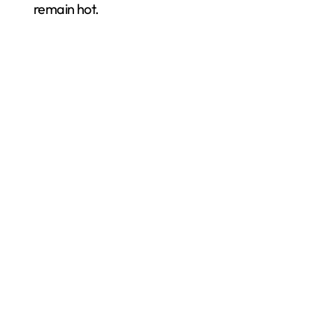
remain hot.