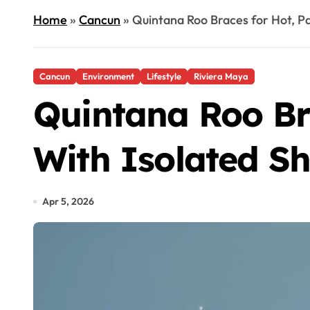
Home
»
Cancun
»
Quintana Roo Braces for Hot, P
Cancun
Environment
Lifestyle
Riviera Maya
Quintana Roo Br
With Isolated S
Apr 5, 2026