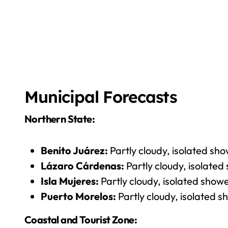
Municipal Forecasts
Northern State:
Benito Juárez:
Partly cloudy, isolated sh
Lázaro Cárdenas:
Partly cloudy, isolated
Isla Mujeres:
Partly cloudy, isolated show
Puerto Morelos:
Partly cloudy, isolated s
Coastal and Tourist Zone: