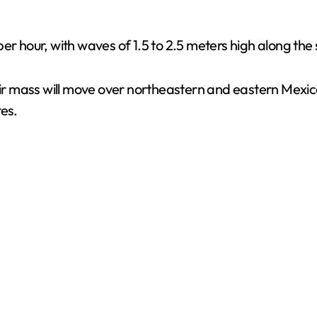
V
er hour, with waves of 1.5 to 2.5 meters high along the 
i
air mass will move over northeastern and eastern Mexico
res.
d
e
o