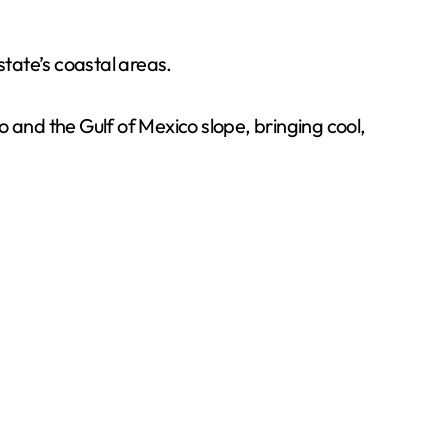
state’s coastal areas.
 and the Gulf of Mexico slope, bringing cool,