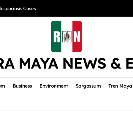
losporiasis Cases
Río Lagartos, L
RA MAYA NEWS & 
sm
Business
Environment
Sargassum
Tren Maya