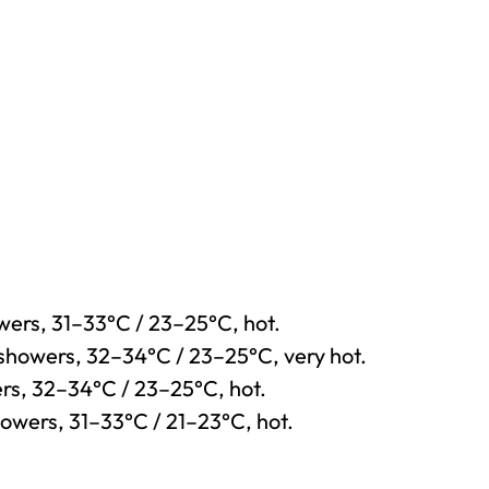
owers, 31–33°C / 23–25°C, hot.
 showers, 32–34°C / 23–25°C, very hot.
ers, 32–34°C / 23–25°C, hot.
howers, 31–33°C / 21–23°C, hot.