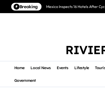
Skip
Breaking
Mexico Inspects 16 Hotels After Cyc
to
content
RIVIE
Home
Local News
Events
Lifestyle
Touri
Government