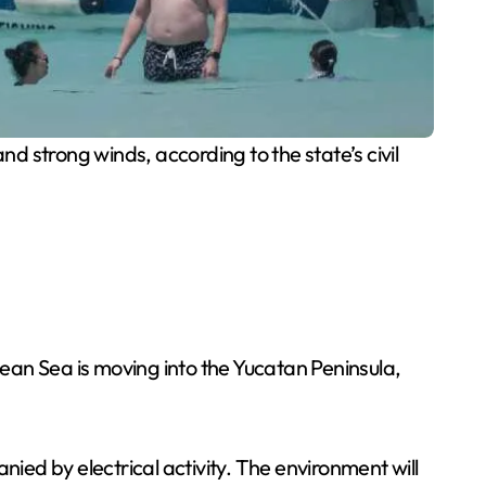
d strong winds, according to the state’s civil
ean Sea is moving into the Yucatan Peninsula,
ed by electrical activity. The environment will