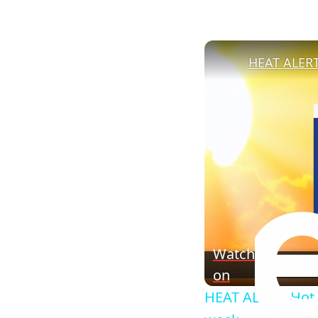
Watch
on
HEAT ALERT: Hot,