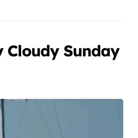
ly Cloudy Sunday