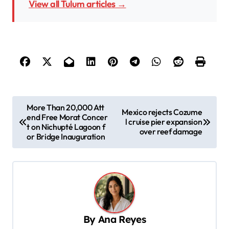
View all Tulum articles →
P
More Than 20,000 Att
Mexico rejects Cozume
end Free Morat Concer
o
l cruise pier expansion
t on Nichupté Lagoon f
over reef damage
s
or Bridge Inauguration
t
n
a
v
By
Ana Reyes
i