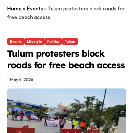
Home
»
Events
»
Tulum protesters block roads for
free beach access
Events
Lifestyle
Politics
Tulum
Tulum protesters block
roads for free beach access
May 4, 2026