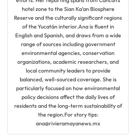
efforts. Her reporting spans from Cancun's
hotel zone to the Sian Ka'an Biosphere
Reserve and the culturally significant regions
of the Yucatán interior.Ana is fluent in
English and Spanish, and draws from a wide
range of sources including government
environmental agencies, conservation
organizations, academic researchers, and
local community leaders to provide
balanced, well-sourced coverage. She is
particularly focused on how environmental
policy decisions affect the daily lives of
residents and the long-term sustainability of
the region.For story tips:
ana@rivieramayanews.mx