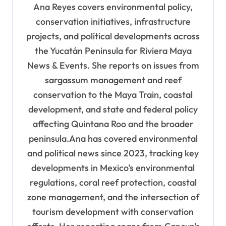
Ana Reyes covers environmental policy,
g
conservation initiatives, infrastructure
a
projects, and political developments across
t
the Yucatán Peninsula for Riviera Maya
i
News & Events. She reports on issues from
o
sargassum management and reef
n
conservation to the Maya Train, coastal
development, and state and federal policy
affecting Quintana Roo and the broader
peninsula.Ana has covered environmental
and political news since 2023, tracking key
developments in Mexico's environmental
regulations, coral reef protection, coastal
zone management, and the intersection of
tourism development with conservation