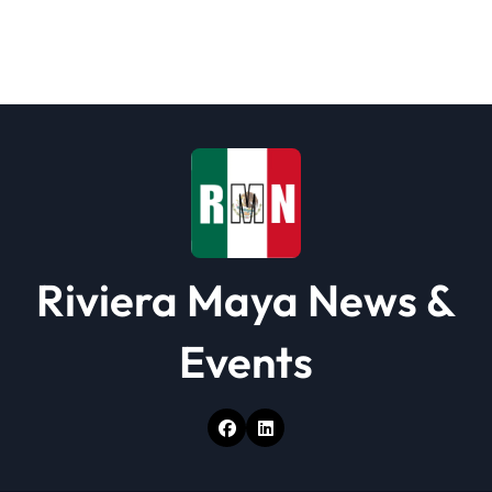
Riviera Maya News &
Events