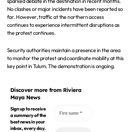
sparked debate in the destination in recent months.
No clashes or major incidents have been reported so
far. However, traffic at the northern access
continues to experience intermittent disruptions as
the protest continues.
Security authorities maintain a presence in the area
to monitor the protest and coordinate mobility at this
key point in Tulum. The demonstration is ongoing.
Discover more from Riviera
Maya News
Sign up to receive
a summary of the
best news in your
inbox, every day.