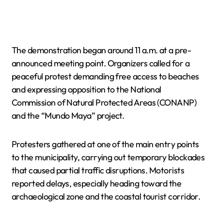
The demonstration began around 11 a.m. at a pre-
announced meeting point. Organizers called for a
peaceful protest demanding free access to beaches
and expressing opposition to the National
Commission of Natural Protected Areas (CONANP)
and the “Mundo Maya” project.
Protesters gathered at one of the main entry points
to the municipality, carrying out temporary blockades
that caused partial traffic disruptions. Motorists
reported delays, especially heading toward the
archaeological zone and the coastal tourist corridor.