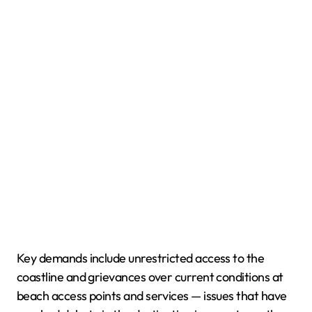
Key demands include unrestricted access to the
coastline and grievances over current conditions at
beach access points and services — issues that have