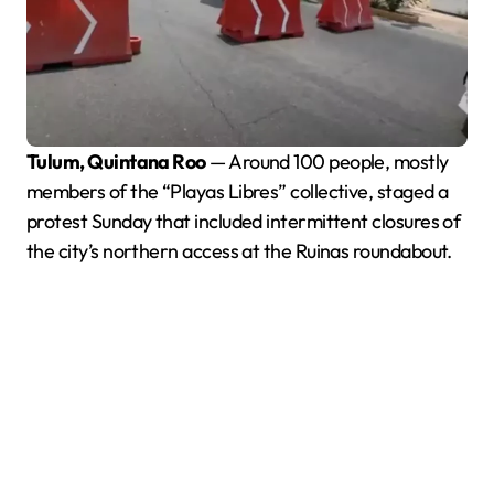
Tulum, Quintana Roo
— Around 100 people, mostly
members of the “Playas Libres” collective, staged a
protest Sunday that included intermittent closures of
the city’s northern access at the Ruinas roundabout.