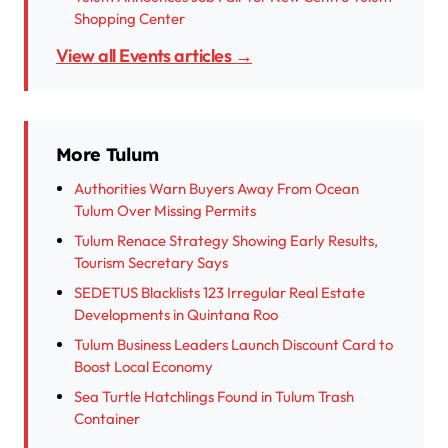
Shopping Center
View all Events articles →
More Tulum
Authorities Warn Buyers Away From Ocean
Tulum Over Missing Permits
Tulum Renace Strategy Showing Early Results,
Tourism Secretary Says
SEDETUS Blacklists 123 Irregular Real Estate
Developments in Quintana Roo
Tulum Business Leaders Launch Discount Card to
Boost Local Economy
Sea Turtle Hatchlings Found in Tulum Trash
Container