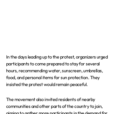
In the days leading up to the protest, organizers urged
participants to come prepared to stay for several
hours, recommending water, sunscreen, umbrellas,
food, and personal items for sun protection. They
insisted the protest would remain peaceful.
The movement also invited residents of nearby
communities and other parts of the country to join,
aiming to gather more participants in the demand for