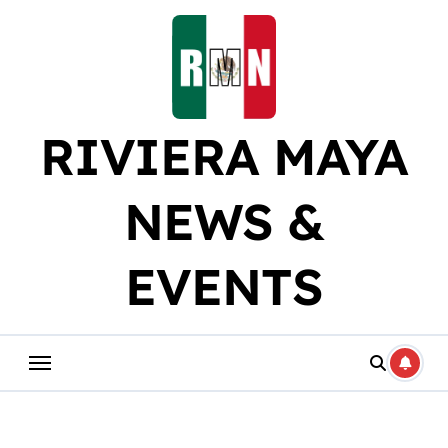
Skip
to
content
RIVIERA MAYA
NEWS &
EVENTS