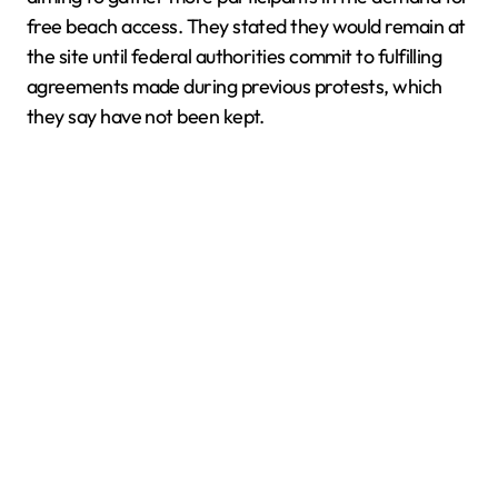
free beach access. They stated they would remain at
the site until federal authorities commit to fulfilling
agreements made during previous protests, which
they say have not been kept.