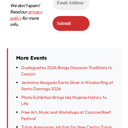
We don’t spam!
Read our
privacy
policy
for more
info.
More Events
Guelaguetza 2026 Brings Oaxacan Traditions to
Cancún
Jerónimo Abogado Earns Silver in Windsurfing at
Santo Domingo 2026
Photo Exhibition Brings Isla Mujeres History to
Life
Free Art, Music and Workshops at Cozumel Reef
Festival
Tulum Announces Job Fair for New Centro Tulum