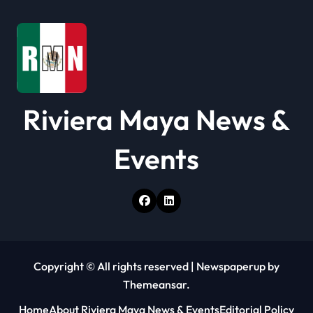
Riviera Maya News &
Events
Copyright © All rights reserved
|
Newspaperup
by
Themeansar
.
Home
About Riviera Maya News & Events
Editorial Policy