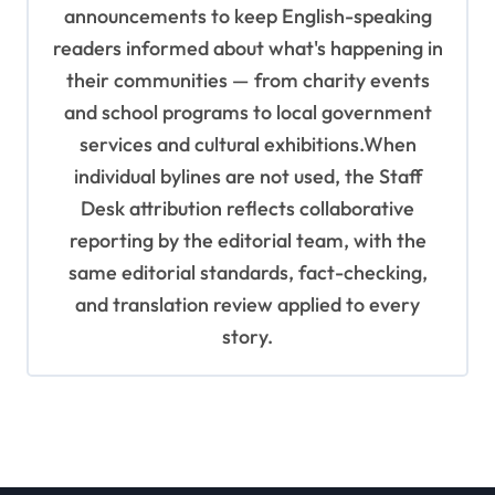
announcements to keep English-speaking
readers informed about what's happening in
their communities — from charity events
and school programs to local government
services and cultural exhibitions.When
individual bylines are not used, the Staff
Desk attribution reflects collaborative
reporting by the editorial team, with the
same editorial standards, fact-checking,
and translation review applied to every
story.