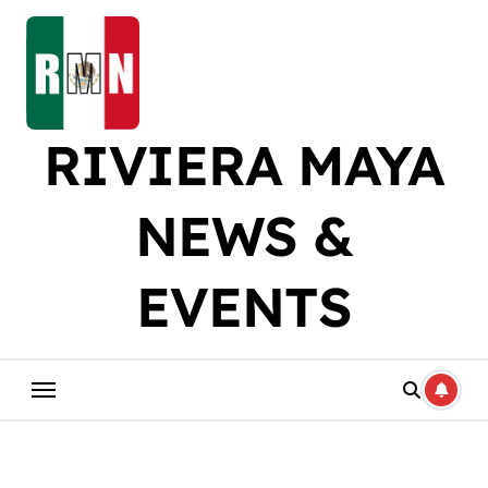
Skip
to
content
RIVIERA MAYA
NEWS &
EVENTS