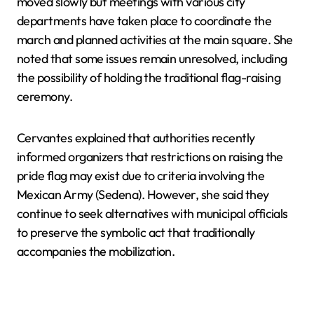
moved slowly but meetings with various city
departments have taken place to coordinate the
march and planned activities at the main square. She
noted that some issues remain unresolved, including
the possibility of holding the traditional flag-raising
ceremony.
Cervantes explained that authorities recently
informed organizers that restrictions on raising the
pride flag may exist due to criteria involving the
Mexican Army (Sedena). However, she said they
continue to seek alternatives with municipal officials
to preserve the symbolic act that traditionally
accompanies the mobilization.