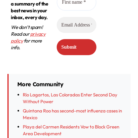
a summary of the
best news in your
inbox, every day.
We don’t spam!
Read our
privacy
policy
for more
info.
More Community
Río Lagartos, Las Coloradas Enter Second Day
Without Power
Quintana Roo has second-most influenza cases in
Mexico
Playa del Carmen Residents Vow to Block Green
Area Development