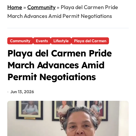
Home
»
Community
»
Playa del Carmen Pride
March Advances Amid Permit Negotiations
Community
Events
Lifestyle
Playa del Carmen
Playa del Carmen Pride
March Advances Amid
Permit Negotiations
Jun 13, 2026