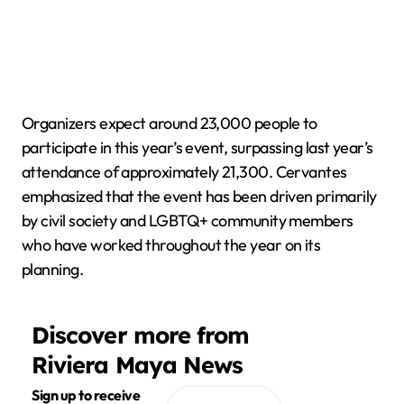
Organizers expect around 23,000 people to
participate in this year’s event, surpassing last year’s
attendance of approximately 21,300. Cervantes
emphasized that the event has been driven primarily
by civil society and LGBTQ+ community members
who have worked throughout the year on its
planning.
Discover more from
Riviera Maya News
Sign up to receive