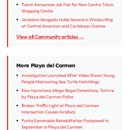
Tulum Announces Job Fair for New Centro Tulum
Shopping Center
Jerónimo Abogado Holds Second in Windsurfing
at Central American and Caribbean Games
View all Community articles →
More Playa del Carmen
Investigation Launched After Video Shows Young
People Mistreating Sea Turtle Hatchlings
New Injunctions Allege Illegal Detentions, Torture
by Playa del Carmen Police
Broken Traffic Light at Playa del Carmen
Intersection Causes Gridlock
Punta Esmeralda Rehabilitation Postponed to
September in Playa del Carmen