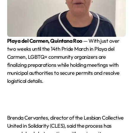
Playa del Carmen, Quintana Roo
— With just over
two weeks until the 14th Pride March in Playa del
Carmen, LGBTQ+ community organizers are
finalizing preparations while holding meetings with
municipal authorities to secure permits and resolve
logistical details.
Brenda Cervantes, director of the Lesbian Collective
United in Solidarity (CLES), said the process has