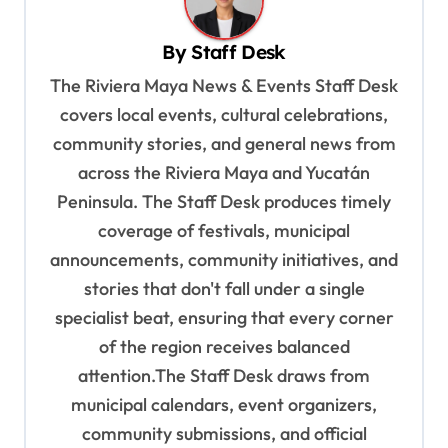
v
By
Staff Desk
i
The Riviera Maya News & Events Staff Desk
g
covers local events, cultural celebrations,
a
community stories, and general news from
t
across the Riviera Maya and Yucatán
i
Peninsula. The Staff Desk produces timely
o
coverage of festivals, municipal
n
announcements, community initiatives, and
stories that don't fall under a single
specialist beat, ensuring that every corner
of the region receives balanced
attention.The Staff Desk draws from
municipal calendars, event organizers,
community submissions, and official