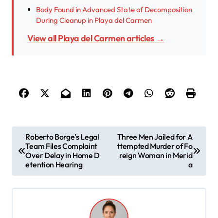
Body Found in Advanced State of Decomposition
During Cleanup in Playa del Carmen
View all Playa del Carmen articles →
P
Roberto Borge’s Legal
Three Men Jailed for A
Team Files Complaint
ttempted Murder of Fo
o
Over Delay in Home D
reign Woman in Merid
s
etention Hearing
a
t
n
a