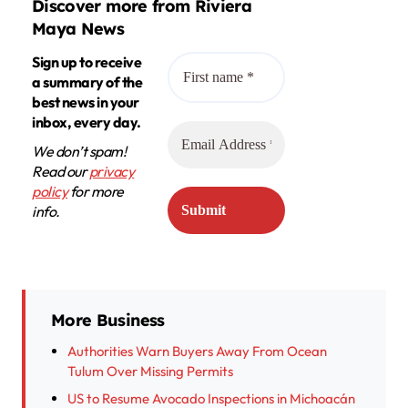
Discover more from Riviera
Maya News
Sign up to receive
a summary of the
best news in your
inbox, every day.
We don’t spam!
Read our
privacy
policy
for more
info.
More Business
Authorities Warn Buyers Away From Ocean
Tulum Over Missing Permits
US to Resume Avocado Inspections in Michoacán