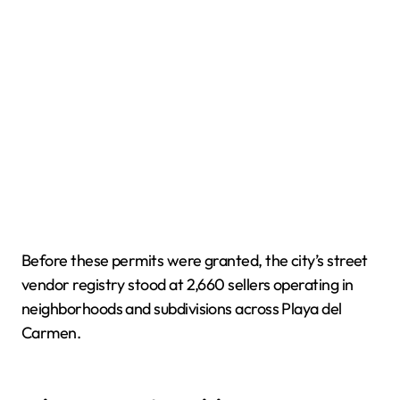
Before these permits were granted, the city’s street
vendor registry stood at 2,660 sellers operating in
neighborhoods and subdivisions across Playa del
Carmen.