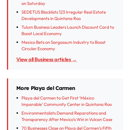
on Saturday
SEDETUS Blacklists 123 Irregular Real Estate
Developments in Quintana Roo
Tulum Business Leaders Launch Discount Card to
Boost Local Economy
Mexico Bets on Sargassum Industry to Boost
Circular Economy
View all Business articles →
More Playa del Carmen
Playa del Carmen to Get First ‘México
Imparable’ Community Center in Quintana Roo
Environmentalists Demand Reparations and
Transparency After Mexico’s Win in Vulcan Case
70 Businesses Close on Playa del Carmen’s Fifth