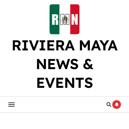
Skip
to
content
RIVIERA MAYA
NEWS &
EVENTS