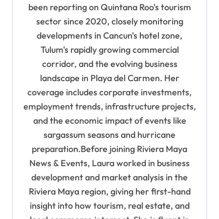
been reporting on Quintana Roo's tourism
sector since 2020, closely monitoring
developments in Cancun's hotel zone,
Tulum's rapidly growing commercial
corridor, and the evolving business
landscape in Playa del Carmen. Her
coverage includes corporate investments,
employment trends, infrastructure projects,
and the economic impact of events like
sargassum seasons and hurricane
preparation.Before joining Riviera Maya
News & Events, Laura worked in business
development and market analysis in the
Riviera Maya region, giving her first-hand
insight into how tourism, real estate, and