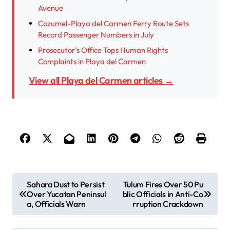
Avenue
Cozumel-Playa del Carmen Ferry Route Sets
Record Passenger Numbers in July
Prosecutor’s Office Tops Human Rights
Complaints in Playa del Carmen
View all Playa del Carmen articles →
P
Sahara Dust to Persist
Tulum Fires Over 50 Pu
Over Yucatan Peninsul
blic Officials in Anti-Co
o
a, Officials Warn
rruption Crackdown
s