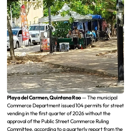
Playa del Carmen, Quintana Roo
— The municipal
Commerce Department issued 104 permits for street
vending in the first quarter of 2026 without the
approval of the Public Street Commerce Ruling
Committee, according to a quarterly report from the