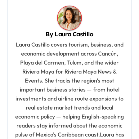
t
n
a
v
By
Laura Castillo
i
Laura Castillo covers tourism, business, and
g
economic development across Cancún,
a
Playa del Carmen, Tulum, and the wider
t
Riviera Maya for Riviera Maya News &
Events. She tracks the region's most
i
important business stories — from hotel
o
investments and airline route expansions to
n
real estate market trends and local
economic policy — helping English-speaking
readers stay informed about the economic
pulse of Mexico's Caribbean coast.Laura has