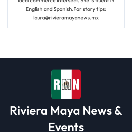
local commerce intersect. She is fluent in
English and Spanish.For story tips:
laura@rivieramayanews.mx
Riviera Maya News &
Events