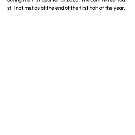
still not met as of the end of the first half of the year.