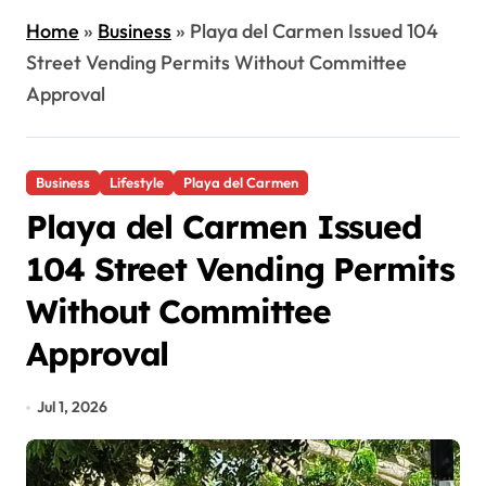
Home
»
Business
»
Playa del Carmen Issued 104
Street Vending Permits Without Committee
Approval
Business
Lifestyle
Playa del Carmen
Playa del Carmen Issued
104 Street Vending Permits
Without Committee
Approval
Jul 1, 2026