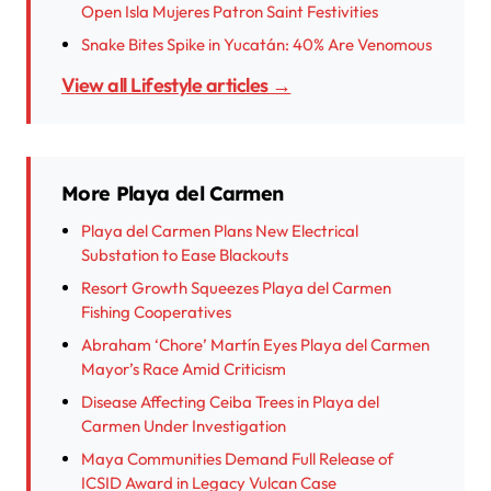
Open Isla Mujeres Patron Saint Festivities
Snake Bites Spike in Yucatán: 40% Are Venomous
View all Lifestyle articles →
More Playa del Carmen
Playa del Carmen Plans New Electrical
Substation to Ease Blackouts
Resort Growth Squeezes Playa del Carmen
Fishing Cooperatives
Abraham ‘Chore’ Martín Eyes Playa del Carmen
Mayor’s Race Amid Criticism
Disease Affecting Ceiba Trees in Playa del
Carmen Under Investigation
Maya Communities Demand Full Release of
ICSID Award in Legacy Vulcan Case