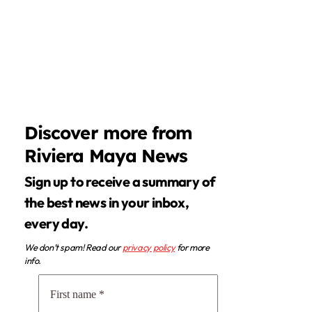
Discover more from
Riviera Maya News
Sign up to receive a summary of
the best news in your inbox,
every day.
We don’t spam! Read our
privacy policy
for more
info.