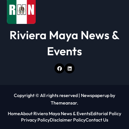
Riviera Maya News &
Events
Copyright © All rights reserved
|
Newspaperup
by
Themeansar
.
Home
About Riviera Maya News & Events
Editorial Policy
Privacy Policy
Disclaimer Policy
Contact Us