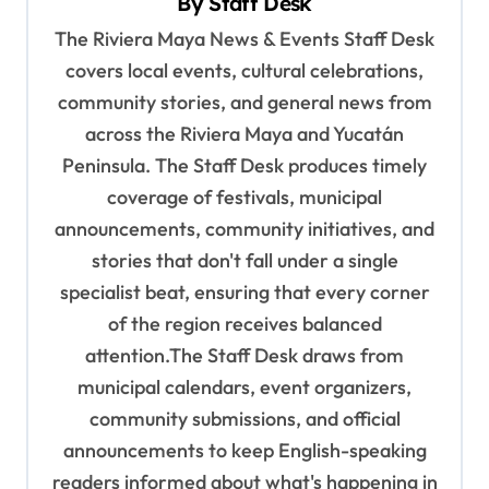
By
Staff Desk
i
The Riviera Maya News & Events Staff Desk
g
covers local events, cultural celebrations,
a
community stories, and general news from
t
across the Riviera Maya and Yucatán
i
Peninsula. The Staff Desk produces timely
o
coverage of festivals, municipal
n
announcements, community initiatives, and
stories that don't fall under a single
specialist beat, ensuring that every corner
of the region receives balanced
attention.The Staff Desk draws from
municipal calendars, event organizers,
community submissions, and official
announcements to keep English-speaking
readers informed about what's happening in