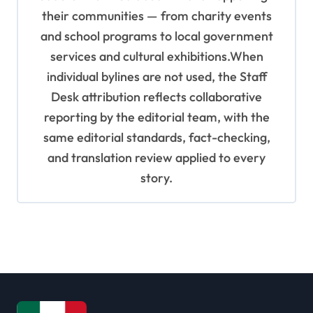
their communities — from charity events
and school programs to local government
services and cultural exhibitions.When
individual bylines are not used, the Staff
Desk attribution reflects collaborative
reporting by the editorial team, with the
same editorial standards, fact-checking,
and translation review applied to every
story.