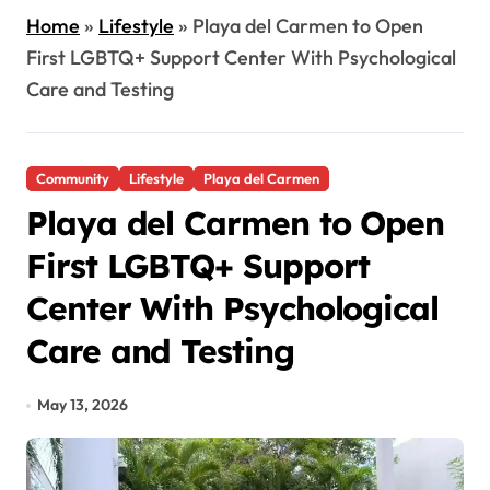
Home
»
Lifestyle
»
Playa del Carmen to Open
First LGBTQ+ Support Center With Psychological
Care and Testing
Community
Lifestyle
Playa del Carmen
Playa del Carmen to Open
First LGBTQ+ Support
Center With Psychological
Care and Testing
May 13, 2026