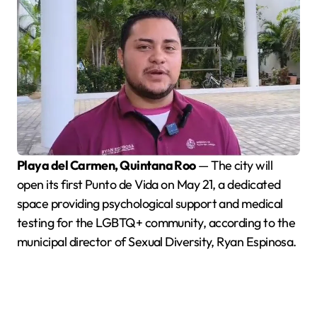
Playa del Carmen, Quintana Roo
— The city will
open its first Punto de Vida on May 21, a dedicated
space providing psychological support and medical
testing for the LGBTQ+ community, according to the
municipal director of Sexual Diversity, Ryan Espinosa.