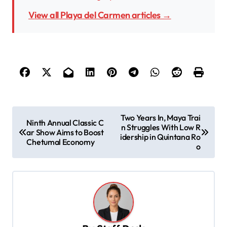
View all Playa del Carmen articles →
P
Two Years In, Maya Trai
Ninth Annual Classic C
n Struggles With Low R
o
ar Show Aims to Boost
idership in Quintana Ro
Chetumal Economy
s
o
t
n
a
v