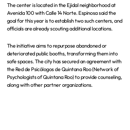
The center is located in the Ejidal neighborhood at
Avenida 100 with Calle 14 Norte. Espinosa said the
goal for this year is to establish two such centers, and
officials are already scouting additional locations.
The initiative aims to repurpose abandoned or
deteriorated public booths, transforming them into
safe spaces. The city has secured an agreement with
the Red de Psicólogos de Quintana Roo (Network of
Psychologists of Quintana Roo) to provide counseling,
along with other partner organizations.