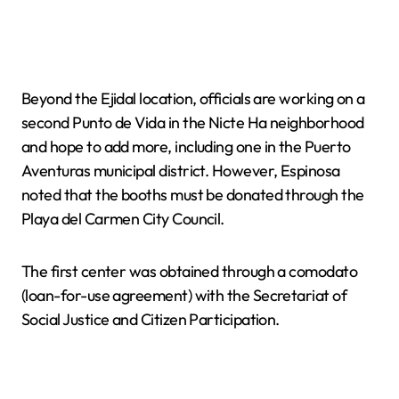
Beyond the Ejidal location, officials are working on a
second Punto de Vida in the Nicte Ha neighborhood
and hope to add more, including one in the Puerto
Aventuras municipal district. However, Espinosa
noted that the booths must be donated through the
Playa del Carmen City Council.
The first center was obtained through a comodato
(loan-for-use agreement) with the Secretariat of
Social Justice and Citizen Participation.