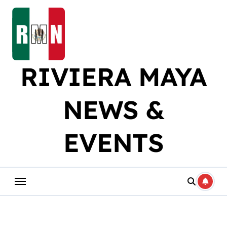
Skip
to
content
RIVIERA MAYA
NEWS &
EVENTS