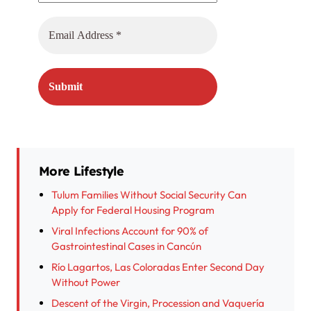
More Lifestyle
Tulum Families Without Social Security Can
Apply for Federal Housing Program
Viral Infections Account for 90% of
Gastrointestinal Cases in Cancún
Río Lagartos, Las Coloradas Enter Second Day
Without Power
Descent of the Virgin, Procession and Vaquería