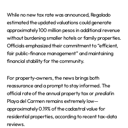
While no new tax rate was announced, Regalado
estimated the updated valuations could generate
approximately 100 million pesos in additional revenue
without burdening smaller hotels or family properties.
Officials emphasized their commitment to “efficient,
fair public-finance management” and maintaining
financial stability for the community.
For property-owners, the news brings both
reassurance and a prompt to stay informed. The
official rate of the annual property tax or
predial
in
Playa del Carmen remains extremely low—
approximately 0.19% of the cadastral value for
residential properties, according to recent tax-data
reviews.