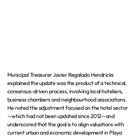
Municipal Treasurer Javier Regalado Hendricks
explained the update was the product of a technical,
consensus-driven process, involving local hoteliers,
business chambers and neighbourhood associations.
He noted the adjustment focused on the hotel sector
—which had not been updated since 2012—and
underscored that the goal is to align valuations with
current urban and economic development in Playa