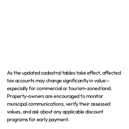
As the updated cadastral tables take effect, affected
tax accounts may change significantly in value—
especially for commercial or tourism-zoned land.
Property-owners are encouraged to monitor
municipal communications, verify their assessed
values, and ask about any applicable discount
programs for early payment.