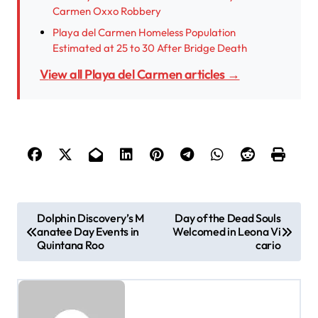
Carmen Oxxo Robbery
Playa del Carmen Homeless Population
Estimated at 25 to 30 After Bridge Death
View all Playa del Carmen articles →
P
Dolphin Discovery’s M
Day of the Dead Souls
anatee Day Events in
Welcomed in Leona Vi
o
Quintana Roo
cario
s
t
n