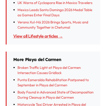
UK Warns of Cyclospora Rise in Mexico Travelers
Mexico Leads Santo Domingo 2026 Medal Table
as Games Enter Final Days
Verano Xul-Há 2026 Brings Sports, Music and
Community Together in Chetumal
View all Lifestyle articles →
More Playa del Carmen
Broken Traffic Light at Playa del Carmen
Intersection Causes Gridlock
Punta Esmeralda Rehabilitation Postponed to
September in Playa del Carmen
Body Found in Advanced State of Decomposition
During Cleanup in Playa del Carmen
Motorcycle Taxi Driver Arrested in Playa del