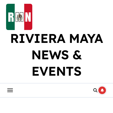
Skip
to
content
RIVIERA MAYA
NEWS &
EVENTS