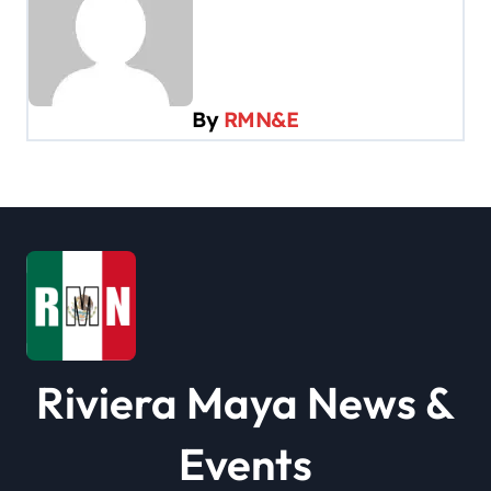
a
v
i
By
RMN&E
g
a
t
i
o
n
Riviera Maya News &
Events