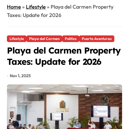
Home
»
Lifestyle
»
Playa del Carmen Property
Taxes: Update for 2026
Lifestyle
Playa del Carmen
Politics
Puerto Aventuras
Playa del Carmen Property
Taxes: Update for 2026
Nov 1, 2025