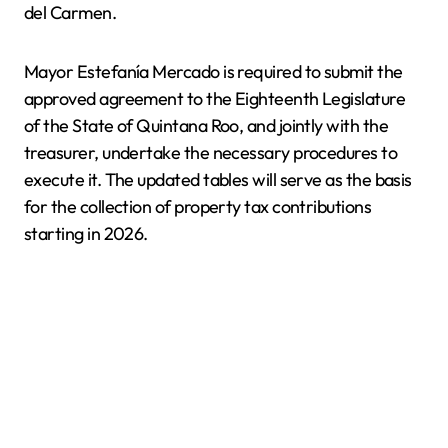
del Carmen.
Mayor Estefanía Mercado is required to submit the
approved agreement to the Eighteenth Legislature
of the State of Quintana Roo, and jointly with the
treasurer, undertake the necessary procedures to
execute it. The updated tables will serve as the basis
for the collection of property tax contributions
starting in 2026.