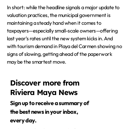
In short: while the headline signals a major update to
valuation practices, the municipal government is
maintaining a steady hand when it comes to
taxpayers—especially small-scale owners—offering
last year’s rates until the new system kicks in. And
with tourism demand in Playa del Carmen showing no
signs of slowing, getting ahead of the paperwork
may be the smartest move.
Discover more from
Riviera Maya News
Sign up to receive a summary of
the best news in your inbox,
every day.