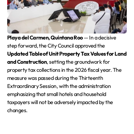
Playa del Carmen, Quintana Roo
— In a decisive
step forward, the City Council approved the
Updated Table of Unit Property Tax Values for Land
and Construction
, setting the groundwork for
property tax collections in the 2026 fiscal year. The
measure was passed during the Thirteenth
Extraordinary Session, with the administration
emphasizing that small hotels and household
taxpayers will not be adversely impacted by the
changes.