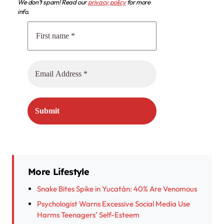
We don’t spam! Read our
privacy policy
for more
info.
More Lifestyle
Snake Bites Spike in Yucatán: 40% Are Venomous
Psychologist Warns Excessive Social Media Use
Harms Teenagers’ Self-Esteem