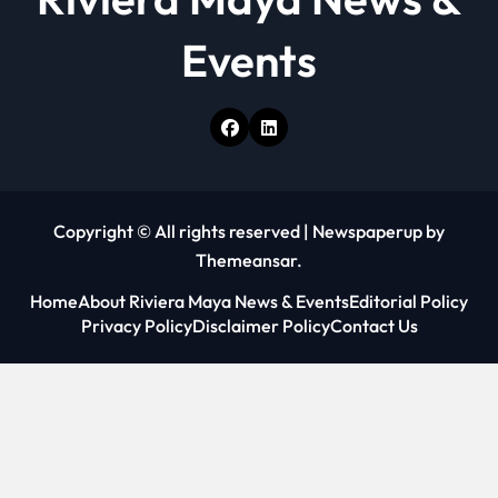
Events
Copyright © All rights reserved
|
Newspaperup
by
Themeansar
.
Home
About Riviera Maya News & Events
Editorial Policy
Privacy Policy
Disclaimer Policy
Contact Us