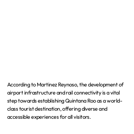
According to Martinez Reynoso, the development of
airport infrastructure and rail connectivity is a vital
step towards establishing Quintana Roo as a world-
class tourist destination, offering diverse and
accessible experiences for all visitors.