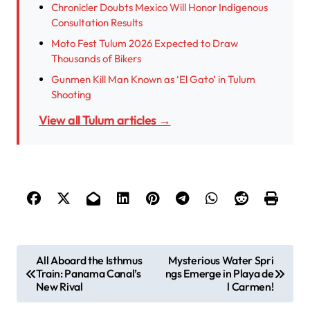
Chronicler Doubts Mexico Will Honor Indigenous
Consultation Results
Moto Fest Tulum 2026 Expected to Draw
Thousands of Bikers
Gunmen Kill Man Known as ‘El Gato’ in Tulum
Shooting
View all Tulum articles →
P
All Aboard the Isthmus
Mysterious Water Spri
Train: Panama Canal’s
ngs Emerge in Playa de
o
New Rival
l Carmen!
s