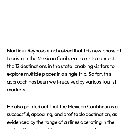
Martinez Reynoso emphasized that this new phase of
tourism in the Mexican Caribbean aims to connect
the 12 destinations in the state, enabling visitors to
explore multiple places in a single trip. So far, this
approach has been well-received by various tourist
markets.
He also pointed out that the Mexican Caribbean is a
successful, appealing, and profitable destination, as
evidenced by the range of airlines operating in the