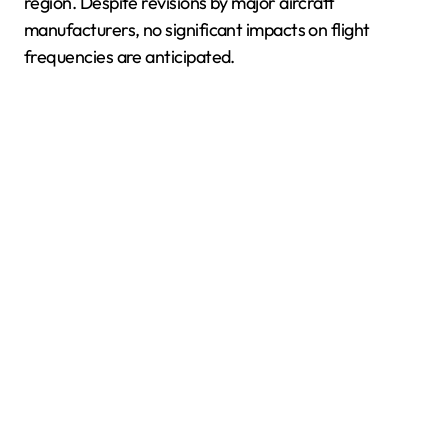
region. Despite revisions by major aircraft
manufacturers, no significant impacts on flight
frequencies are anticipated.