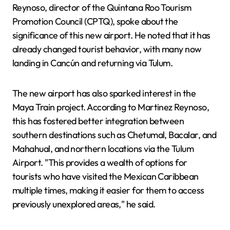
Reynoso, director of the Quintana Roo Tourism
Promotion Council (CPTQ), spoke about the
significance of this new airport. He noted that it has
already changed tourist behavior, with many now
landing in Cancún and returning via Tulum.
The new airport has also sparked interest in the
Maya Train project. According to Martinez Reynoso,
this has fostered better integration between
southern destinations such as Chetumal, Bacalar, and
Mahahual, and northern locations via the Tulum
Airport. "This provides a wealth of options for
tourists who have visited the Mexican Caribbean
multiple times, making it easier for them to access
previously unexplored areas," he said.