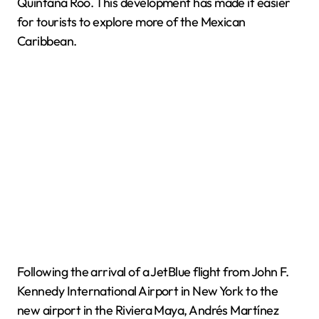
Quintana Roo. This development has made it easier
for tourists to explore more of the Mexican
Caribbean.
Following the arrival of a JetBlue flight from John F.
Kennedy International Airport in New York to the
new airport in the Riviera Maya, Andrés Martínez