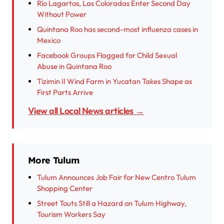
Río Lagartos, Las Coloradas Enter Second Day
Without Power
Quintana Roo has second-most influenza cases in
Mexico
Facebook Groups Flagged for Child Sexual
Abuse in Quintana Roo
Tizimin II Wind Farm in Yucatan Takes Shape as
First Parts Arrive
View all Local News articles →
More Tulum
Tulum Announces Job Fair for New Centro Tulum
Shopping Center
Street Touts Still a Hazard on Tulum Highway,
Tourism Workers Say