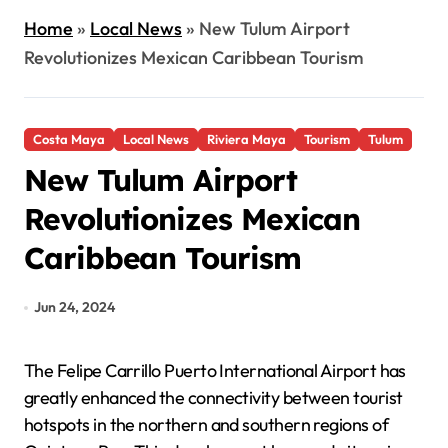
Home
»
Local News
»
New Tulum Airport
Revolutionizes Mexican Caribbean Tourism
Costa Maya
Local News
Riviera Maya
Tourism
Tulum
New Tulum Airport
Revolutionizes Mexican
Caribbean Tourism
Jun 24, 2024
The Felipe Carrillo Puerto International Airport has
greatly enhanced the connectivity between tourist
hotspots in the northern and southern regions of