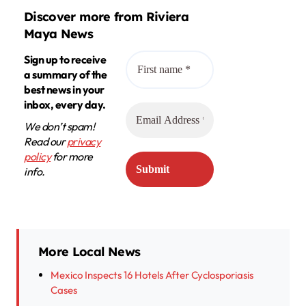
Discover more from Riviera
Maya News
Sign up to receive
a summary of the
best news in your
inbox, every day.
We don’t spam!
Read our
privacy
policy
for more
info.
More Local News
Mexico Inspects 16 Hotels After Cyclosporiasis
Cases