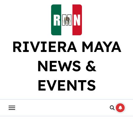
Skip
to
content
RIVIERA MAYA
NEWS &
EVENTS