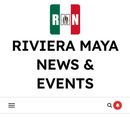
Skip
to
content
RIVIERA MAYA
NEWS &
EVENTS