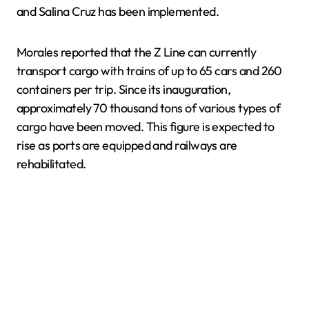
and Salina Cruz has been implemented.
Morales reported that the Z Line can currently
transport cargo with trains of up to 65 cars and 260
containers per trip. Since its inauguration,
approximately 70 thousand tons of various types of
cargo have been moved. This figure is expected to
rise as ports are equipped and railways are
rehabilitated.