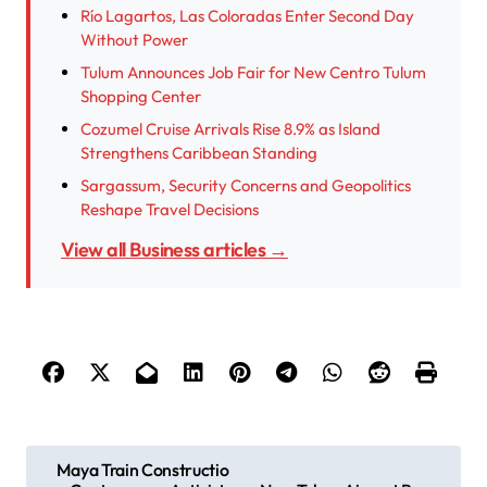
Río Lagartos, Las Coloradas Enter Second Day
Without Power
Tulum Announces Job Fair for New Centro Tulum
Shopping Center
Cozumel Cruise Arrivals Rise 8.9% as Island
Strengthens Caribbean Standing
Sargassum, Security Concerns and Geopolitics
Reshape Travel Decisions
View all Business articles →
P
Maya Train Constructio