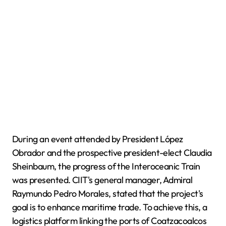
During an event attended by President López
Obrador and the prospective president-elect Claudia
Sheinbaum, the progress of the Interoceanic Train
was presented. CIIT's general manager, Admiral
Raymundo Pedro Morales, stated that the project's
goal is to enhance maritime trade. To achieve this, a
logistics platform linking the ports of Coatzacoalcos