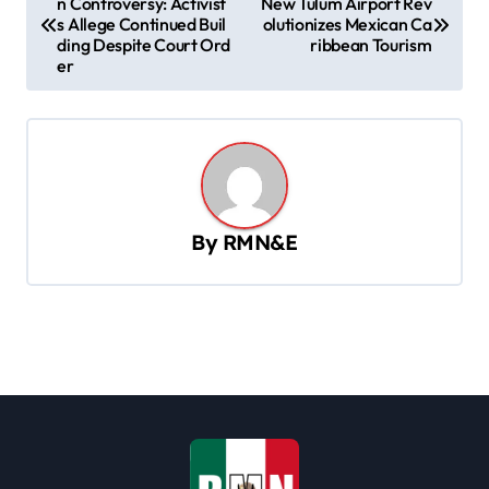
n Controversy: Activist
New Tulum Airport Rev
o
s Allege Continued Buil
olutionizes Mexican Ca
s
ding Despite Court Ord
ribbean Tourism
er
t
n
a
v
i
By
RMN&E
g
a
t
i
o
n