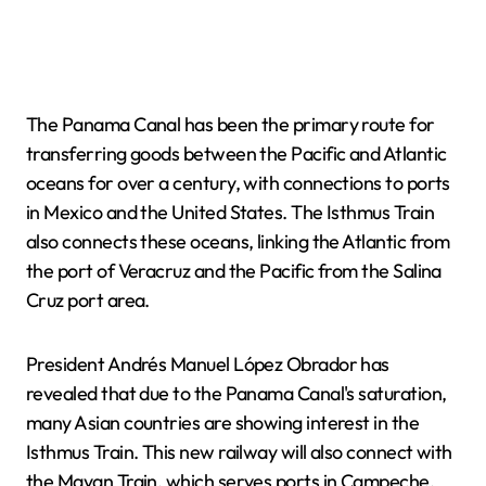
The Panama Canal has been the primary route for
transferring goods between the Pacific and Atlantic
oceans for over a century, with connections to ports
in Mexico and the United States. The Isthmus Train
also connects these oceans, linking the Atlantic from
the port of Veracruz and the Pacific from the Salina
Cruz port area.
President Andrés Manuel López Obrador has
revealed that due to the Panama Canal's saturation,
many Asian countries are showing interest in the
Isthmus Train. This new railway will also connect with
the Mayan Train, which serves ports in Campeche,