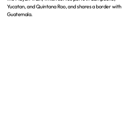
Yucatan, and Quintana Roo, and shares a border with
Guatemala.