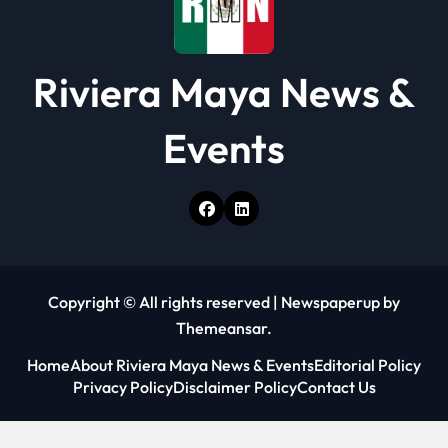
Riviera Maya News &
Events
Copyright © All rights reserved
|
Newspaperup
by
Themeansar
.
Home
About Riviera Maya News & Events
Editorial Policy
Privacy Policy
Disclaimer Policy
Contact Us