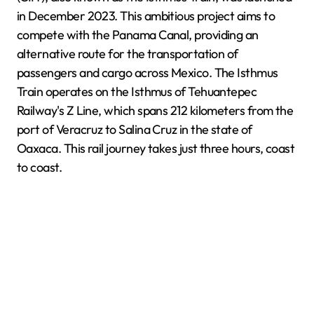
in December 2023. This ambitious project aims to
compete with the Panama Canal, providing an
alternative route for the transportation of
passengers and cargo across Mexico. The Isthmus
Train operates on the Isthmus of Tehuantepec
Railway's Z Line, which spans 212 kilometers from the
port of Veracruz to Salina Cruz in the state of
Oaxaca. This rail journey takes just three hours, coast
to coast.