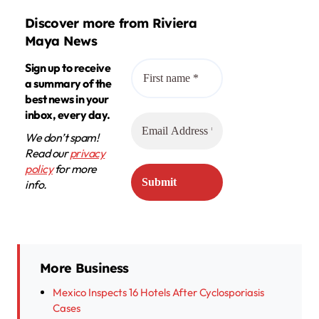
Discover more from Riviera
Maya News
Sign up to receive
a summary of the
best news in your
inbox, every day.
We don’t spam!
Read our
privacy
policy
for more
info.
More Business
Mexico Inspects 16 Hotels After Cyclosporiasis
Cases