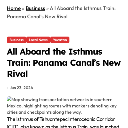
Home
»
Business
»
All Aboard the Isthmus Train:
Panama Canal’s New Rival
Business
Local News
Yucatan
All Aboard the Isthmus
Train: Panama Canal’s New
Rival
Jun 23, 2024
The Isthmus of Tehuantepec Interoceanic Corridor
(CIIT), also known as the Isthmus Train, was launched