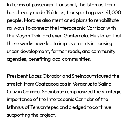
In terms of passenger transport, the Isthmus Train
has already made 146 trips, transporting over 41,000
people. Morales also mentioned plans to rehabilitate
railways to connect the Interoceanic Corridor with
the Mayan Train and even Guatemala. He stated that
these works have led to improvements in housing,
urban development, farmer roads, and community
agencies, benefiting local communities.
President López Obrador and Sheinbaum toured the
stretch from Coatzacoalcos in Veracruz to Salina
Cruz in Oaxaca. Sheinbaum emphasized the strategic
importance of the Interoceanic Corridor of the
Isthmus of Tehuantepec and pledged to continue
supporting the project.