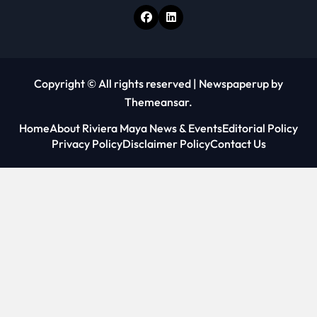
Copyright © All rights reserved
|
Newspaperup
by
Themeansar
.
Home
About Riviera Maya News & Events
Editorial Policy
Privacy Policy
Disclaimer Policy
Contact Us