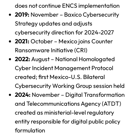
does not continue ENCS implementation
2019:
November – Baxico Cybersecurity
Strategy updates and adjusts
cybersecurity direction for 2024-2027
2021:
October – Mexico joins Counter
Ransomware Initiative (CRI)
2022:
August – National Homologated
Cyber Incident Management Protocol
created; first Mexico-U.S. Bilateral
Cybersecurity Working Group session held
2024:
November – Digital Transformation
and Telecommunications Agency (ATDT)
created as ministerial-level regulatory
entity responsible for digital public policy
formulation