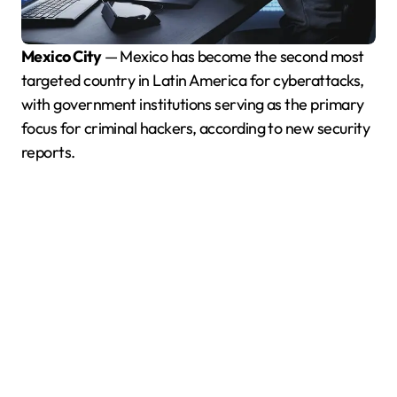
Mexico City
— Mexico has become the second most
targeted country in Latin America for cyberattacks,
with government institutions serving as the primary
focus for criminal hackers, according to new security
reports.