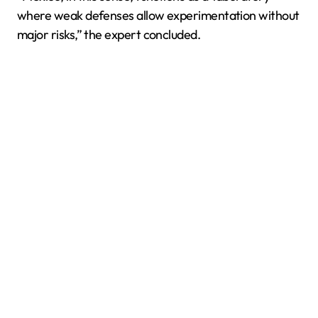
where weak defenses allow experimentation without
major risks,” the expert concluded.