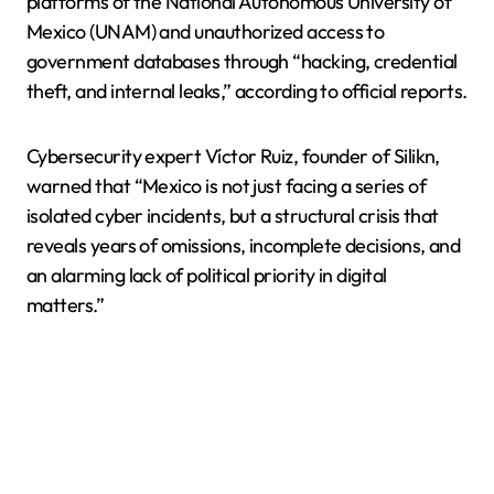
platforms of the National Autonomous University of
Mexico (UNAM) and unauthorized access to
government databases through “hacking, credential
theft, and internal leaks,” according to official reports.
Cybersecurity expert Víctor Ruiz, founder of Silikn,
warned that “Mexico is not just facing a series of
isolated cyber incidents, but a structural crisis that
reveals years of omissions, incomplete decisions, and
an alarming lack of political priority in digital
matters.”