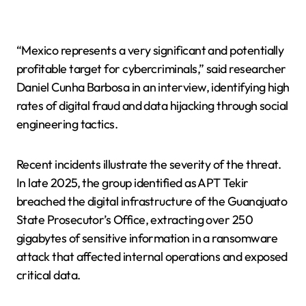
“Mexico represents a very significant and potentially
profitable target for cybercriminals,” said researcher
Daniel Cunha Barbosa in an interview, identifying high
rates of digital fraud and data hijacking through social
engineering tactics.
Recent incidents illustrate the severity of the threat.
In late 2025, the group identified as APT Tekir
breached the digital infrastructure of the Guanajuato
State Prosecutor’s Office, extracting over 250
gigabytes of sensitive information in a ransomware
attack that affected internal operations and exposed
critical data.