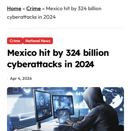
Home
»
Crime
»
Mexico hit by 324 billion
cyberattacks in 2024
Crime
National News
Mexico hit by 324 billion
cyberattacks in 2024
Apr 4, 2026