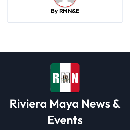
v
By
RMN&E
i
g
a
t
i
o
n
Riviera Maya News &
Events