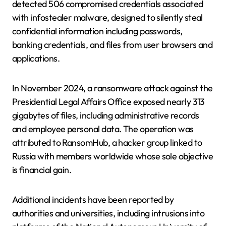
detected 506 compromised credentials associated
with infostealer malware, designed to silently steal
confidential information including passwords,
banking credentials, and files from user browsers and
applications.
In November 2024, a ransomware attack against the
Presidential Legal Affairs Office exposed nearly 313
gigabytes of files, including administrative records
and employee personal data. The operation was
attributed to RansomHub, a hacker group linked to
Russia with members worldwide whose sole objective
is financial gain.
Additional incidents have been reported by
authorities and universities, including intrusions into