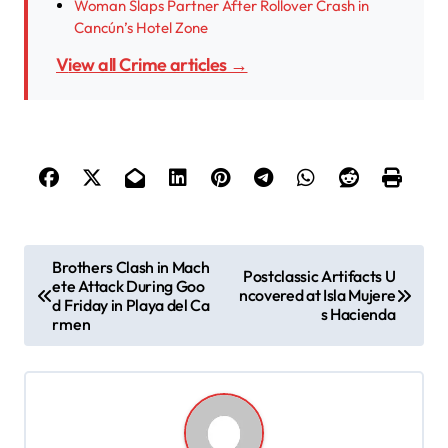
Woman Slaps Partner After Rollover Crash in
Cancún’s Hotel Zone
View all Crime articles →
P
Brothers Clash in Mach
Postclassic Artifacts U
ete Attack During Goo
o
ncovered at Isla Mujere
d Friday in Playa del Ca
s Hacienda
s
rmen
t
n
a