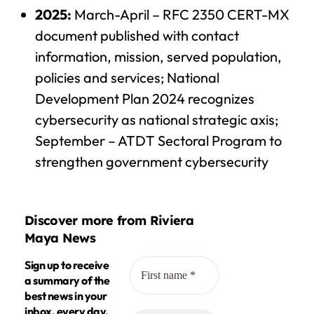
2025:
March-April – RFC 2350 CERT-MX
document published with contact
information, mission, served population,
policies and services; National
Development Plan 2024 recognizes
cybersecurity as national strategic axis;
September – ATDT Sectoral Program to
strengthen government cybersecurity
Discover more from Riviera
Maya News
Sign up to receive
a summary of the
best news in your
inbox, every day.