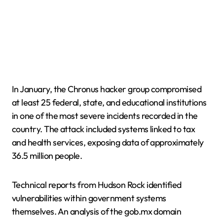
In January, the Chronus hacker group compromised
at least 25 federal, state, and educational institutions
in one of the most severe incidents recorded in the
country. The attack included systems linked to tax
and health services, exposing data of approximately
36.5 million people.
Technical reports from Hudson Rock identified
vulnerabilities within government systems
themselves. An analysis of the gob.mx domain