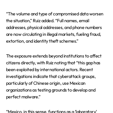
“The volume and type of compromised data worsen
the situation,” Ruiz added. “Full names, email
addresses, physical addresses, and phone numbers
are now circulating in illegal markets, fueling fraud,
extortion, and identity theft schemes.”
The exposure extends beyond institutions to affect
citizens directly, with Ruiz noting that “this gap has
been exploited by international actors. Recent
investigations indicate that cyberattack groups,
particularly of Chinese origin, use Mexican
organizations as testing grounds to develop and
perfect malware.”
“Mexico, in this sense, functions as a ‘laboratory’