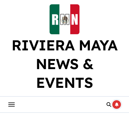
Skip
to
content
RIVIERA MAYA
NEWS &
EVENTS