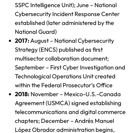
SSPC Intelligence Unit); June – National
Cybersecurity Incident Response Center
established (later administered by the
National Guard)
2017:
August – National Cybersecurity
Strategy (ENCS) published as first
multisector collaboration document;
September – First Cyber Investigation and
Technological Operations Unit created
within the Federal Prosecutor’s Office
2018:
November – Mexico-U.S.-Canada
Agreement (USMCA) signed establishing
telecommunications and digital commerce
chapters; December – Andrés Manuel
López Obrador administration begins,