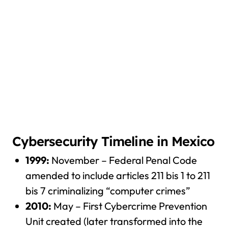
Cybersecurity Timeline in Mexico
1999:
November – Federal Penal Code
amended to include articles 211 bis 1 to 211
bis 7 criminalizing “computer crimes”
2010:
May – First Cybercrime Prevention
Unit created (later transformed into the