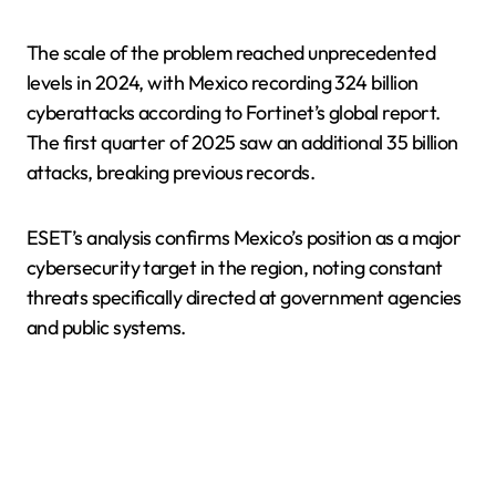
The scale of the problem reached unprecedented
levels in 2024, with Mexico recording 324 billion
cyberattacks according to Fortinet’s global report.
The first quarter of 2025 saw an additional 35 billion
attacks, breaking previous records.
ESET’s analysis confirms Mexico’s position as a major
cybersecurity target in the region, noting constant
threats specifically directed at government agencies
and public systems.