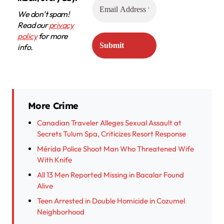
We don’t spam!
Read our
privacy
policy
for more
info.
More Crime
Canadian Traveler Alleges Sexual Assault at
Secrets Tulum Spa, Criticizes Resort Response
Mérida Police Shoot Man Who Threatened Wife
With Knife
All 13 Men Reported Missing in Bacalar Found
Alive
Teen Arrested in Double Homicide in Cozumel
Neighborhood