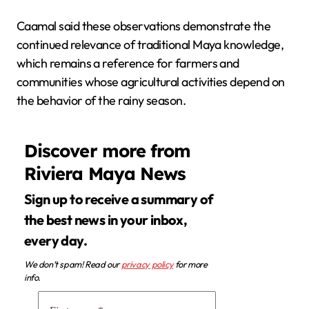
Caamal said these observations demonstrate the
continued relevance of traditional Maya knowledge,
which remains a reference for farmers and
communities whose agricultural activities depend on
the behavior of the rainy season.
Discover more from
Riviera Maya News
Sign up to receive a summary of
the best news in your inbox,
every day.
We don’t spam! Read our
privacy policy
for more
info.