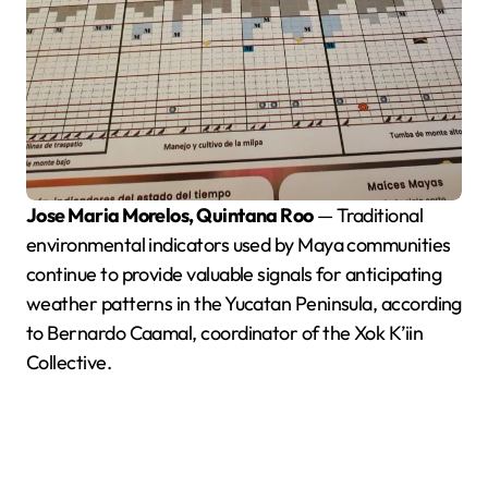
Jose Maria Morelos, Quintana Roo
— Traditional
environmental indicators used by Maya communities
continue to provide valuable signals for anticipating
weather patterns in the Yucatan Peninsula, according
to Bernardo Caamal, coordinator of the Xok K’iin
Collective.