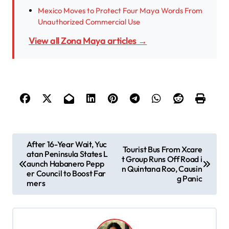
Mexico Moves to Protect Four Maya Words From
Unauthorized Commercial Use
View all Zona Maya articles →
P
After 16-Year Wait, Yuc
Tourist Bus From Xcare
atan Peninsula States L
o
t Group Runs Off Road i
aunch Habanero Pepp
n Quintana Roo, Causin
s
er Council to Boost Far
g Panic
mers
t
n
a