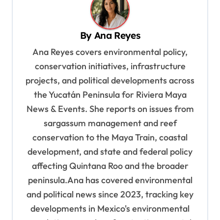
v
i
By
Ana Reyes
g
Ana Reyes covers environmental policy,
a
conservation initiatives, infrastructure
t
projects, and political developments across
i
the Yucatán Peninsula for Riviera Maya
o
News & Events. She reports on issues from
sargassum management and reef
n
conservation to the Maya Train, coastal
development, and state and federal policy
affecting Quintana Roo and the broader
peninsula.Ana has covered environmental
and political news since 2023, tracking key
developments in Mexico's environmental