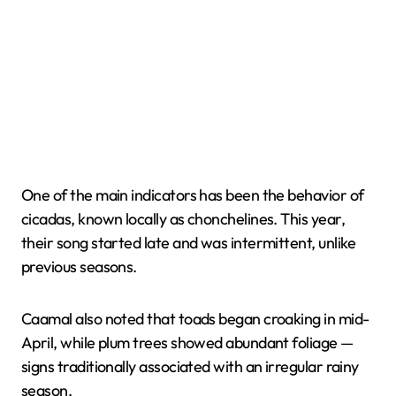
One of the main indicators has been the behavior of
cicadas, known locally as chonchelines. This year,
their song started late and was intermittent, unlike
previous seasons.
Caamal also noted that toads began croaking in mid-
April, while plum trees showed abundant foliage —
signs traditionally associated with an irregular rainy
season.