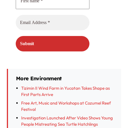
More Environment
Tizimin II Wind Farm in Yucatan Takes Shape as
First Parts Arrive
Free Art, Music and Workshops at Cozumel Reef
Festival
Investigation Launched After Video Shows Young
People Mistreating Sea Turtle Hatchlings