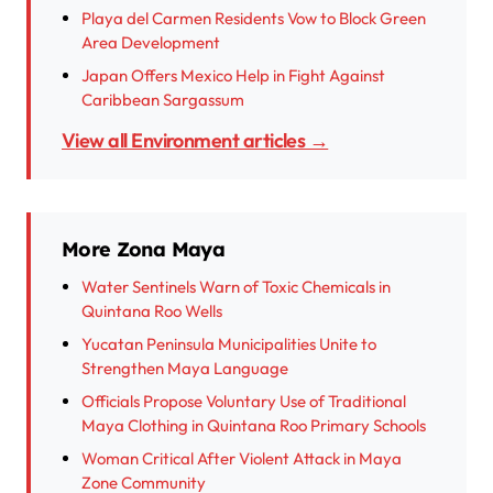
Playa del Carmen Residents Vow to Block Green
Area Development
Japan Offers Mexico Help in Fight Against
Caribbean Sargassum
View all Environment articles →
More Zona Maya
Water Sentinels Warn of Toxic Chemicals in
Quintana Roo Wells
Yucatan Peninsula Municipalities Unite to
Strengthen Maya Language
Officials Propose Voluntary Use of Traditional
Maya Clothing in Quintana Roo Primary Schools
Woman Critical After Violent Attack in Maya
Zone Community