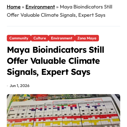
Home
»
Environment
»
Maya Bioindicators Still
Offer Valuable Climate Signals, Expert Says
Community
Culture
Environment
Zona Maya
Maya Bioindicators Still
Offer Valuable Climate
Signals, Expert Says
Jun 1, 2026