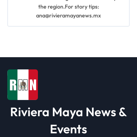
the region.For story tips:
ana@rivieramayanews.mx
Riviera Maya News &
Events