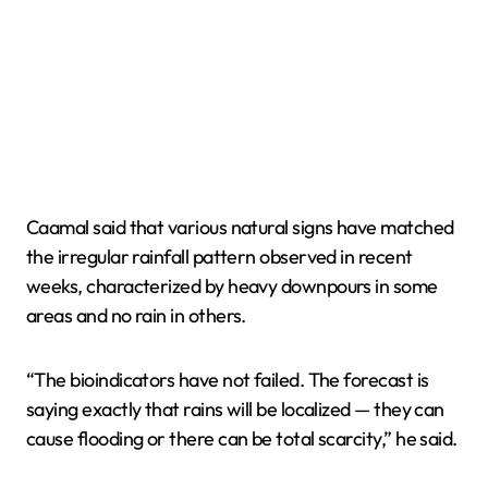
Caamal said that various natural signs have matched
the irregular rainfall pattern observed in recent
weeks, characterized by heavy downpours in some
areas and no rain in others.
“The bioindicators have not failed. The forecast is
saying exactly that rains will be localized — they can
cause flooding or there can be total scarcity,” he said.