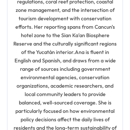
regulations, coral reef protection, coastal
zone management, and the intersection of
tourism development with conservation
efforts. Her reporting spans from Cancun's
hotel zone to the Sian Ka'an Biosphere
Reserve and the culturally significant regions
of the Yucatán interior.Ana is fluent in
English and Spanish, and draws from a wide
range of sources including government
environmental agencies, conservation
organizations, academic researchers, and
local community leaders to provide
balanced, well-sourced coverage. She is
particularly focused on how environmental
policy decisions affect the daily lives of
residents and the long-term sustainability of