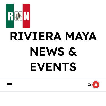
Skip
to
content
RIVIERA MAYA
NEWS &
EVENTS