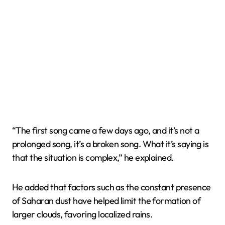
“The first song came a few days ago, and it’s not a
prolonged song, it’s a broken song. What it’s saying is
that the situation is complex,” he explained.
He added that factors such as the constant presence
of Saharan dust have helped limit the formation of
larger clouds, favoring localized rains.