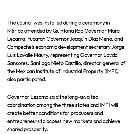
The council was installed during a ceremony in
Mérida attended by Quintana Roo Governor Mara
Lezama, Yucatán Governor Joaquín Díaz Mena, and
Campeche’s economic development secretary Jorge
Luis Lavalle Maury, representing Governor Layda
Sansores. Santiago Nieto Castillo, director general of
the Mexican Institute of Industrial Property (IMPI),
also participated.
Governor Lezama said the long-awaited
coordination among the three states and IMPI will
create better conditions for producers and
entrepreneurs to access new markets and achieve
shared prosperity.