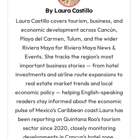
v
By
Laura Castillo
i
Laura Castillo covers tourism, business, and
g
economic development across Cancún,
a
Playa del Carmen, Tulum, and the wider
t
Riviera Maya for Riviera Maya News &
i
Events. She tracks the region's most
o
important business stories — from hotel
n
investments and airline route expansions to
real estate market trends and local
economic policy — helping English-speaking
readers stay informed about the economic
pulse of Mexico's Caribbean coast.Laura has
been reporting on Quintana Roo's tourism
sector since 2020, closely monitoring
developments in Cancun's hotel zone,