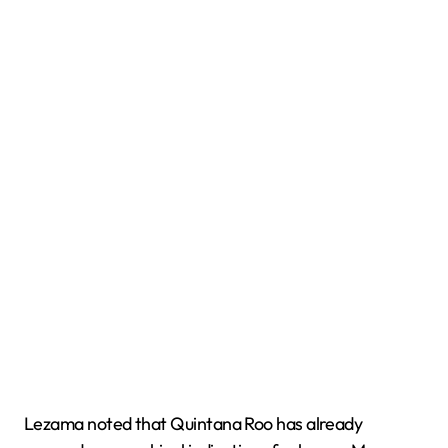
Lezama noted that Quintana Roo has already