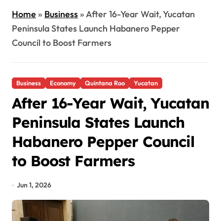
Home
»
Business
»
After 16-Year Wait, Yucatan
Peninsula States Launch Habanero Pepper
Council to Boost Farmers
Business
Economy
Quintana Roo
Yucatan
After 16-Year Wait, Yucatan
Peninsula States Launch
Habanero Pepper Council
to Boost Farmers
Jun 1, 2026