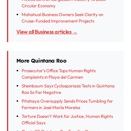
Circular Economy
Mahahual Business Owners Seek Clarity on
Cruise-Funded Improvement Projects
View all Business articles →
More Quintana Roo
Prosecutor’s Office Tops Human Rights
Complaints in Playa del Carmen
Sheinbaum Says Cyclosporiasis Tests in Quintana
Roo So Far Negative
Pitahaya Oversupply Sends Prices Tumbling for
Farmers in José María Morelos
Torture Doesn’t Work for Justice, Human Rights
Official Says