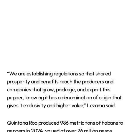
“We are establishing regulations so that shared
prosperity and benefits reach the producers and
companies that grow, package, and export this
pepper, knowing it has a denomination of origin that
gives it exclusivity and higher value,” Lezama said.
Quintana Roo produced 986 metric tons of habanero
peppers in 2024, valued at over 26 million pesos