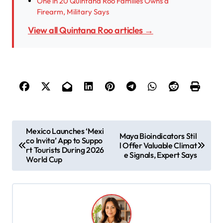
One in 20 Quintana Roo Families Owns a
Firearm, Military Says
View all Quintana Roo articles →
P
Mexico Launches ‘Mexi
Maya Bioindicators Stil
co Invita’ App to Suppo
o
l Offer Valuable Climat
rt Tourists During 2026
e Signals, Expert Says
s
World Cup
t
n
a