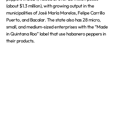
(about $1.3 million), with growing output in the
municipalities of José María Morelos, Felipe Carrillo
Puerto, and Bacalar. The state also has 28 micro,
small, and medium-sized enterprises with the “Made
in Quintana Roo” label that use habanero peppers in
their products.