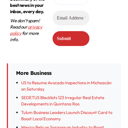
best news in your
inbox, every day.
We don’t spam!
Read our
privacy
policy
for more
info.
More Business
US to Resume Avocado Inspections in Michoacán
on Saturday
SEDETUS Blacklists 123 Irregular Real Estate
Developments in Quintana Roo
Tulum Business Leaders Launch Discount Card to
Boost Local Economy
Mexico Bets on Sargassum Industry to Boost