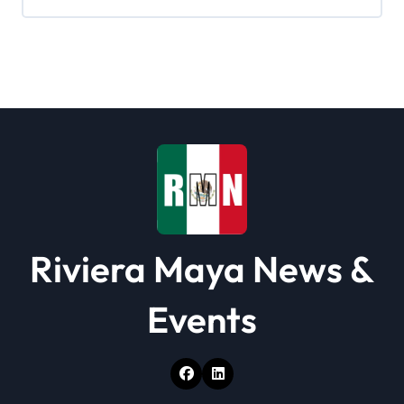
Riviera Maya News &
Events