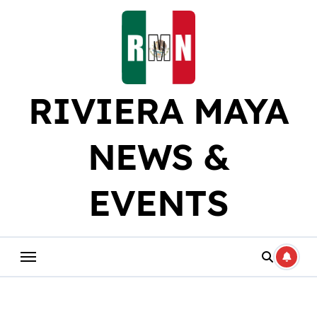
Skip
to
content
RIVIERA MAYA
NEWS &
EVENTS