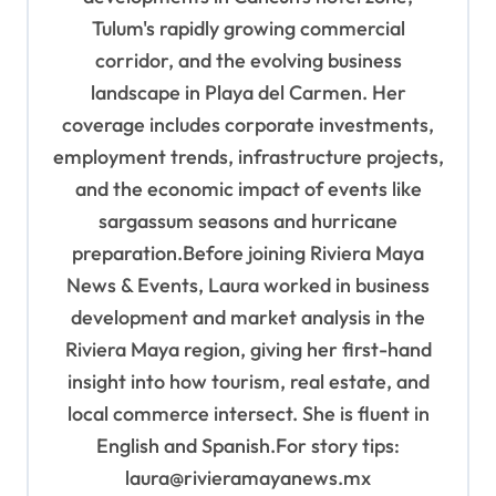
Tulum's rapidly growing commercial
corridor, and the evolving business
landscape in Playa del Carmen. Her
coverage includes corporate investments,
employment trends, infrastructure projects,
and the economic impact of events like
sargassum seasons and hurricane
preparation.Before joining Riviera Maya
News & Events, Laura worked in business
development and market analysis in the
Riviera Maya region, giving her first-hand
insight into how tourism, real estate, and
local commerce intersect. She is fluent in
English and Spanish.For story tips:
laura@rivieramayanews.mx