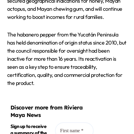
secured geographical indications for honey, Mayan
octopus, and Mayan chewing gum, and will continue
working to boost incomes for rural families.
The habanero pepper from the Yucatán Peninsula
has held denomination of origin status since 2010, but
the council responsible for oversight had been
inactive for more than 16 years. Its reactivation is
seen as a key step to ensure traceability,
certification, quality, and commercial protection for
the product.
Discover more from Riviera
Maya News
Sign up to receive
a summary of the