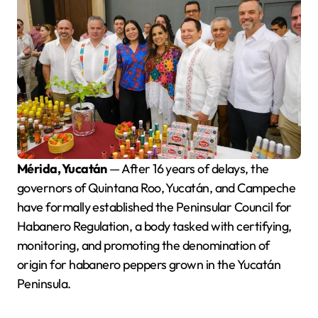
Mérida, Yucatán
— After 16 years of delays, the
governors of Quintana Roo, Yucatán, and Campeche
have formally established the Peninsular Council for
Habanero Regulation, a body tasked with certifying,
monitoring, and promoting the denomination of
origin for habanero peppers grown in the Yucatán
Peninsula.