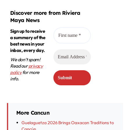
Discover more from Riviera
Maya News
Sign up to receive
a summary of the
best news in your
inbox, every day.
We don’t spam!
Read our
privacy
policy
for more
info.
More Cancun
Guelaguetza 2026 Brings Oaxacan Traditions to
Cancún