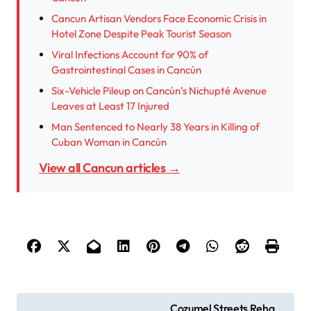
Cancun Artisan Vendors Face Economic Crisis in
Hotel Zone Despite Peak Tourist Season
Viral Infections Account for 90% of
Gastrointestinal Cases in Cancún
Six-Vehicle Pileup on Cancún’s Nichupté Avenue
Leaves at Least 17 Injured
Man Sentenced to Nearly 38 Years in Killing of
Cuban Woman in Cancún
View all Cancun articles →
P
Cozumel Streets Reha