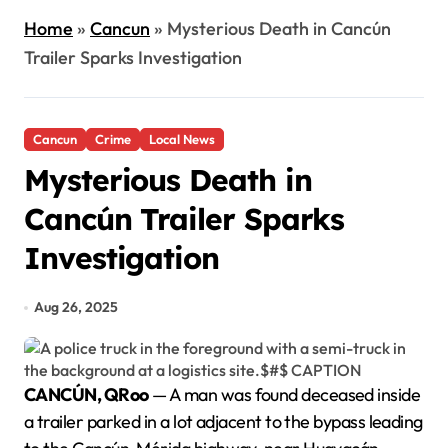
Home
»
Cancun
»
Mysterious Death in Cancún
Trailer Sparks Investigation
Cancun
Crime
Local News
Mysterious Death in
Cancún Trailer Sparks
Investigation
Aug 26, 2025
CANCÚN, QRoo
— A man was found deceased inside
a trailer parked in a lot adjacent to the bypass leading