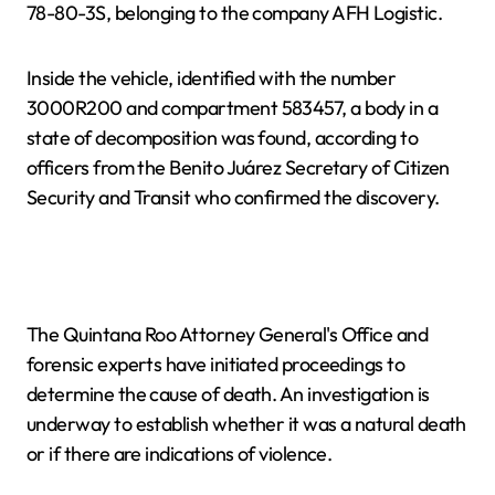
78-80-3S, belonging to the company AFH Logistic.
Inside the vehicle, identified with the number
3000R200 and compartment 583457, a body in a
state of decomposition was found, according to
officers from the Benito Juárez Secretary of Citizen
Security and Transit who confirmed the discovery.
The Quintana Roo Attorney General's Office and
forensic experts have initiated proceedings to
determine the cause of death. An investigation is
underway to establish whether it was a natural death
or if there are indications of violence.