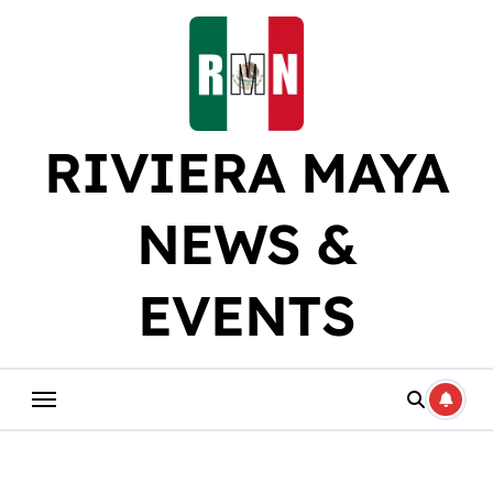
Skip
to
content
RIVIERA MAYA
NEWS &
EVENTS