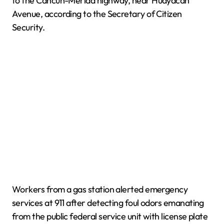
to the Cancún-Mérida highway, near Huayacán
Avenue, according to the Secretary of Citizen
Security.
Workers from a gas station alerted emergency
services at 911 after detecting foul odors emanating
from the public federal service unit with license plate