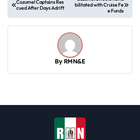
Cozumel Captains Res
bilitated with Cruise Fe
o
cued After Days Adrift
e Funds
s
t
n
a
v
By
RMN&E
i
g
a
t
i
o
n