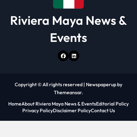
Riviera Maya News &
Events
Copyright © All rights reserved
|
Newspaperup
by
Themeansar
.
Home
About Riviera Maya News & Events
Editorial Policy
Privacy Policy
Disclaimer Policy
Contact Us