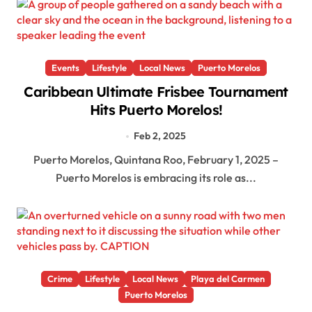
Events
Lifestyle
Local News
Puerto Morelos
Caribbean Ultimate Frisbee Tournament
Hits Puerto Morelos!
Feb 2, 2025
Puerto Morelos, Quintana Roo, February 1, 2025 –
Puerto Morelos is embracing its role as...
Crime
Lifestyle
Local News
Playa del Carmen
Puerto Morelos