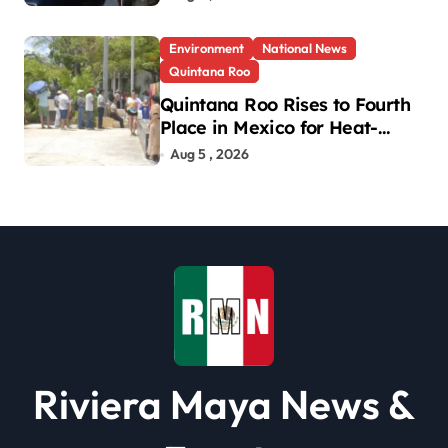
Environment
National News
Quintana Roo
Quintana Roo Rises to Fourth
Place in Mexico for Heat-
Related Deaths
Aug 5 , 2026
Riviera Maya News &