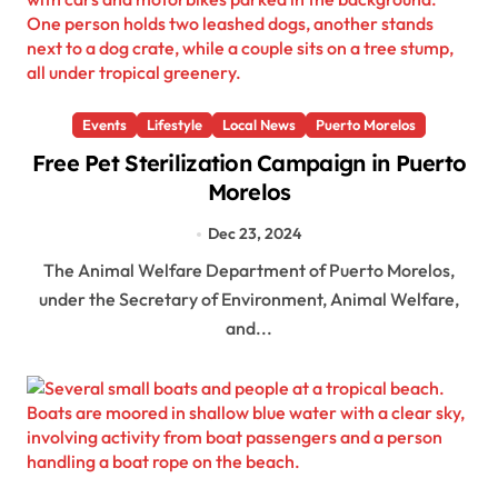
Events
Lifestyle
Local News
Puerto Morelos
Free Pet Sterilization Campaign in Puerto
Morelos
Dec 23, 2024
The Animal Welfare Department of Puerto Morelos,
under the Secretary of Environment, Animal Welfare,
and...