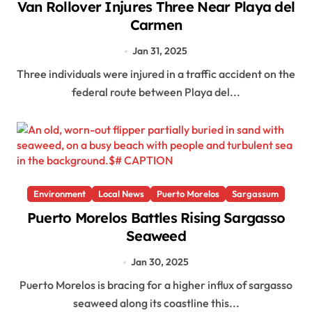
Van Rollover Injures Three Near Playa del
Carmen
Jan 31, 2025
Three individuals were injured in a traffic accident on the
federal route between Playa del...
Environment
Local News
Puerto Morelos
Sargassum
Puerto Morelos Battles Rising Sargasso
Seaweed
Jan 30, 2025
Puerto Morelos is bracing for a higher influx of sargasso
seaweed along its coastline this...