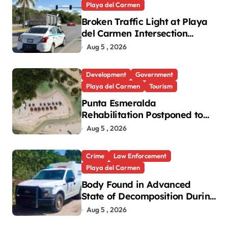
Playa del Carmen
Broken Traffic Light at Playa
del Carmen Intersection
Causes Gridlock
Aug 5 , 2026
Development
Government
Playa del Carmen
Tourism
Punta Esmeralda
Rehabilitation Postponed to
September in Playa del
Aug 5 , 2026
Carmen
Crime
Law Enforcement
Playa del Carmen
Body Found in Advanced
State of Decomposition During
Cleanup in Playa del Carmen
Aug 5 , 2026