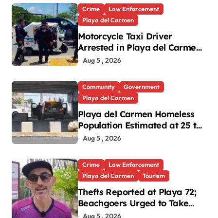
Crime
Law Enforcement
Playa del Carmen
Motorcycle Taxi Driver
Arrested in Playa del Carmen
Oxxo Robbery
Aug 5 , 2026
Community
Government
Playa del Carmen
Playa del Carmen Homeless
Population Estimated at 25 to
30 After Bridge Death
Aug 5 , 2026
Crime
Law Enforcement
Playa del Carmen
Tourism
Thefts Reported at Playa 72;
Beachgoers Urged to Take
Precautions
Aug 5 , 2026