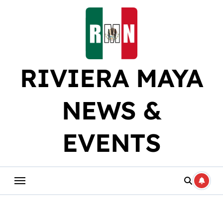
Skip
to
content
RIVIERA MAYA
NEWS &
EVENTS