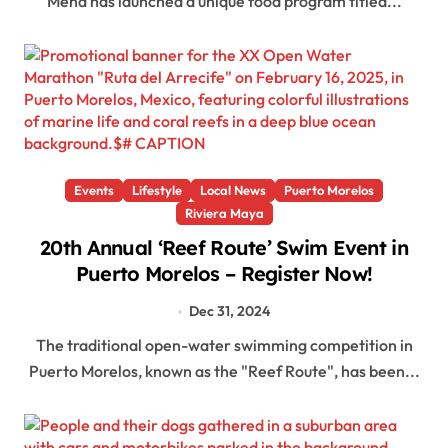
Mena has launched a unique food program titled...
Events
Lifestyle
Local News
Puerto Morelos
Riviera Maya
20th Annual ‘Reef Route’ Swim Event in
Puerto Morelos – Register Now!
Dec 31, 2024
The traditional open-water swimming competition in
Puerto Morelos, known as the "Reef Route", has been...