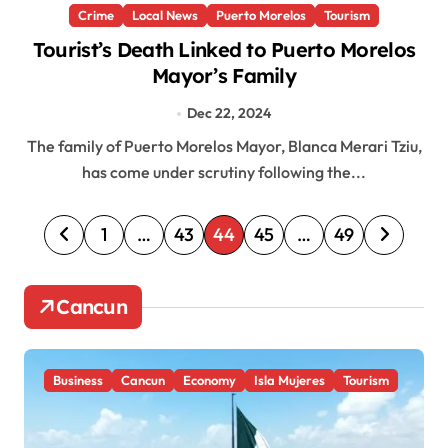
Crime
Local News
Puerto Morelos
Tourism
Tourist’s Death Linked to Puerto Morelos
Mayor’s Family
Dec 22, 2024
The family of Puerto Morelos Mayor, Blanca Merari Tziu,
has come under scrutiny following the...
P
1
…
43
44
45
…
49
o
s
Cancun
t
s
Business
Cancun
Economy
Isla Mujeres
Tourism
p
a