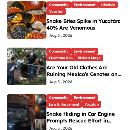
Community
Environment
Lifestyle
Yucatan
Snake Bites Spike in Yucatán:
40% Are Venomous
Aug 5 , 2026
Community
Environment
Quintana Roo
Riviera Maya
Are Your Old Clothes Are
Ruining Mexico’s Cenotes and
Reefs?
Aug 5 , 2026
Community
Environment
Law Enforcement
Yucatan
Snake Hiding in Car Engine
Prompts Rescue Effort in
Uman
Aug 5 , 2026