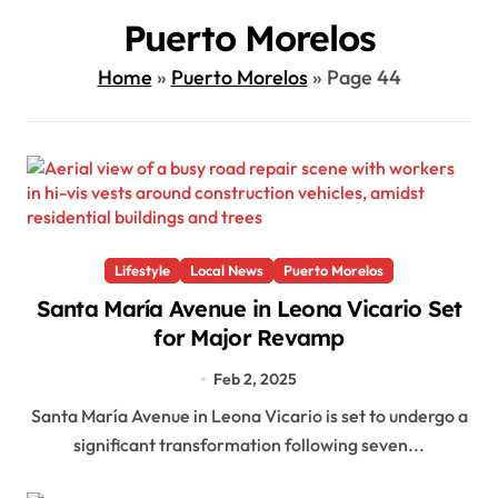
Puerto Morelos
Home
»
Puerto Morelos
»
Page 44
Lifestyle
Local News
Puerto Morelos
Santa María Avenue in Leona Vicario Set
for Major Revamp
Feb 2, 2025
Santa María Avenue in Leona Vicario is set to undergo a
significant transformation following seven...