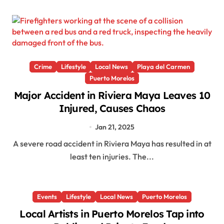
Crime
Lifestyle
Local News
Playa del Carmen
Puerto Morelos
Major Accident in Riviera Maya Leaves 10
Injured, Causes Chaos
Jan 21, 2025
A severe road accident in Riviera Maya has resulted in at
least ten injuries. The...
Events
Lifestyle
Local News
Puerto Morelos
Local Artists in Puerto Morelos Tap into