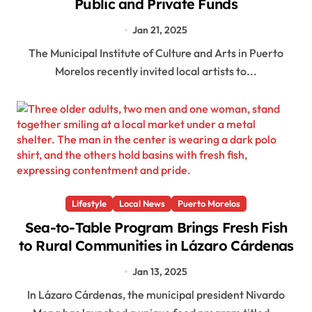
Public and Private Funds
Jan 21, 2025
The Municipal Institute of Culture and Arts in Puerto
Morelos recently invited local artists to...
Lifestyle
Local News
Puerto Morelos
Sea-to-Table Program Brings Fresh Fish
to Rural Communities in Lázaro Cárdenas
Jan 13, 2025
In Lázaro Cárdenas, the municipal president Nivardo