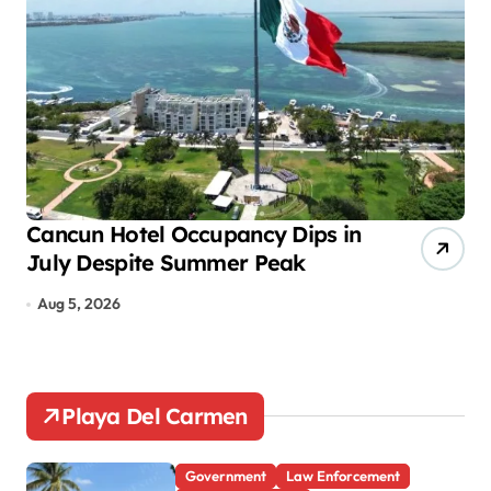
g
i
n
a
t
i
o
Cancun Hotel Occupancy Dips in
Ps
July Despite Summer Peak
So
n
Te
Aug 5, 2026
A
Playa Del Carmen
Government
Law Enforcement