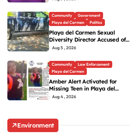
Community
Government
Playa del Carmen
Politics
Playa del Carmen Sexual
Diversity Director Accused of
Parking in Disabled Spot
Aug 5 , 2026
Community
Law Enforcement
Playa del Carmen
Amber Alert Activated for
Missing Teen in Playa del
Carmen
Aug 4 , 2026
Environment