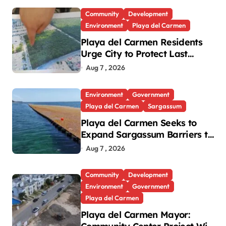
Community
Development
Environment
Playa del Carmen
Playa del Carmen Residents
Urge City to Protect Last
Green Lung in Villas del Sol
Aug 7 , 2026
Environment
Government
Playa del Carmen
Sargassum
Playa del Carmen Seeks to
Expand Sargassum Barriers to
15 Kilometers
Aug 7 , 2026
Community
Development
Environment
Government
Playa del Carmen
Playa del Carmen Mayor: