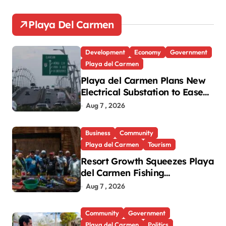
Playa Del Carmen
Development
Economy
Government
Playa del Carmen
Playa del Carmen Plans New
Electrical Substation to Ease
Blackouts
Aug 7 , 2026
Business
Community
Playa del Carmen
Tourism
Resort Growth Squeezes Playa
del Carmen Fishing
Cooperatives
Aug 7 , 2026
Community
Government
Playa del Carmen
Politics