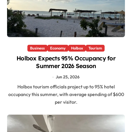
Business
Economy
Holbox
Tourism
Holbox Expects 95% Occupancy for
Summer 2026 Season
Jun 25, 2026
Holbox tourism officials project up to 95% hotel
occupancy this summer, with average spending of $600
per visitor.