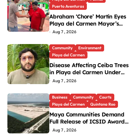
Puerto Aventuras
Abraham ‘Chore’ Martín Eyes
Playa del Carmen Mayor’s
Race Amid Criticism
Aug 7 , 2026
Community
Environment
Playa del Carmen
Disease Affecting Ceiba Trees
in Playa del Carmen Under
Investigation
Aug 7 , 2026
Business
Community
Courts
Playa del Carmen
Quintana Roo
Maya Communities Demand
Full Release of ICSID Award
in Legacy Vulcan Case
Aug 7 , 2026