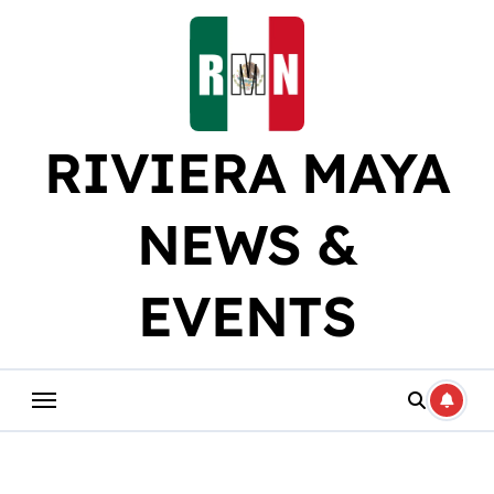
Skip
to
content
RIVIERA MAYA
NEWS &
EVENTS