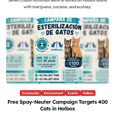
Seven Cuban nationals were arrested on Holbox Island
with marijuana, cocaine, and ecstasy.
Community
Environment
Events
Holbox
Free Spay-Neuter Campaign Targets 400
Cats in Holbox