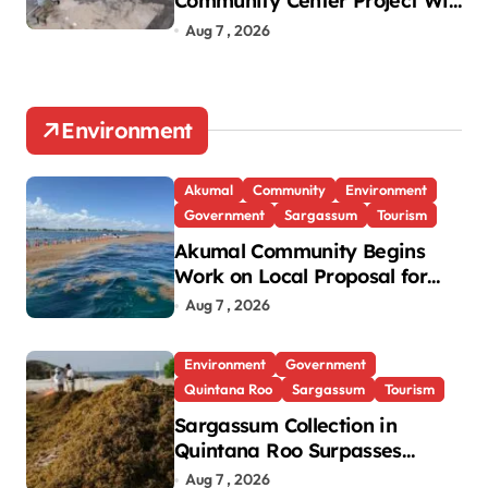
Community Center Project Will
Proceed Despite Protest
Aug 7 , 2026
Environment
Akumal
Community
Environment
Government
Sargassum
Tourism
Akumal Community Begins
Work on Local Proposal for
Federal Sargassum Plan
Aug 7 , 2026
Environment
Government
Quintana Roo
Sargassum
Tourism
Sargassum Collection in
Quintana Roo Surpasses
99,000 Tons; Officials Project
Aug 7 , 2026