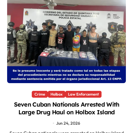
Crime
Holbox
Law Enforcement
Seven Cuban Nationals Arrested With
Large Drug Haul on Holbox Island
Jun 24, 2026