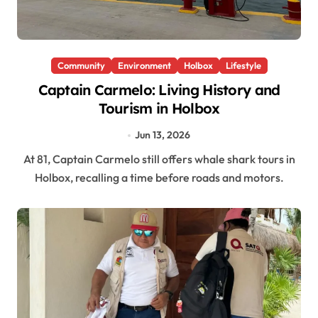
Community
Environment
Holbox
Lifestyle
Captain Carmelo: Living History and
Tourism in Holbox
Jun 13, 2026
At 81, Captain Carmelo still offers whale shark tours in
Holbox, recalling a time before roads and motors.