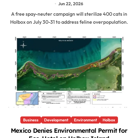
Jun 22, 2026
A free spay-neuter campaign will sterilize 400 cats in
Holbox on July 30-31 to address feline overpopulation.
Business
Development
Environment
Holbox
Mexico Denies Environmental Permit for