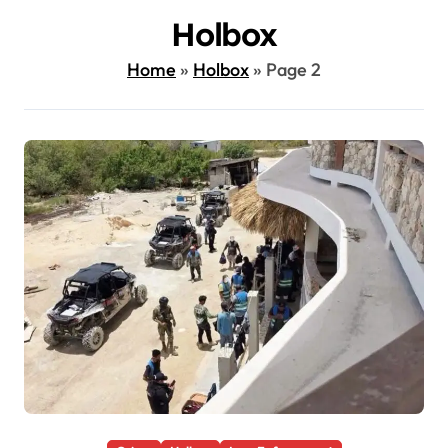
Holbox
Home
»
Holbox
»
Page 2