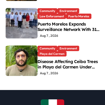
130,000 by Year-End
Community
Environment
Law Enforcement
Puerto Morelos
Puerto Morelos Expands
Surveillance Network With 31
New Cameras
Aug 7 , 2026
Community
Environment
Playa del Carmen
Disease Affecting Ceiba Trees
in Playa del Carmen Under
Investigation
Aug 7 , 2026