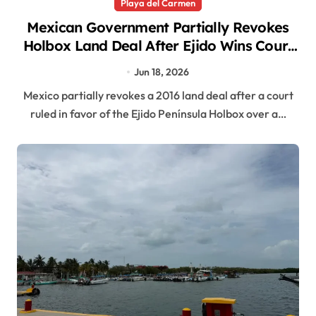
Playa del Carmen
Mexican Government Partially Revokes
Holbox Land Deal After Ejido Wins Court
Battle
Jun 18, 2026
Mexico partially revokes a 2016 land deal after a court
ruled in favor of the Ejido Península Holbox over a…