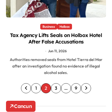
Business
Holbox
Tax Agency Lifts Seals on Holbox Hotel
After False Accusations
Jun 11, 2026
Authorities removed seals from Hotel Tierra del Mar
after an investigation found no evidence of illegal
alcohol sales.
P
1
2
3
…
9
o
s
Cancun
t