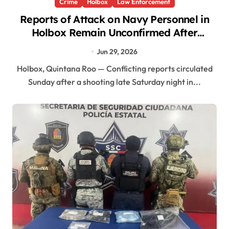
Crime
Holbox
Law Enforcement
Reports of Attack on Navy Personnel in
Holbox Remain Unconfirmed After
Shooting Near Garrison Area
Jun 29, 2026
Holbox, Quintana Roo — Conflicting reports circulated
Sunday after a shooting late Saturday night in...