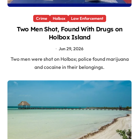
Crime
Holbox
Law Enforcement
Two Men Shot, Found With Drugs on
Holbox Island
Jun 29, 2026
Two men were shot on Holbox; police found marijuana
and cocaine in their belongings.