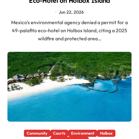
Eco-Hotel on Holbox Island
Jun 22, 2026
Mexico's environmental agency denied a permit for a
49-palafito eco-hotel on Holbox Island, citing a 2025
wildfire and protected area…
Community
Courts
Environment
Holbox