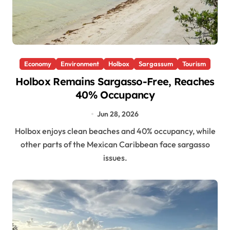
Economy
Environment
Holbox
Sargassum
Tourism
Holbox Remains Sargasso-Free, Reaches
40% Occupancy
Jun 28, 2026
Holbox enjoys clean beaches and 40% occupancy, while
other parts of the Mexican Caribbean face sargasso
issues.