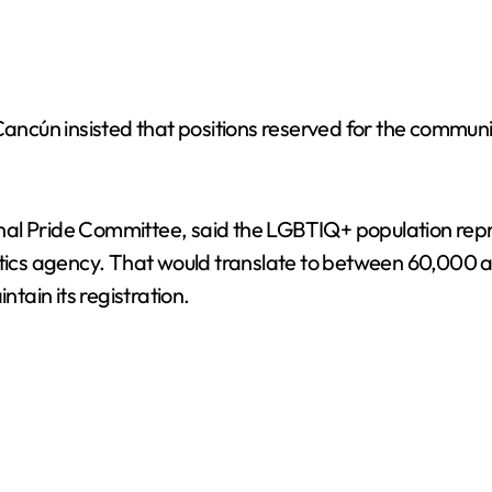
Cancún insisted that positions reserved for the communit
al Pride Committee, said the LGBTIQ+ population repre
istics agency. That would translate to between 60,000
ntain its registration.