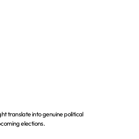
 translate into genuine political
pcoming elections.