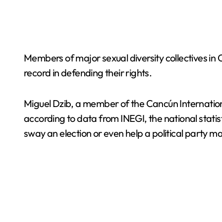
Members of major sexual diversity collectives in 
record in defending their rights.
Miguel Dzib, a member of the Cancún Internation
according to data from INEGI, the national stat
sway an election or even help a political party mai