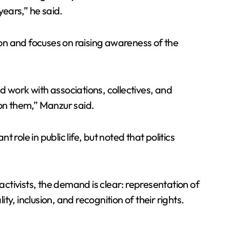
ears,” he said.
ion and focuses on raising awareness of the
nd work with associations, collectives, and
tion them,” Manzur said.
ole in public life, but noted that politics
activists, the demand is clear: representation of
, inclusion, and recognition of their rights.