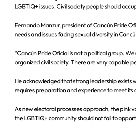
LGBTIQ+ issues. Civil society people should occu
Fernando Manzur, president of Cancún Pride Oficia
needs and issues facing sexual diversity in Cancú
“Cancún Pride Oficial is not a political group. We
organized civil society. There are very capable pe
He acknowledged that strong leadership exists with
requires preparation and experience to meet its 
As new electoral processes approach, the pink vote
the LGBTIQ+ community should not fall to opportuni