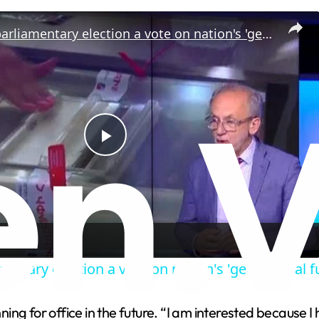
Armenia's parliamentary election a vote on nation's 'geopolitical future'
P
l
a
entary election a vote on nation's 'geopolitical f
y
ng for office in the future. “I am interested because I 