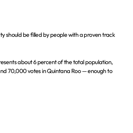
y should be filled by people with a proven track
sents about 6 percent of the total population,
 and 70,000 votes in Quintana Roo — enough to