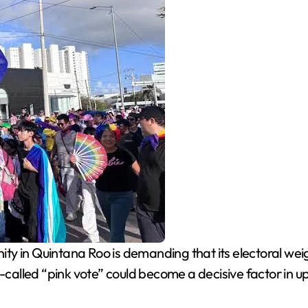
in Quintana Roo is demanding that its electoral weight
o-called “pink vote” could become a decisive factor in u