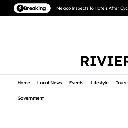
Skip
Breaking
Mexico Inspects 16 Hotels After Cyc
to
content
RIVIE
Home
Local News
Events
Lifestyle
Touri
Government