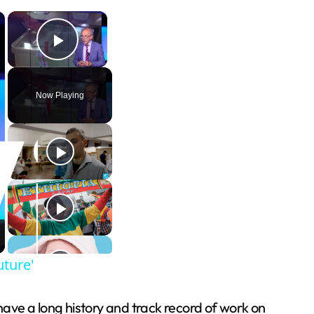
×
×
Play Video
Now Playing
uture'
have a long history and track record of work on