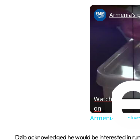
Watch
on
Armenia's parliam
Dzib acknowledged he would be interested in runni