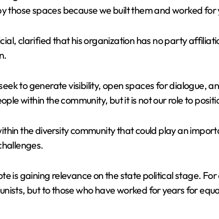
V
py those spaces because we built them and worked for y
i
l, clarified that his organization has no party affiliat
n.
d
 seek to generate visibility, open spaces for dialogue, a
e
ople within the community, but it is not our role to posi
o
in the diversity community that could play an important r
challenges.
 is gaining relevance on the state political stage. For 
sts, but to those who have worked for years for equality