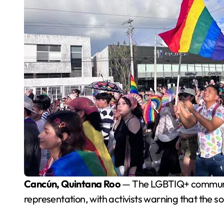
Cancún, Quintana Roo
— The LGBTIQ+ community 
representation, with activists warning that the s