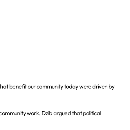
s that benefit our community today were driven by
r community work. Dzib argued that political