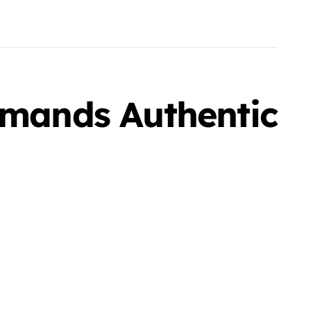
mands Authentic