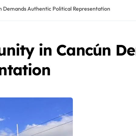
Demands Authentic Political Representation
ity in Cancún De
entation