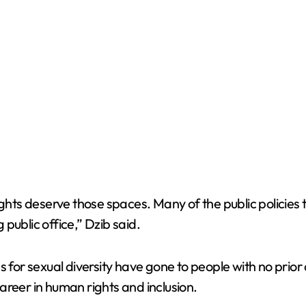
rights deserve those spaces. Many of the public policie
public office,” Dzib said.
s for sexual diversity have gone to people with no prio
areer in human rights and inclusion.