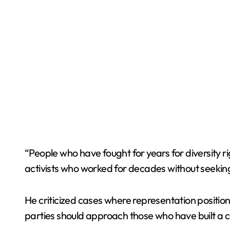
“People who have fought for years for diversity 
activists who worked for decades without seeking 
He criticized cases where representation position
parties should approach those who have built a c