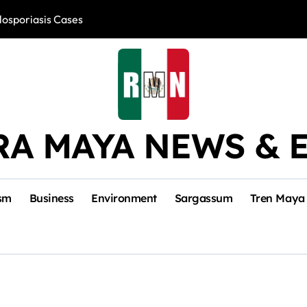
losporiasis Cases
Río Lagartos, L
RA MAYA NEWS & 
sm
Business
Environment
Sargassum
Tren Maya