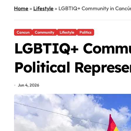
Home
»
Lifestyle
»
LGBTIQ+ Community in Cancún 
Cancun
Community
Lifestyle
Politics
LGBTIQ+ Commun
Political Repres
Jun 4, 2026