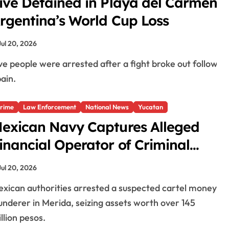
ive Detained in Playa del Carmen A
rgentina’s World Cup Loss
Jul 20, 2026
ain.
rime
Law Enforcement
National News
Yucatan
exican Navy Captures Alleged
inancial Operator of Criminal
roup in Merida, Seizes Assets
Jul 20, 2026
orth Over $7.5 Million
underer in Merida, seizing assets worth over 145
llion pesos.