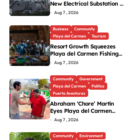
New Electrical Substation to
Ease Blackouts
Aug 7 , 2026
Business
Community
Playa del Carmen
Tourism
Resort Growth Squeezes
Playa del Carmen Fishing
Cooperatives
Aug 7 , 2026
Community
Government
Playa del Carmen
Politics
Puerto Aventuras
Abraham ‘Chore’ Martín
Eyes Playa del Carmen
Mayor’s Race Amid
Aug 7 , 2026
Criticism
Community
Environment