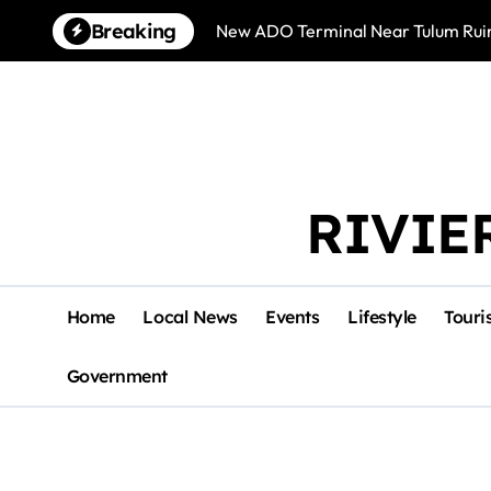
Skip
Breaking
New ADO Terminal Near Tulum Ruin
to
content
RIVIE
Home
Local News
Events
Lifestyle
Touri
Government