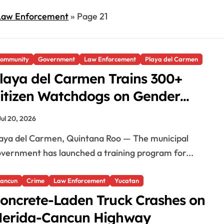
Law Enforcement
»
Page 21
ommunity
Government
Law Enforcement
Playa del Carmen
laya del Carmen Trains 300+
itizen Watchdogs on Gender
quality
Jul 20, 2026
vernment has launched a training program for...
ancun
Crime
Law Enforcement
Yucatan
oncrete-Laden Truck Crashes on
erida-Cancun Highway