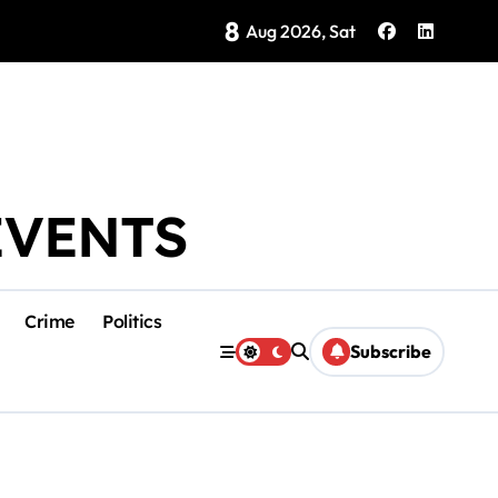
8
Brings Isla Mujeres History to Life
Aug 2026, Sat
EVENTS
Crime
Politics
Subscribe