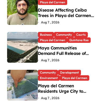
Playa del Carmen
Disease Affecting Ceiba
Trees in Playa del Carmen
Under Investigation
Aug 7 , 2026
Business
Community
Courts
Playa del Carmen
Quintana Roo
Maya Communities
Demand Full Release of
ICSID Award in Legacy
Aug 7 , 2026
Vulcan Case
Community
Development
Environment
Playa del Carmen
Playa del Carmen
Residents Urge City to
Protect Last Green Lung in
Aug 7 , 2026
Villas del Sol