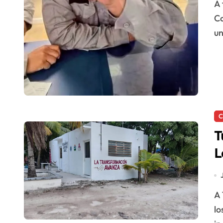
A foreign tourist was charged nearly $400 in taxes at
Co
u
C
T
L
D
A Tulum police officer was dismissed after allegedly
lo