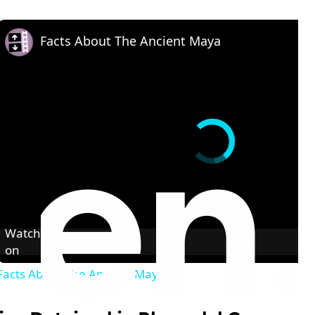
Facts About The Ancient Maya
Watch
on
Facts About The Ancient Maya