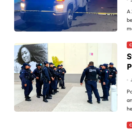
A 26-year-old man died from a gunshot wound after
be
mo
C
S
P
Police officers in Quintana Roo report high stress,
an
he
C