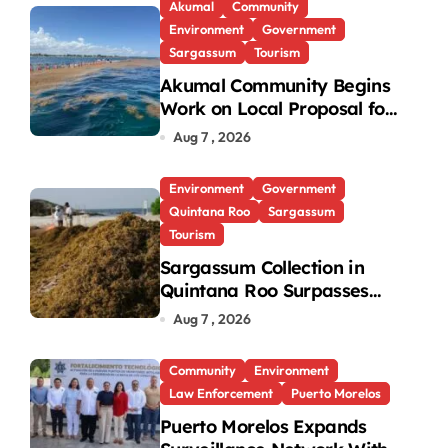
Akumal
Community
Environment
Government
×
×
Sargassum
Tourism
Akumal Community Begins
Play Video
Work on Local Proposal for
Federal Sargassum Plan
Aug 7 , 2026
Environment
Government
Quintana Roo
Sargassum
Tourism
Sargassum Collection in
Quintana Roo Surpasses
99,000 Tons; Officials
Aug 7 , 2026
Project 130,000 by Year-
End
Community
Environment
Law Enforcement
Puerto Morelos
Puerto Morelos Expands