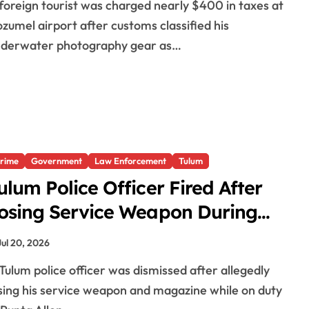
zumel airport after customs classified his
nderwater photography gear as…
rime
Government
Law Enforcement
Tulum
ulum Police Officer Fired After
osing Service Weapon During
uty
Jul 20, 2026
sing his service weapon and magazine while on duty