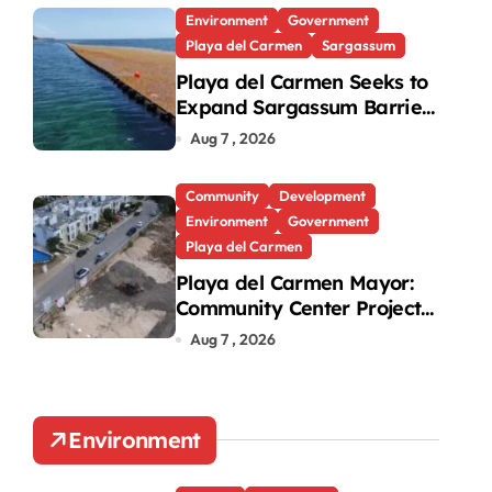
Environment
Government
Playa del Carmen
Sargassum
Playa del Carmen Seeks to
Expand Sargassum Barriers
to 15 Kilometers
Aug 7 , 2026
Community
Development
Environment
Government
Playa del Carmen
Playa del Carmen Mayor:
Community Center Project
Will Proceed Despite
Aug 7 , 2026
Protest
Environment