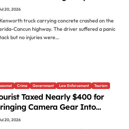
Jul 20, 2026
rida-Cancun highway. The driver suffered a panic
tack but no injuries were…
ozumel
Crime
Government
Law Enforcement
Tourism
ourist Taxed Nearly $400 for
ringing Camera Gear Into
exico
Jul 20, 2026