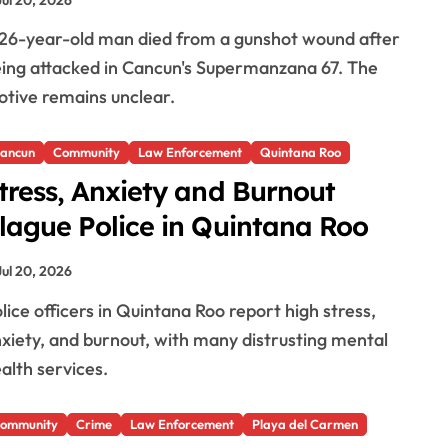
ing attacked in Cancun's Supermanzana 67. The
tive remains unclear.
ancun
Community
Law Enforcement
Quintana Roo
tress, Anxiety and Burnout
lague Police in Quintana Roo
Jul 20, 2026
xiety, and burnout, with many distrusting mental
alth services.
ommunity
Crime
Law Enforcement
Playa del Carmen