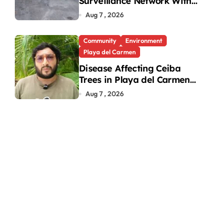
fter Brawl Over
Surveillance Network With
31 New Cameras
Aug 7 , 2026
Community
Environment
Playa del Carmen
Disease Affecting Ceiba
Trees in Playa del Carmen
Under Investigation
Aug 7 , 2026