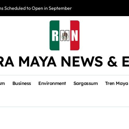
s Scheduled to Open in September
Photo Exhibition 
RA MAYA NEWS & 
sm
Business
Environment
Sargassum
Tren Maya