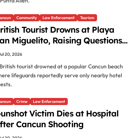
 Punta Allen.
ancun
Community
Law Enforcement
Tourism
ritish Tourist Drowns at Playa
an Miguelito, Raising Questions
bout Lifeguard Coverage
Jul 20, 2026
ere lifeguards reportedly serve only nearby hotel
ests.
ancun
Crime
Law Enforcement
unshot Victim Dies at Hospital
fter Cancun Shooting
Jul 20, 2026