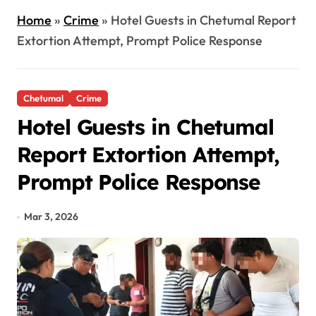
Home
»
Crime
»
Hotel Guests in Chetumal Report
Extortion Attempt, Prompt Police Response
Chetumal
Crime
Hotel Guests in Chetumal
Report Extortion Attempt,
Prompt Police Response
Mar 3, 2026