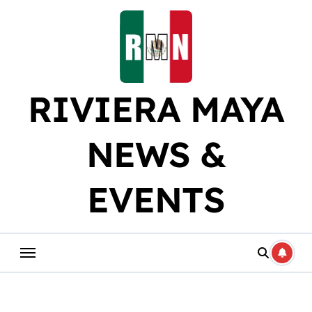
Skip
to
content
RIVIERA MAYA
NEWS &
EVENTS