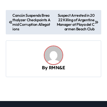
P
Cancún Suspends Brea
Suspect Arrested in 20
thalyzer Checkpoints A
22 Killing of Argentine
o
mid Corruption Allegat
Manager at Playa del C
s
ions
armen Beach Club
t
n
a
v
By
RMN&E
i
g
a
t
i