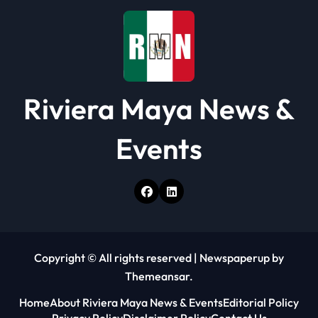
o
n
Riviera Maya News &
Events
Copyright © All rights reserved
|
Newspaperup
by
Themeansar
.
Home
About Riviera Maya News & Events
Editorial Policy
Privacy Policy
Disclaimer Policy
Contact Us