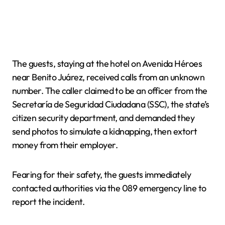
The guests, staying at the hotel on Avenida Héroes
near Benito Juárez, received calls from an unknown
number. The caller claimed to be an officer from the
Secretaría de Seguridad Ciudadana (SSC), the state’s
citizen security department, and demanded they
send photos to simulate a kidnapping, then extort
money from their employer.
Fearing for their safety, the guests immediately
contacted authorities via the 089 emergency line to
report the incident.