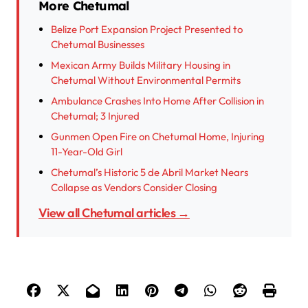
More Chetumal
Belize Port Expansion Project Presented to
Chetumal Businesses
Mexican Army Builds Military Housing in
Chetumal Without Environmental Permits
Ambulance Crashes Into Home After Collision in
Chetumal; 3 Injured
Gunmen Open Fire on Chetumal Home, Injuring
11-Year-Old Girl
Chetumal’s Historic 5 de Abril Market Nears
Collapse as Vendors Consider Closing
View all Chetumal articles →