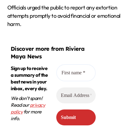
Officials urged the public to report any extortion
attempts promptly to avoid financial or emotional
harm.
Discover more from Riviera
Maya News
Sign up to receive
a summary of the
best news in your
inbox, every day.
We don’t spam!
Read our
privacy
policy
for more
info.