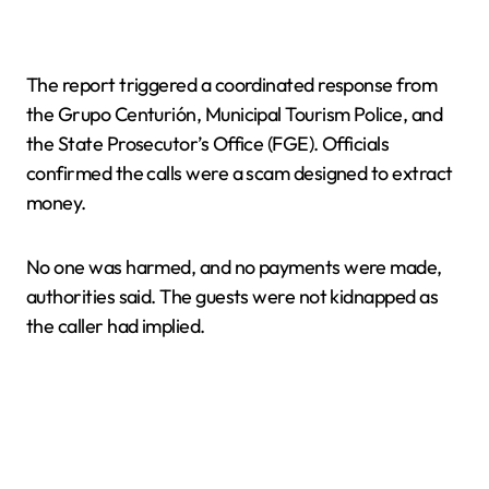
The report triggered a coordinated response from
the Grupo Centurión, Municipal Tourism Police, and
the State Prosecutor’s Office (FGE). Officials
confirmed the calls were a scam designed to extract
money.
No one was harmed, and no payments were made,
authorities said. The guests were not kidnapped as
the caller had implied.