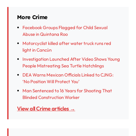
More Crime
Facebook Groups Flagged for Child Sexual
Abuse in Quintana Roo
Motorcyclist killed after water truck runs red
light in Cancún
Investigation Launched After Video Shows Young
People Mistreating Sea Turtle Hatchlings
DEA Warns Mexican Officials Linked to CJNG:
‘No Position Will Protect You’
Man Sentenced to 16 Years for Shooting That
Blinded Construction Worker
View all Crime articles →