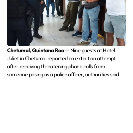
Chetumal, Quintana Roo
— Nine guests at Hotel
Juliet in Chetumal reported an extortion attempt
after receiving threatening phone calls from
someone posing as a police officer, authorities said.