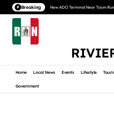
Skip
Breaking
New ADO Terminal Near Tulum Ruin
to
content
RIVIE
Home
Local News
Events
Lifestyle
Touri
Government