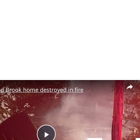
d Brook home destroyed in fire