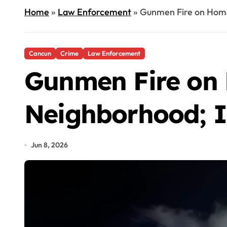
Home
»
Law Enforcement
»
Gunmen Fire on Home
Cancun
Crime
Law Enforcement
Gunmen Fire on
Neighborhood; I
Jun 8, 2026