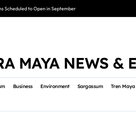
s Scheduled to Open in September
Photo Exhibition 
RA MAYA NEWS & 
sm
Business
Environment
Sargassum
Tren Maya