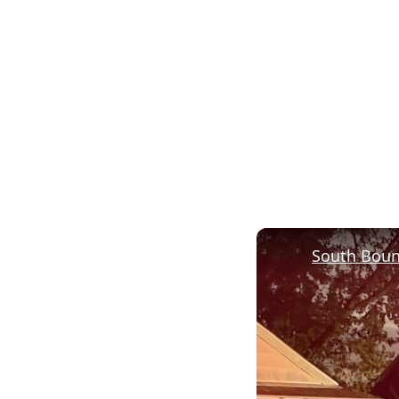
South Boun