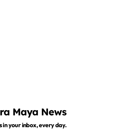
o
era Maya News
s in your inbox, every day.