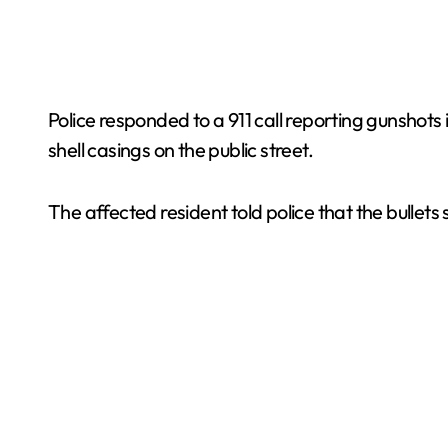
Police responded to a 911 call reporting gunshots 
shell casings on the public street.
The affected resident told police that the bullet