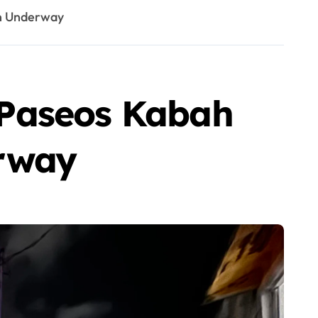
on Underway
 Paseos Kabah
erway