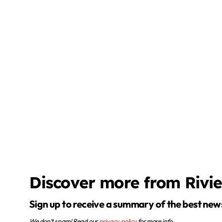
Discover more from Rivi
Sign up to receive a summary of the best new
We don’t spam! Read our
privacy policy
for more info.