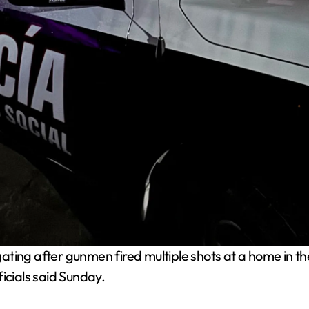
igating after gunmen fired multiple shots at a home in
icials said Sunday.