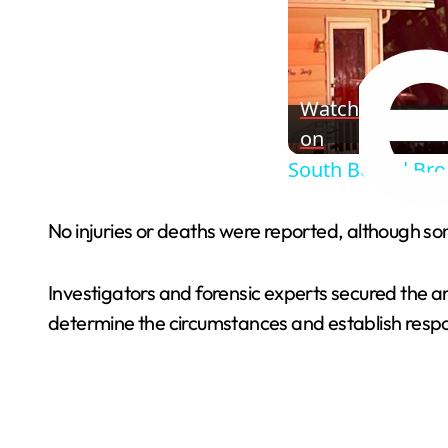
Watch
on
South Bound Broo
No injuries or deaths were reported, although s
Investigators and forensic experts secured the a
determine the circumstances and establish respon