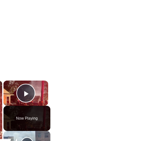
×
×
Play Video
Now Playing