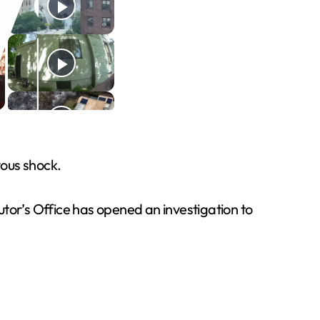
vous shock.
tor’s Office has opened an investigation to