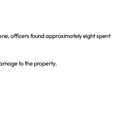
scene, officers found approximately eight spent
 damage to the property.