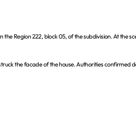
in the Region 222, block 05, of the subdivision. At the 
s struck the facade of the house. Authorities confirmed