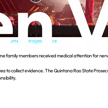
P
l
a
k home destroyed in fire
y
ome family members received medical attention for ner
V
rea to collect evidence. The Quintana Roo State Prosecu
i
sibility.
d
e