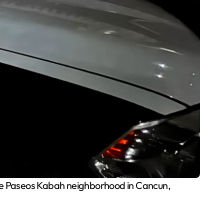
 the Paseos Kabah neighborhood in Cancun,