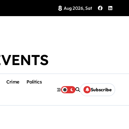
8
Brings Isla Mujeres History to Life
Aug 2026, Sat
EVENTS
Crime
Politics
Subscribe