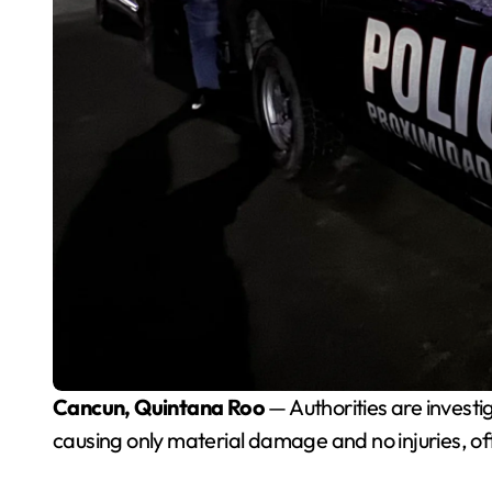
Cancun, Quintana Roo
— Authorities are invest
causing only material damage and no injuries, off