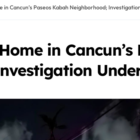
 in Cancun’s Paseos Kabah Neighborhood; Investigati
 Home in Cancun’s
nvestigation Und